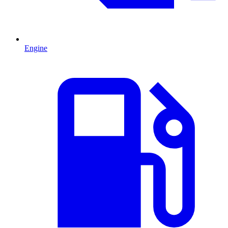
Engine