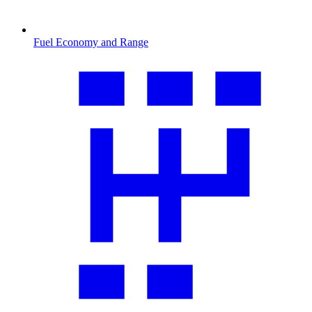
Fuel Economy and Range