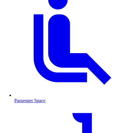
Passenger Space