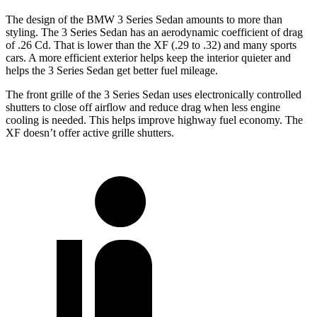
The design of the BMW 3 Series Sedan amounts to more than
styling. The 3 Series Sedan has an aerodynamic coefficient of drag
of .26 Cd. That is lower than the XF (.29 to .32) and many sports
cars. A more efficient exterior helps keep the interior quieter and
helps the 3 Series Sedan get better fuel mileage.
The front grille of the 3 Series Sedan uses electronically controlled
shutters to close off airflow and reduce drag when less engine
cooling is needed. This helps improve highway fuel economy. The
XF doesn’t offer active grille shutters.