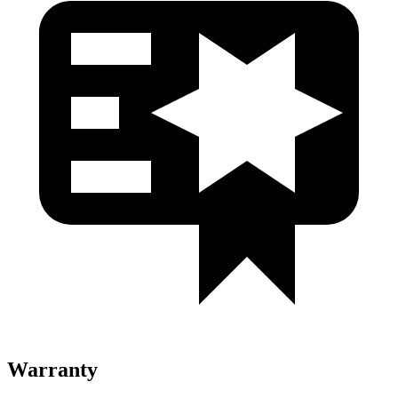
Warranty