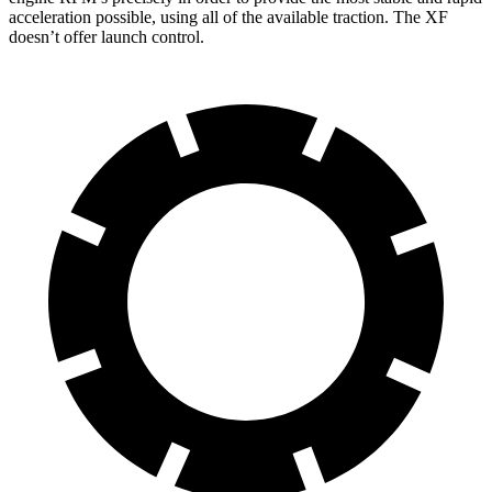
acceleration possible, using all of the available traction. The XF
doesn’t offer launch control.