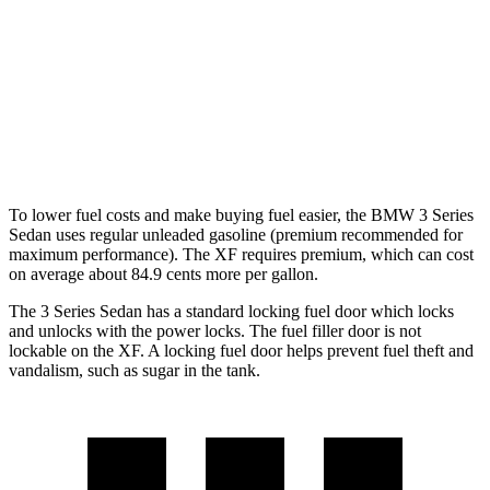
XF
RWD
2.0 turbo 4-cyl.
23 city/30
hwy
AWD
2.0 turbo 4-cyl.
22 city/30
hwy
To lower fuel costs and make buying fuel easier, the BMW 3 Series
Sedan uses regular unleaded gasoline (premium recommended for
maximum performance). The XF requires premium, which can cost
on average about 84.9 cents more per gallon.
The 3 Series Sedan has a standard locking fuel door which locks
and unlocks with the power locks. The fuel filler door is not
lockable on the XF. A locking fuel door helps prevent fuel theft and
vandalism, such as sugar in the tank.