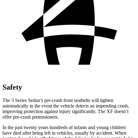
Safety
The 3 Series Sedan’s pre-crash front seatbelts will tighten
automatically in the event the vehicle detects an impending crash,
improving protection against injury significantly. The XF doesn’t
offer pre-crash pretensioners.
In the past twenty years hundreds of infants and young children
have died after being left in vehicles, usually by accident. When