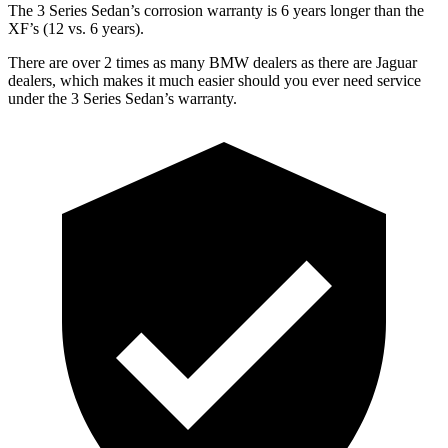
The 3 Series Sedan’s corrosion warranty is 6 years longer than the
XF’s (12 vs. 6 years).
There are over 2 times as many BMW dealers as there are Jaguar
dealers, which makes it much easier should you ever need service
under the 3 Series Sedan’s warranty.