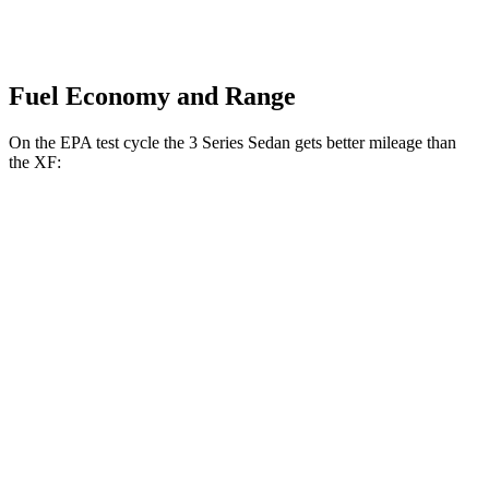
Fuel Economy and Range
On the EPA test cycle the 3 Series Sedan gets better mileage than
the XF:
MPG
3 Series Sedan
RWD
2.0 turbo 4-cyl.
28 city/35
hwy
3.0 turbo 6-cyl. Hybrid
27 city/33
hwy
AWD
2.0 turbo 4-cyl.
26 city/34
hwy
3.0 turbo 6-cyl. Hybrid
26 city/33
hwy