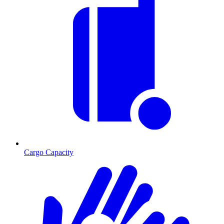
Cargo Capacity