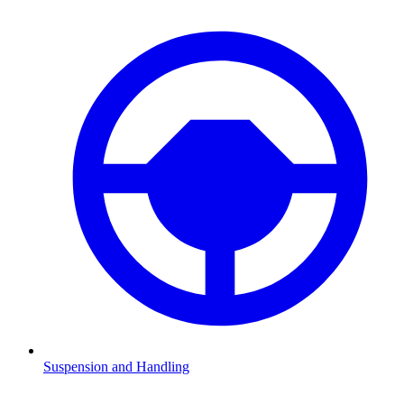
Suspension and Handling