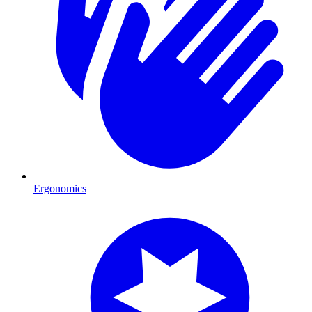
Ergonomics