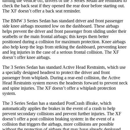
turning the vehicle off, drivers of the 3 Series Sedan are reminded to
check the back seat if they opened the rear door before starting out.
The XF doesn’t offer a back seat reminder.
The BMW 3 Series Sedan has standard driver and front passenger
side knee airbags mounted low on the dashboard. These airbags
helps prevent the driver and front passenger from sliding under their
seatbelts or the main frontal airbags; this keeps them better
positioned during a collision for maximum protection. Knee airbags
also help keep the legs from striking the dashboard, preventing knee
and leg injuries in the case of a serious frontal collision. The XF
doesn’t offer knee airbags.
The 3 Series Sedan has standard Active Head Restraints, which use
a specially designed headrest to protect the driver and front
passenger from whiplash. During a rear-end collision, the Active
Head Restraints system moves the headrests forward to prevent neck
and spine injuries. The XF doesn’t offer a whiplash protection
system.
The 3 Series Sedan has a standard
PostCrash
iBrake, which
automatically applies the brakes in the event of a crash to help
prevent secondary collisions and prevent further injuries. The XF
doesn’t offer a post collision braking system: in the event of a
collision that triggers the airbags, more collisions are possible
without the protection of airbags that may have already deployed.