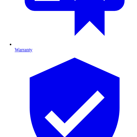
Warranty