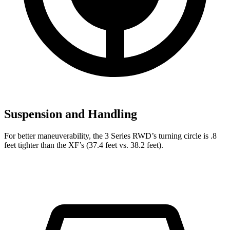
Suspension and Handling
For better maneuverability, the 3 Series RWD’s turning circle is .8
feet tighter than the
XF’s (37.4 feet vs. 38.2
feet).