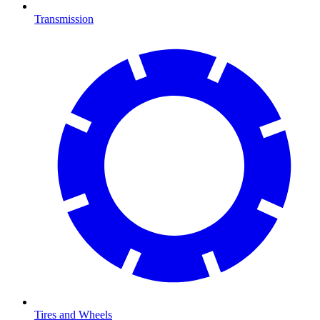
Transmission
Tires and Wheels