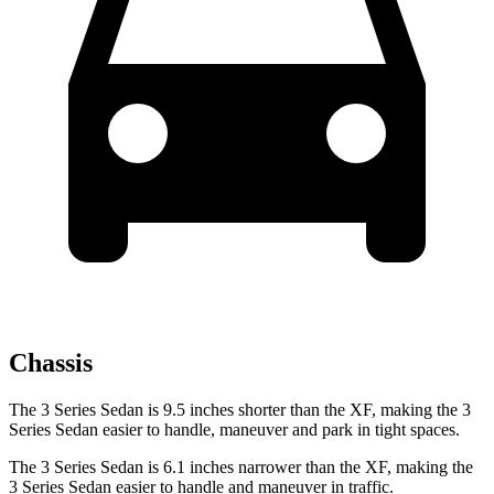
Chassis
The 3 Series Sedan is 9.5 inches shorter than the XF, making the 3
Series Sedan easier to handle, maneuver and park in tight spaces.
The 3 Series Sedan is 6.1 inches narrower than the XF, making the
3 Series Sedan easier to handle and maneuver in traffic.