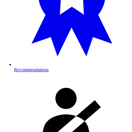
Recommendations