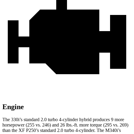
Engine
The 330i’s standard 2.0 turbo 4-cylinder hybrid produces 9 more
horsepower (255 vs. 246) and 26 lbs.-ft. more torque (295 vs. 269)
than the XF P250’s standard 2.0 turbo 4-cylinder. The M340i’s