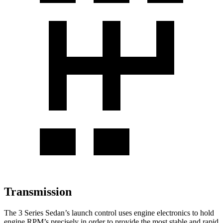
Transmission
The 3 Series Sedan’s launch control uses engine electronics to hold
engine RPM’s precisely in order to provide the most stable and rapid