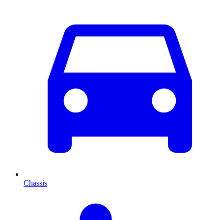
Chassis