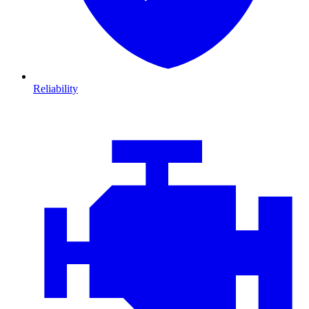
Reliability