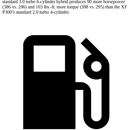
standard 3.0 turbo 6-cylinder hybrid produces 90 more horsepower
(386 vs. 296) and 103 lbs.-ft. more torque (398 vs. 295) than the XF
P300’s standard 2.0 turbo 4-cylinder.