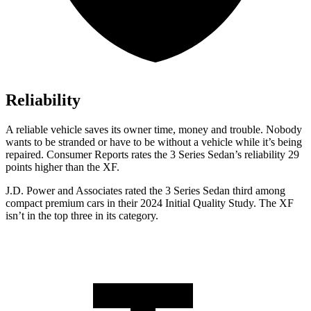
Reliability
A reliable vehicle saves its owner time, money and trouble. Nobody
wants to be stranded or have to be without a vehicle while it’s being
repaired.
Consumer Reports
rates the 3 Series Sedan’s reliability 29
points higher than the XF.
J.D. Power and Associates rated the 3 Series Sedan third among
compact premium cars in their 2024 Initial Quality Study. The XF
isn’t in the top three in its category.