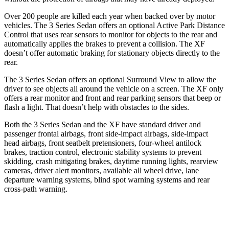
Over 200 people are killed each year when backed over by motor
vehicles. The 3 Series Sedan offers an optional Active Park Distance
Control that uses rear sensors to monitor for objects to the rear and
automatically applies the brakes to prevent a collision. The XF
doesn’t offer automatic braking for stationary objects directly to the
rear.
The 3 Series Sedan offers an optional Surround View to allow the
driver to see objects all around the vehicle on a screen. The XF only
offers a rear monitor and front and rear parking sensors that beep or
flash a light. That doesn’t help with obstacles to the sides.
Both the 3 Series Sedan and the XF have standard driver and
passenger frontal airbags, front side-impact airbags, side-impact
head airbags, front seatbelt pretensioners, four-wheel antilock
brakes, traction control, electronic stability systems to prevent
skidding, crash mitigating brakes, daytime running lights, rearview
cameras, driver alert monitors, available
all wheel
drive, lane
departure warning systems, blind spot warning systems and rear
cross-path warning.