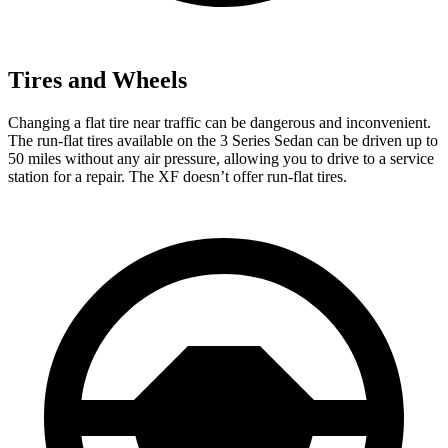
Tires and Wheels
Changing a flat tire near traffic can be dangerous and inconvenient.
The run-flat tires available on the 3 Series Sedan can be driven up to
50 miles without any air pressure, allowing you to drive to a service
station for a repair. The XF doesn’t offer run-flat tires.