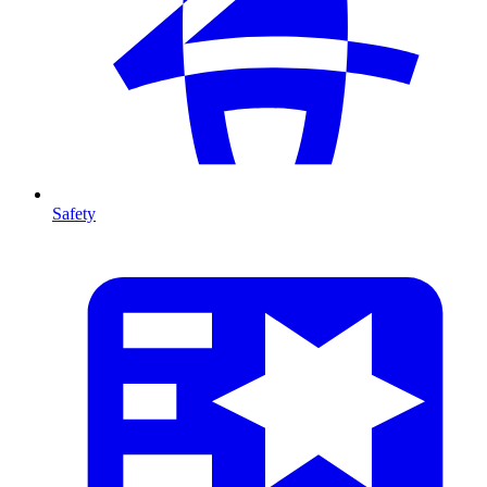
Safety