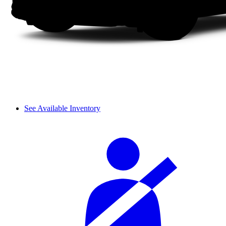
See Available Inventory