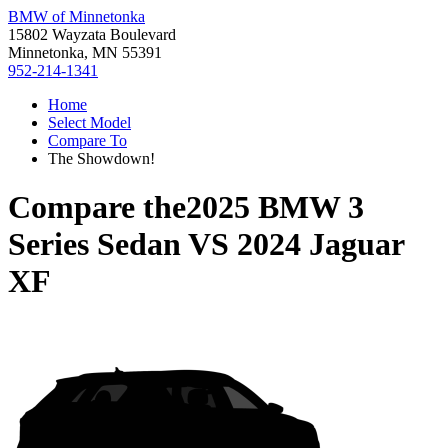
BMW of Minnetonka
15802 Wayzata Boulevard
Minnetonka, MN 55391
952-214-1341
Home
Select Model
Compare To
The Showdown!
Compare the
2025 BMW 3
Series Sedan
VS
2024 Jaguar
XF