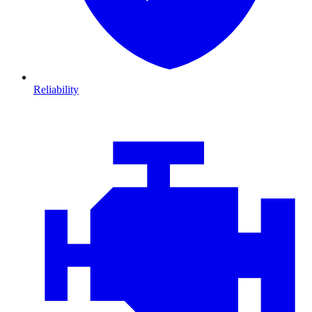
Reliability