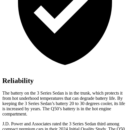
Reliability
The battery on the 3 Series Sedan is in the trunk, which protects it
from hot
underhood
temperatures that can degrade battery life. By
keeping the 3 Series Sedan’s battery 20 to 30 degrees cooler, its life
is increased by years. The Q50’s battery is in the hot engine
compartment.
J.D. Power and Associates rated the 3 Series Sedan third among
compact premium cars in their 2024 Initial Quality Study. The Q50