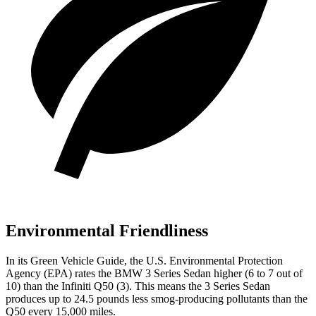
Environmental Friendliness
In its
Green Vehicle Guide
, the U.S. Environmental Protection
Agency (EPA) rates the BMW 3 Series Sedan higher (6 to 7 out of
10) than the Infiniti Q50 (3). This means the 3 Series Sedan
produces up to 24.5 pounds less smog-producing pollutants than the
Q50 every 15,000 miles.