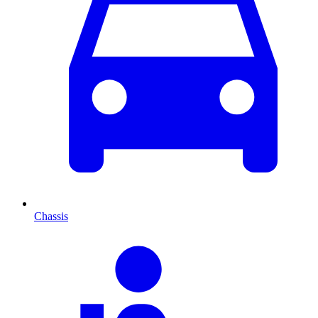
Chassis