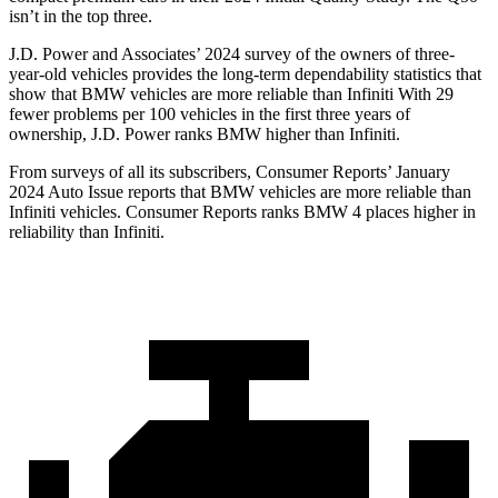
isn’t in the top three.
J.D. Power and Associates’ 2024 survey of the owners of three-
year-old vehicles provides the long-term dependability statistics that
show that BMW vehicles are more reliable than Infiniti With 29
fewer problems per 100 vehicles in the first three years of
ownership, J.D. Power ranks BMW higher than Infiniti.
From surveys of all its subscribers,
Consumer Reports
’ January
2024 Auto Issue reports that BMW vehicles are more reliable than
Infiniti vehicles.
Consumer Reports
ranks BMW 4 places higher in
reliability than Infiniti.