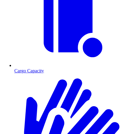
Cargo Capacity