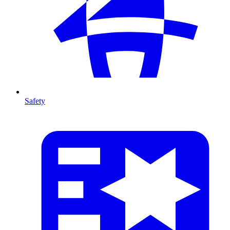
Safety