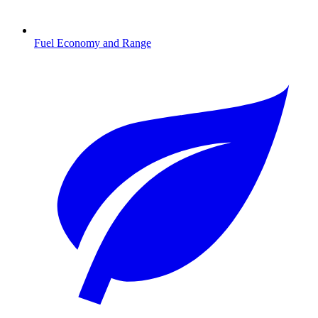
Fuel Economy and Range