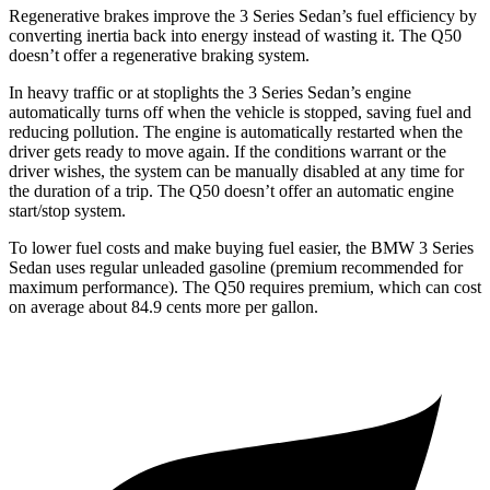
Regenerative brakes improve the 3 Series Sedan’s fuel efficiency by
converting inertia back into energy instead of wasting it. The Q50
doesn’t offer a regenerative braking system.
In heavy traffic or at stoplights the 3 Series Sedan’s engine
automatically turns off when the vehicle is stopped, saving fuel and
reducing pollution. The engine is automatically restarted when the
driver gets ready to move again. If the conditions warrant or the
driver wishes, the system can be manually disabled at any time for
the duration of a trip. The Q50 doesn’t offer an automatic engine
start/stop system.
To lower fuel costs and make buying fuel easier, the BMW 3 Series
Sedan uses regular unleaded gasoline (premium recommended for
maximum performance). The Q50 requires premium, which can cost
on average about 84.9 cents more per gallon.