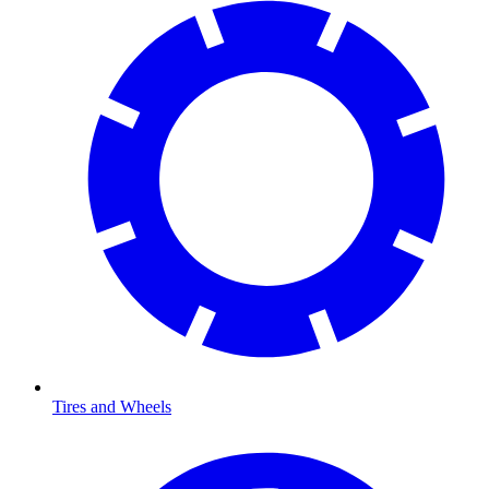
Tires and Wheels