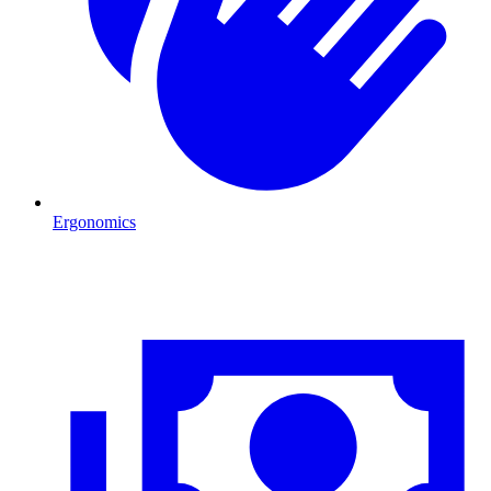
Ergonomics