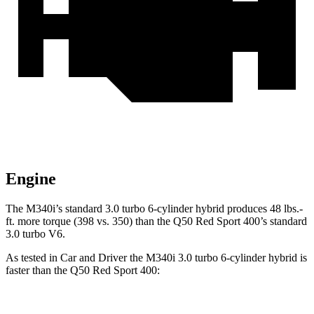
Engine
The M340i’s standard 3.0 turbo 6-cylinder hybrid produces 48 lbs.-
ft. more torque (398 vs. 350) than the Q50 Red Sport 400’s standard
3.0 turbo V6.
As tested in
Car and Driver
the M340i 3.0 turbo 6-cylinder hybrid is
faster than the Q50 Red Sport 400: