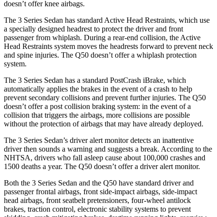
doesn’t offer knee airbags.
The 3 Series Sedan has standard Active Head Restraints, which use
a specially designed headrest to protect the driver and front
passenger from whiplash. During a rear-end collision, the Active
Head Restraints system moves the headrests forward to prevent neck
and spine injuries. The Q50 doesn’t offer a whiplash protection
system.
The 3 Series Sedan has a standard
PostCrash
iBrake, which
automatically applies the brakes in the event of a crash to help
prevent secondary collisions and prevent further injuries. The Q50
doesn’t offer a post collision braking system: in the event of a
collision that triggers the airbags, more collisions are possible
without the protection of airbags that may have already deployed.
The 3 Series Sedan’s driver alert monitor detects an inattentive
driver then sounds a warning and suggests a break. According to the
NHTSA, drivers who fall asleep cause about 100,000 crashes and
1500 deaths a year. The Q50 doesn’t offer a driver alert monitor.
Both the 3 Series Sedan and the Q50 have standard driver and
passenger frontal airbags, front side-impact airbags, side-impact
head airbags, front seatbelt pretensioners, four-wheel antilock
brakes, traction control, electronic stability systems to prevent