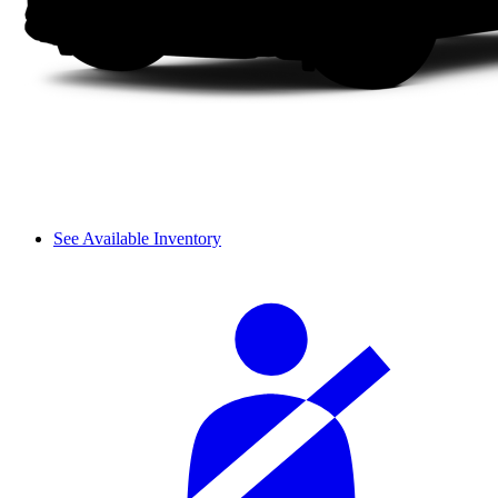
See Available Inventory