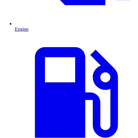
Engine