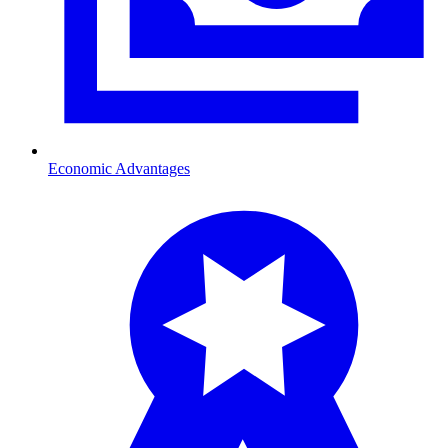
Economic Advantages