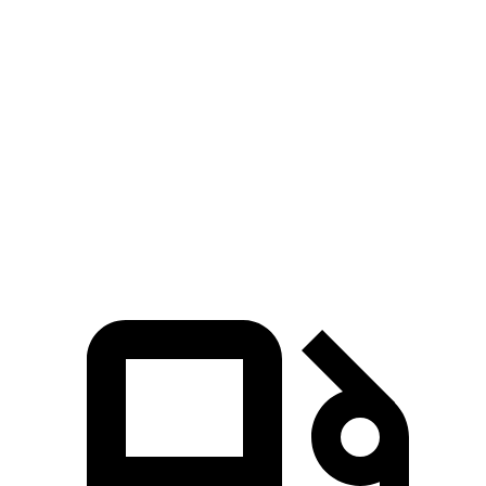
3 Series Sedan
Q50
Zero to 60 MPH
3.7 sec
4.5 sec
Zero to 100 MPH
9.5 sec
10.5 sec
5 to 60 MPH Rolling Start
4.5 sec
5 sec
Quarter Mile
12.2 sec
13 sec