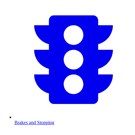
Brakes and Stopping