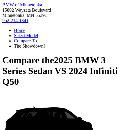
BMW of Minnetonka
15802 Wayzata Boulevard
Minnetonka, MN 55391
952-214-1341
Home
Select Model
Compare To
The Showdown!
Compare the
2025 BMW 3
Series Sedan
VS
2024 Infiniti
Q50