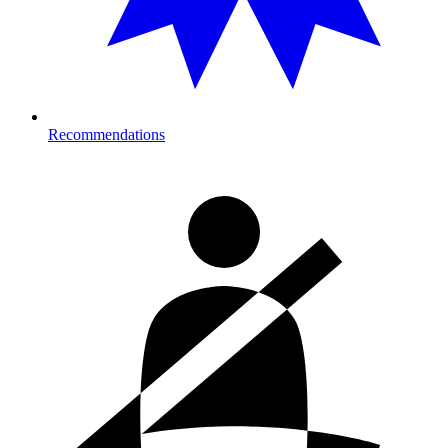
Recommendations