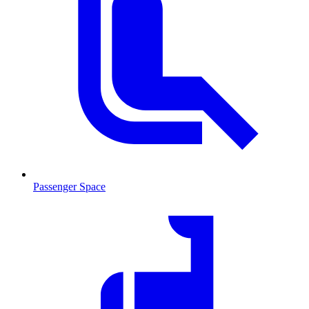
Passenger Space