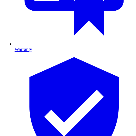
Warranty