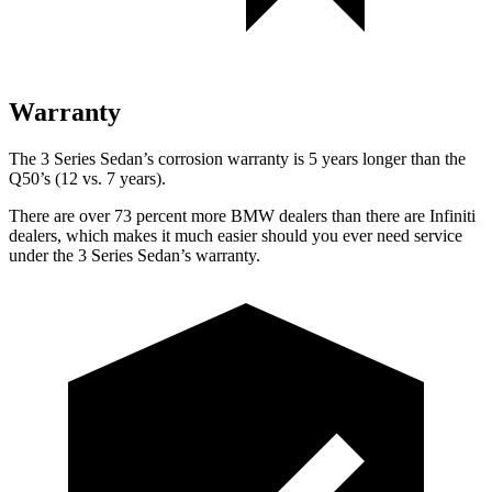
Warranty
The 3 Series Sedan’s corrosion warranty is 5 years longer than the
Q50’s (12 vs. 7 years).
There are over 73 percent more BMW dealers than there are Infiniti
dealers, which makes it much easier should you ever need service
under the 3 Series Sedan’s warranty.