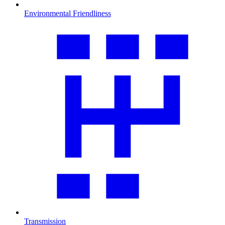
Environmental Friendliness
Transmission