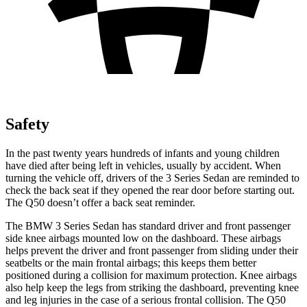
Safety
In the past twenty years hundreds of infants and young children
have died after being left in vehicles, usually by accident. When
turning the vehicle off, drivers of the 3 Series Sedan are reminded to
check the back seat if they opened the rear door before starting out.
The Q50 doesn’t offer a back seat reminder.
The BMW 3 Series Sedan has standard driver and front passenger
side knee airbags mounted low on the dashboard. These airbags
helps prevent the driver and front passenger from sliding under their
seatbelts or the main frontal airbags; this keeps them better
positioned during a collision for maximum protection. Knee airbags
also help keep the legs from striking the dashboard, preventing knee
and leg injuries in the case of a serious frontal collision. The Q50