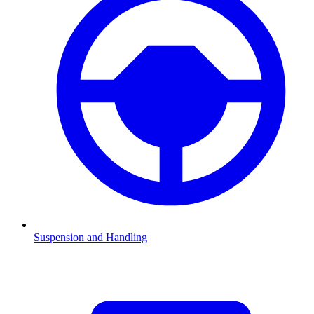
Suspension and Handling