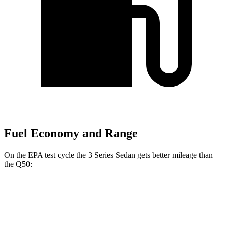
Fuel Economy and Range
On the EPA test cycle the 3 Series Sedan gets better mileage than
the Q50:
MPG
3 Series Sedan