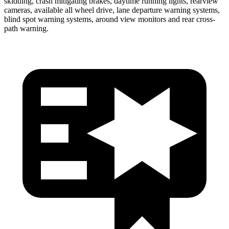
skidding, crash mitigating brakes, daytime running lights, rearview
cameras, available
all wheel
drive, lane departure warning systems,
blind spot warning systems, around view monitors and rear cross-
path warning.