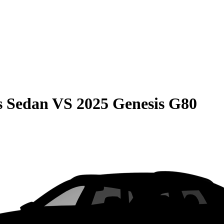
s Sedan
VS
2025 Genesis G80