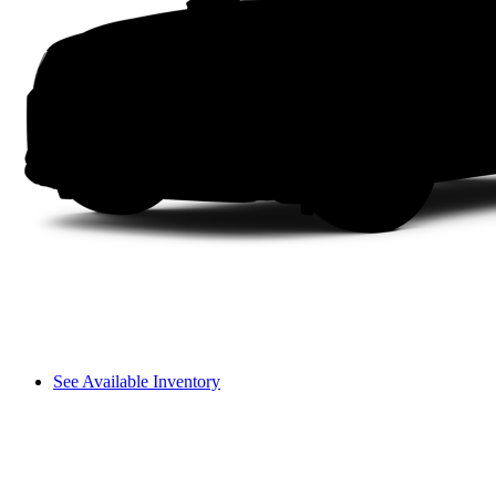
See Available Inventory