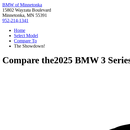
BMW of Minnetonka
15802 Wayzata Boulevard
Minnetonka, MN 55391
952-214-1341
Home
Select Model
Compare To
The Showdown!
Compare the
2025 BMW 3 Serie