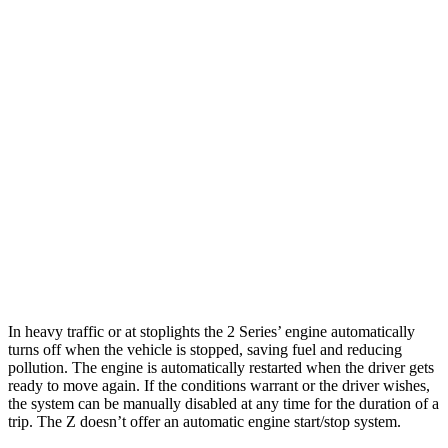
AWD
Auto
2.0 turbo 4-cyl.
25 city/33 hwy
M240i 3.0 turbo 6-cyl.
23 city/32 hwy
Z
RWD
Manual
3.0 turbo V6
18 city/24 hwy
Auto
3.0 turbo V6
19 city/28 hwy
NISMO 3.0 turbo V6
17 city/24 hwy
In heavy traffic or at stoplights the 2 Series’ engine automatically
turns off when the vehicle is stopped, saving fuel and reducing
pollution. The engine is automatically restarted when the driver gets
ready to move again. If the conditions warrant or the driver wishes,
the system can be manually disabled at any time for the duration of a
trip. The Z doesn’t offer an automatic engine start/stop system.