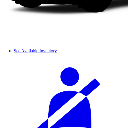
See Available Inventory