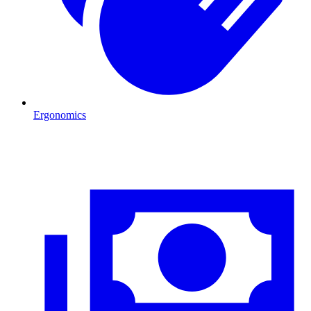
Ergonomics