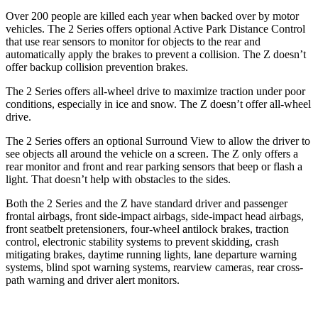
Over 200 people are killed each year when backed over by motor
vehicles. The 2 Series offers optional Active Park Distance Control
that use rear sensors to monitor for objects to the rear and
automatically apply the brakes to prevent a collision. The Z doesn’t
offer backup collision prevention brakes.
The 2 Series offers all-wheel drive to maximize traction under poor
conditions, especially in ice and snow. The Z doesn’t offer all-wheel
drive.
The 2 Series offers an optional Surround View to allow the driver to
see objects all around the vehicle on a screen. The Z only offers a
rear monitor and front and rear parking sensors that beep or flash a
light. That doesn’t help with obstacles to the sides.
Both the 2 Series and the Z have standard driver and passenger
frontal airbags, front side-impact airbags, side-impact head airbags,
front seatbelt pretensioners, four-wheel antilock brakes, traction
control, electronic stability systems to prevent skidding, crash
mitigating brakes, daytime running lights, lane departure warning
systems, blind spot warning systems, rearview cameras, rear cross-
path warning and driver alert monitors.