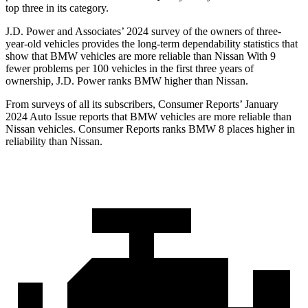
top three in its category.
J.D. Power and Associates’ 2024 survey of the owners of three-
year-old vehicles provides the long-term dependability statistics that
show that BMW vehicles are more reliable than Nissan With 9
fewer problems per 100 vehicles in the first three years of
ownership, J.D. Power ranks BMW higher than Nissan.
From surveys of all its subscribers,
Consumer Reports
’ January
2024 Auto Issue reports
that BMW vehicles
are more reliable than
Nissan vehicles.
Consumer Reports
ranks BMW 8 places higher in
reliability than Nissan.