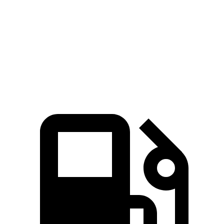
Zero to 60 MPH
3.6 sec
3.9 sec
Zero to 100 MPH
9.1 sec
9.4 sec
Quarter Mile
12.1 sec
12.4 sec