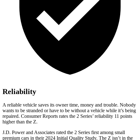
Reliability
A reliable vehicle saves its owner time, money and trouble. Nobody
wants to be stranded
or have to be without a vehicle while it’s being
repaired.
Consumer Reports
rates the 2 Series’ reliability 11 points
higher than the Z.
J.D. Power and Associates rated the 2 Series first among small
premium cars in their 2024 Initial Quality Study. The Z isn’t in the