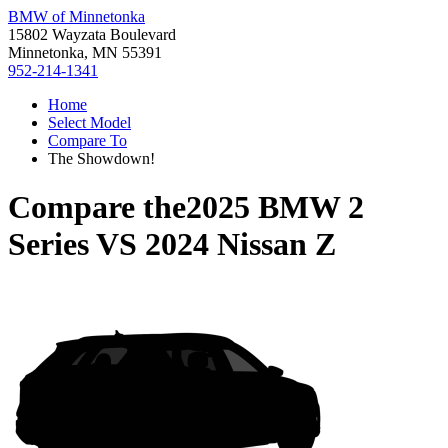
BMW of Minnetonka
15802 Wayzata Boulevard
Minnetonka, MN 55391
952-214-1341
Home
Select Model
Compare To
The Showdown!
Compare the
2025 BMW 2
Series
VS
2024 Nissan Z