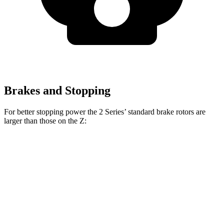
Brakes and Stopping
For better stopping power the 2 Series’ standard brake rotors are
larger than those on the Z:
2 Series
Z
Front Rotors
13 inches
12.6 inches
Rear Rotors
13 inches
12.1 inches