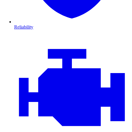
Reliability