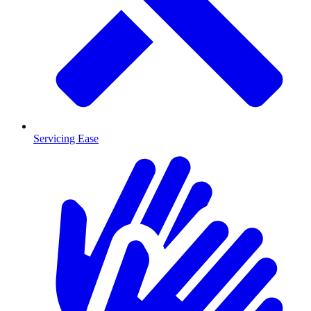
Servicing Ease