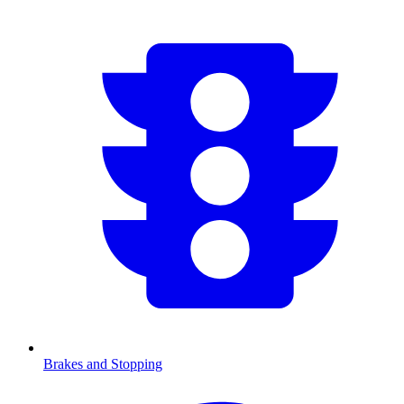
Brakes and Stopping