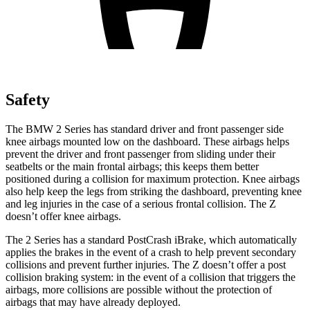
Safety
The BMW 2 Series has standard driver and front passenger side
knee airbags mounted low on the dashboard. These airbags helps
prevent the driver and front passenger from
sliding under their
seatbelts or the main frontal airbags; this keeps them better
positioned during a collision for maximum protection. Knee airbags
also help keep the legs from striking the dashboard, preventing knee
and leg injuries in the case of a serious frontal collision. The Z
doesn’t offer knee airbags.
The 2 Series has a standard PostCrash iBrake, which automatically
applies the brakes in the event of a crash to help prevent secondary
collisions and prevent further injuries. The Z doesn’t offer a
post
collision braking system: in the event of a collision that triggers the
airbags, more collisions are possible without the protection of
airbags that may have already deployed.