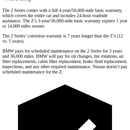
The 2 Series comes with a full 4-year/50,000-mile basic warranty,
which covers the entire car and includes 24-hour roadside
assistance. The Z’s 3-year/36,000-mile basic warranty expires 1 year
or 14,000 miles sooner.
The 2 Series’ corrosion warranty is 7 years longer than the Z’s (12
vs. 5 years).
BMW pays for scheduled maintenance on the 2 Series for 3 years
and 36,000 miles. BMW will pay for oil
changes,
tire rotations, air
filter replacements, cabin filter replacement, brake fluid replacement,
inspections, and any other required maintenance. Nissan doesn’t pay
scheduled maintenance for the Z.