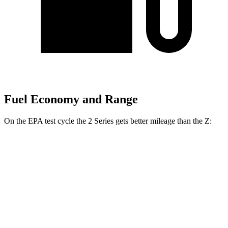
Fuel Economy and Range
On the EPA test cycle the 2 Series gets better mileage than the Z:
MPG
2 Series
RWD
Auto
2.0 turbo 4-cyl.
26 city/35 hwy
M240i 3.0 turbo 6-cyl.
23 city/32 hwy