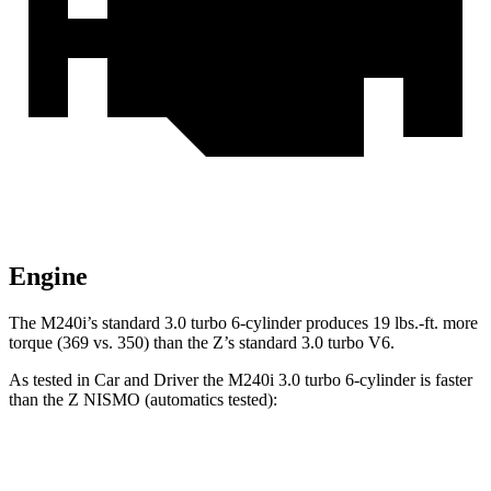
Engine
The M240i’s standard 3.0 turbo 6-cylinder produces
19 lbs.-ft.
more
torque (369 vs. 350) than the Z’s standard 3.0 turbo V6.
As tested in
Car and Driver
the M240i 3.0 turbo 6-cylinder is faster
than the Z NISMO (automatics tested):
2 Series
Z