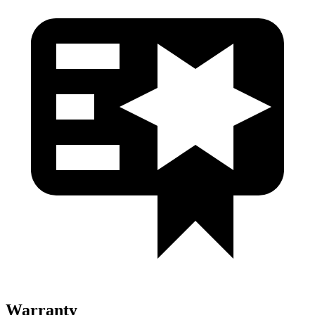
Warranty