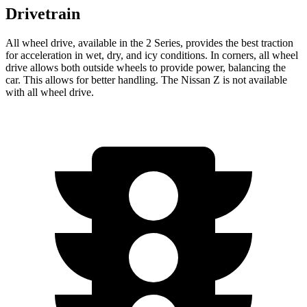
Drivetrain
All wheel drive, available in the 2 Series, provides the best traction
for acceleration in wet, dry, and icy conditions. In corners, all wheel
drive allows both outside wheels to provide power, balancing the
car. This allows for better handling. The Nissan Z is not available
with all wheel drive.