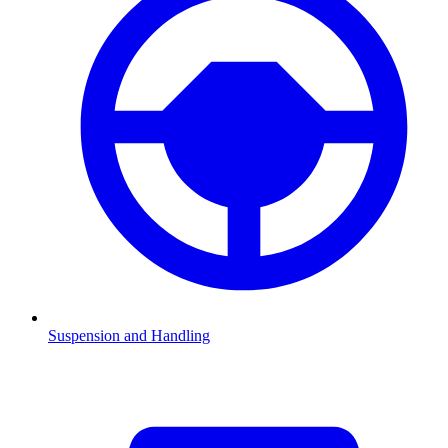
Suspension and Handling