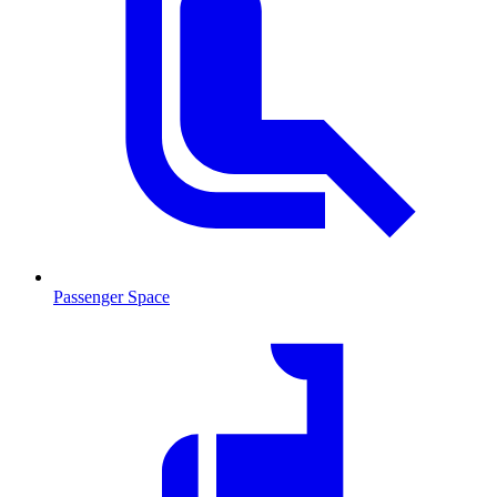
Passenger Space