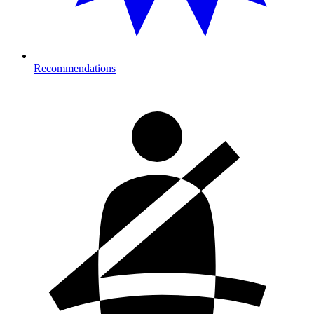
Recommendations