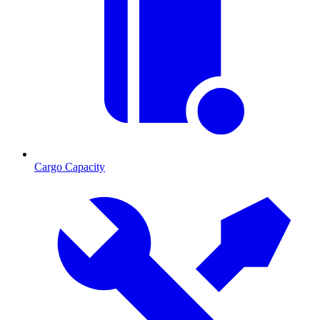
Cargo Capacity