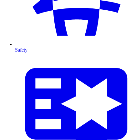
Safety