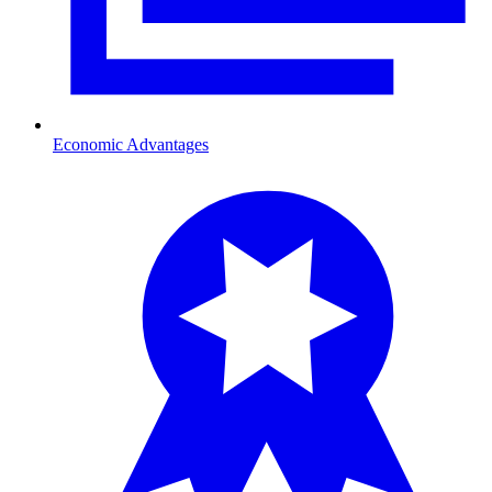
Economic Advantages