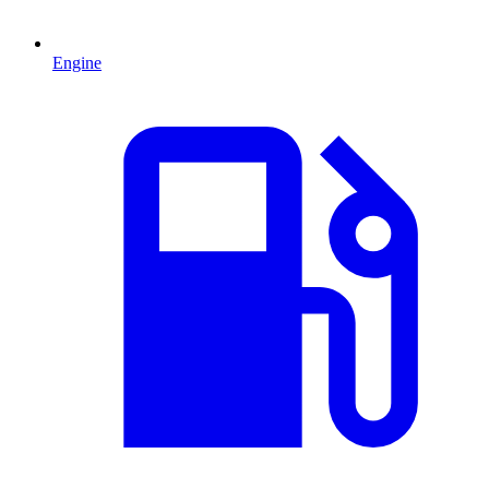
Engine