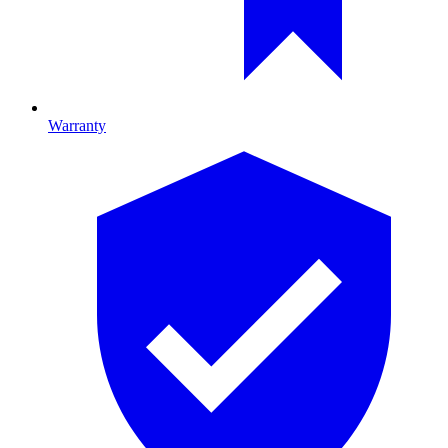
Warranty