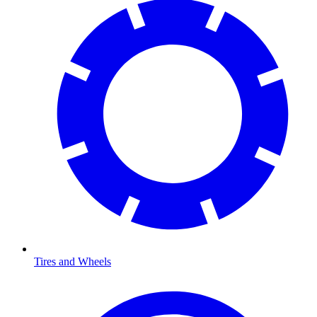
Tires and Wheels