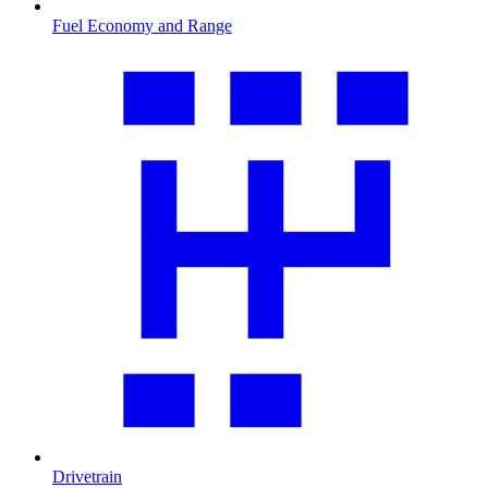
Fuel Economy and Range
Drivetrain