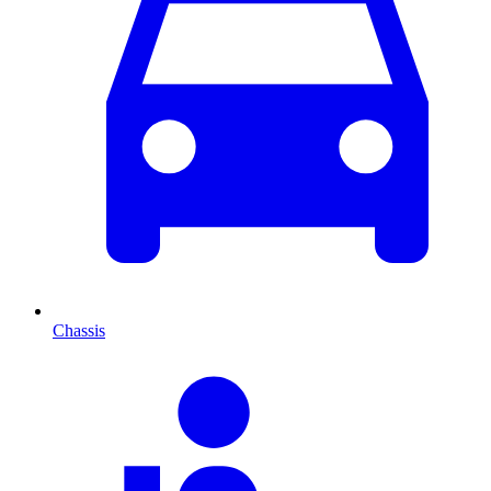
Chassis