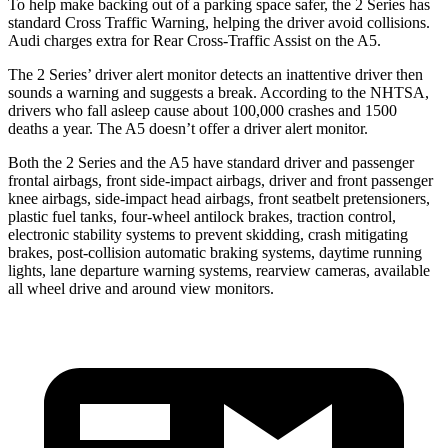
To help make backing out of a parking space safer, the 2 Series has
standard Cross Traffic Warning, helping the driver avoid collisions.
Audi charges extra for Rear Cross-Traffic Assist on the A5.
The 2 Series’
driver alert
monitor detects an inattentive driver then
soun
ds a warning and suggests a break. According to the NHTSA,
drivers who fall asleep cause about 100,000 crashes and 1500
deaths a year. The A5 doesn’t offer a driver alert monitor.
Both the 2 Series and the A5 have standard driver and passenger
frontal airbags, front side-impact airbags, driver and front passenger
knee airbags, side-impact head airbags, front seatbelt pretensioners,
plastic fuel tanks, four-wheel antilock brakes, traction control,
electronic stability systems to prevent skidding, crash mitigating
brakes, post-collision automatic braking systems, daytime running
lights, lane departure warning systems, rearview cameras, available
all wheel drive and around view monitors.