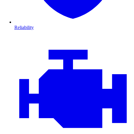
Reliability