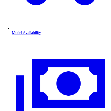
Model Availability