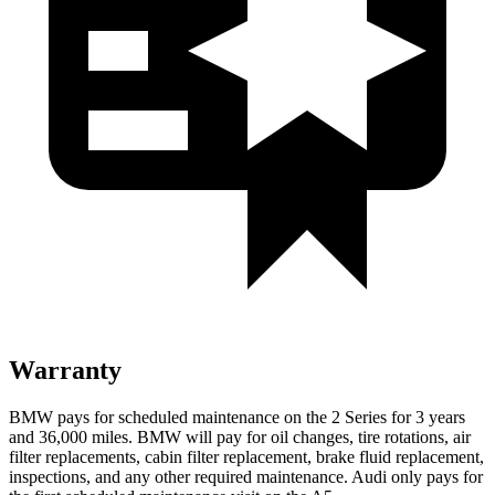
Warranty
BMW pays for scheduled maintenance on the 2 Series for 3 years
and 36,000 miles. BMW will pay for oil
changes,
tire rotations, air
filter replacements, cabin filter replacement, brake fluid replacement,
inspections, and any other required maintenance. Audi only pays for