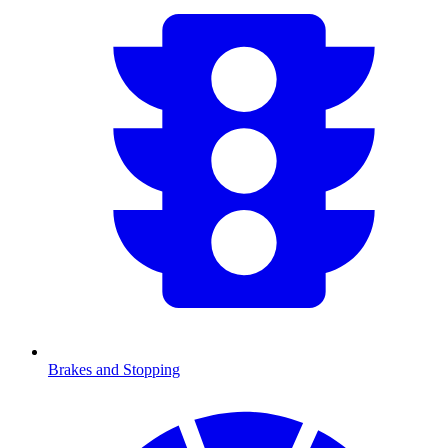
Brakes and Stopping