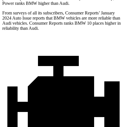
Power ranks BMW higher than Audi.
From surveys of all its subscribers,
Consumer Reports
’ January
2024 Auto Issue reports
that BMW vehicles
are more reliable than
Audi vehicles.
Consumer Reports
ranks BMW 10 places higher in
reliability than Audi.