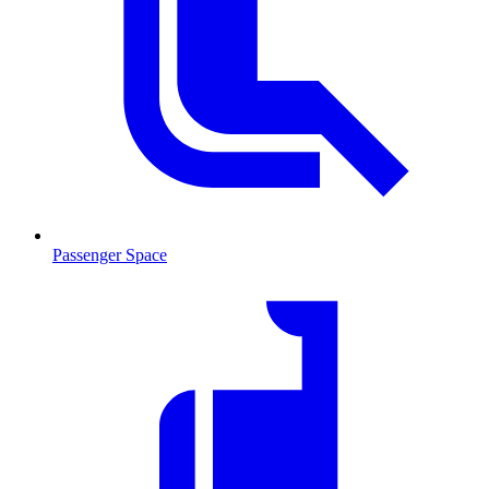
Passenger Space