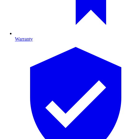
Warranty