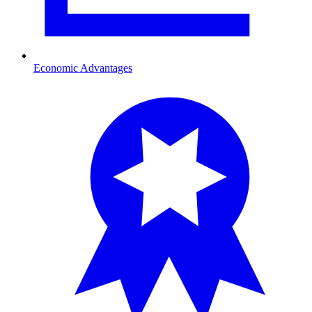
Economic Advantages