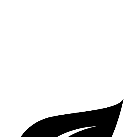
2 Series
RWD
2.0 turbo 4-cyl.
26 city/35 hwy
AWD
2.0 turbo 4-cyl.
25 city/33 hwy
A5 Coupe
AWD
2.0 turbo 4-cyl. Hybrid
24 city/32 hwy