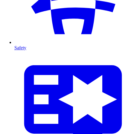
Safety