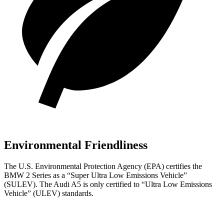
Environmental Friendliness
The U.S. Environmental Protection Agency (EPA) certifies the
BMW 2 Series as a “Super Ultra Low Emissions Vehicle”
(SULEV). The Audi A5 is only certified to “Ultra Low Emissions
Vehicle” (ULEV) standards.