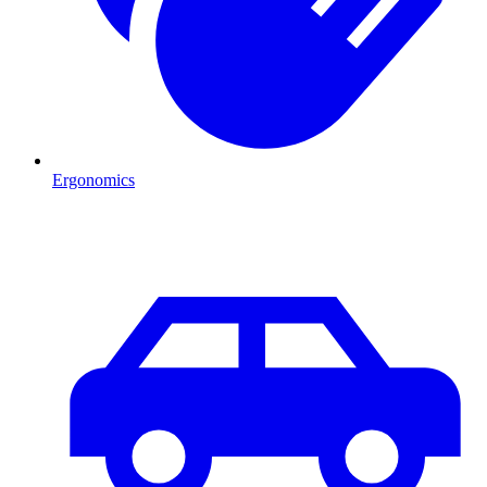
Ergonomics