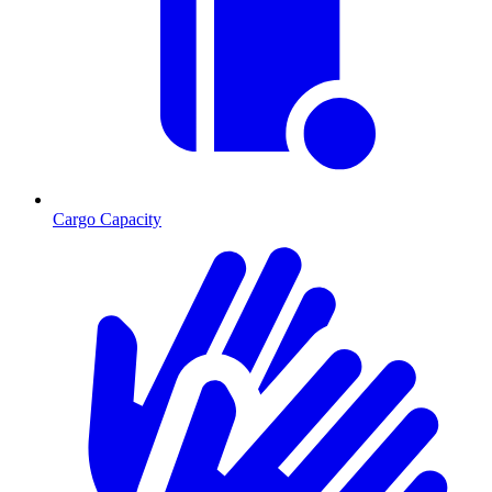
Cargo Capacity