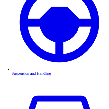
Suspension and Handling