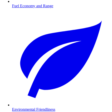
Fuel Economy and Range
Environmental Friendliness