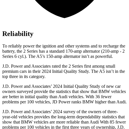
Reliability
To reliably power the ignition and other systems and to recharge the
battery, the 2 Series has a standard 170-amp alternator (210-amp - 2
Series 6 cyl.). The A5’s 150-amp alternator isn’t as powerful.
J.D. Power and Associates rated the 2 Series first among small
premium cars in their 2024 Initial Quality Study. The A5 isn’t in the
top three in its category.
J.D. Power and Associates’ 2024 Initial Quality Study of new car
owners surveyed provide the statistics that show that BMW vehicles
are better in initial quality than Audi vehicles. With 36 fewer
problems per 100 vehicles, JD Power ranks BMW higher than Audi.
J.D. Power and Associates’ 2024 survey of the owners of three-
year-old vehicles provides the long-term dependability statistics that
show that BMW vehicles are more reliable than Audi With 85 fewer
problems per 100 vehicles in the
first three years of ownership, J.D.