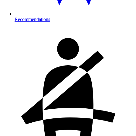
Recommendations