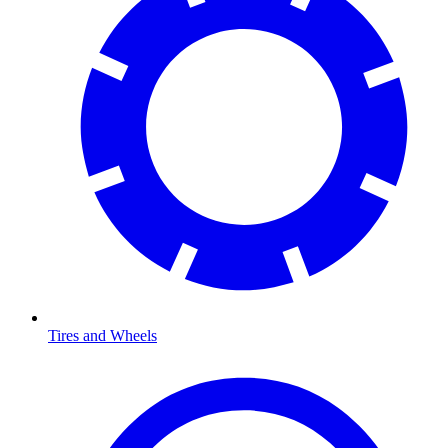
Tires and Wheels