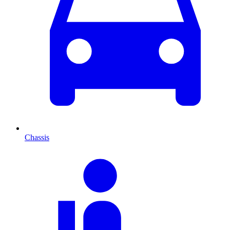
Chassis