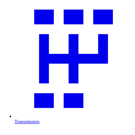
Transmission