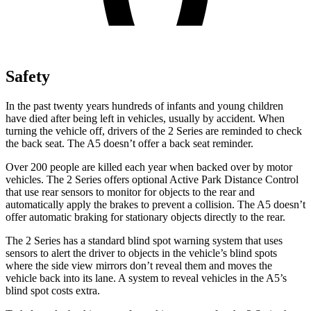
Safety
In the past twenty years hundreds of infants and young children
have died after being left in vehicles, usually by accident.
When
turning the vehicle off, drivers of the 2 Series are reminded to check
the back seat. The A5 doesn’t offer a back seat reminder.
Over 200 people are killed each year when backed over by motor
vehicles. The 2 Series offers optional Active Park Distance Control
that use rear sensors to monitor for objects to the rear and
automatically apply the brakes to prevent a collision. The A5 doesn’t
offer automatic braking for stationary objects directly to the rear.
The 2 Series has a standard blind spot warning system that uses
sensors to alert the driver to objects in the vehicle’s blind spots
where the side view mirrors don’t reveal them and moves the
vehicle back into its lane. A system to reveal vehicles in the A5’s
blind spot costs extra.