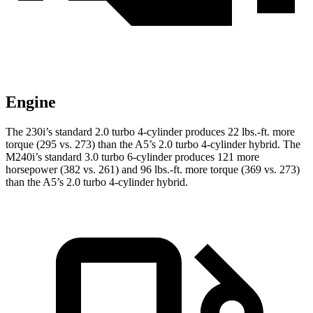
Engine
The 230i’s standard 2.0 turbo 4-cylinder produces 22 lbs.-ft. more
torque (295 vs. 273) than the A5’s 2.0 turbo
4-cylinder hybrid. The
M240i’s standard 3.0 turbo 6-cylinder produces 121 more
horsepower (382 vs. 261) and
96 lbs.-ft.
more torque (369 vs. 273)
than the A5’s 2.0 turbo 4-cylinder hybrid.