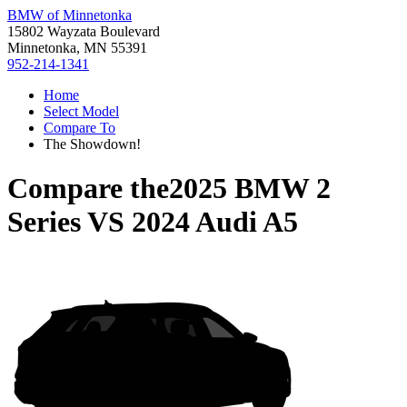
BMW of Minnetonka
15802 Wayzata Boulevard
Minnetonka, MN 55391
952-214-1341
Home
Select Model
Compare To
The Showdown!
Compare the
2025 BMW 2
Series
VS
2024 Audi A5