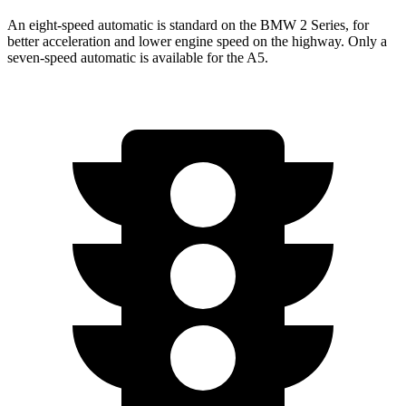
An eight-speed automatic is standard on the BMW 2 Series, for
better acceleration and lower engine speed on the highway. Only a
seven-speed automatic is available for the A5.