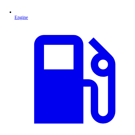
Engine