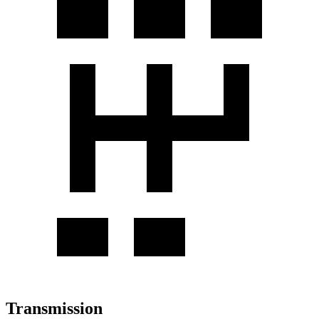
Transmission