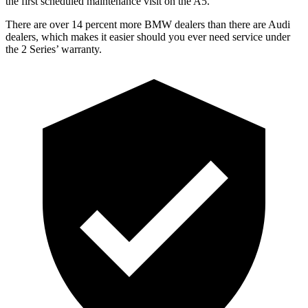
the first scheduled maintenance visit on the A5
.
There are over 14 percent more BMW dealers than there are
Audi
dealers, which makes
it easier should you ever need service under
the 2 Series’ warranty.