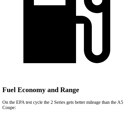
Fuel Economy and Range
On the EPA test cycle the 2 Series gets better mileage than the A5
Coupe:
MPG