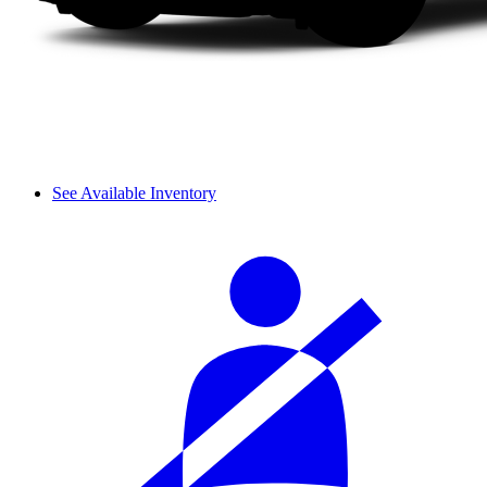
See Available Inventory