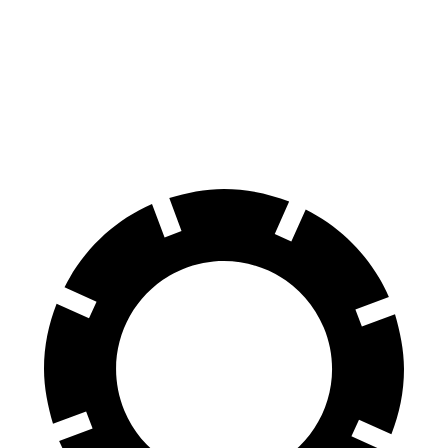
X7
QX80
60 to 0 MPH
105 feet
130 feet
Motor Trend