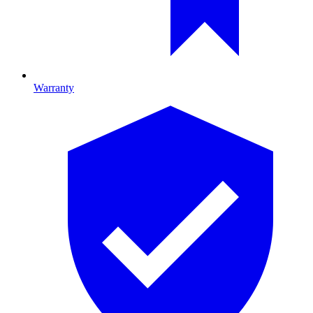
Warranty