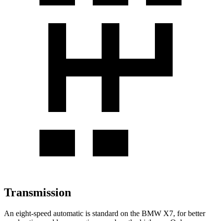
Transmission
An eight-speed automatic is standard on the BMW X7, for better