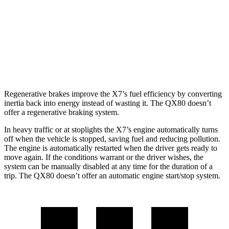
QX80
RWD
5.6 DOHC V8
14 city/20 hwy
AWD
5.6 DOHC V8
13 city/19 hwy
Regenerative brakes improve the X7’s fuel efficie
ncy by converting
inertia back into energy instead of wasting it. The
QX80
doesn’t
offer a regenerative braking system.
In heavy traffic or at stoplights the X7’s engine automatically turns
off when the vehicle is stopped, saving fuel and reducing pollution.
The engine is automatically restarted when the driver gets ready to
move again. If the conditions warrant or the driver wishes, the
system can be manually disabled at any time for the duration of a
trip. The
QX80
doesn’t offer an automatic engi
ne start/stop system.