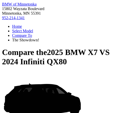
BMW of Minnetonka
15802 Wayzata Boulevard
Minnetonka, MN 55391
952-214-1341
Home
Select Model
Compare To
The Showdown!
Compare the
2025 BMW X7
VS
2024 Infiniti QX80