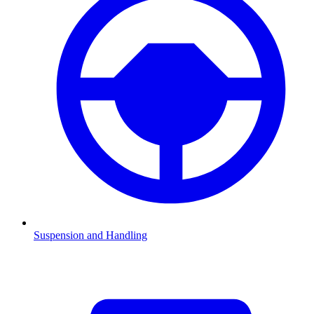
Suspension and Handling