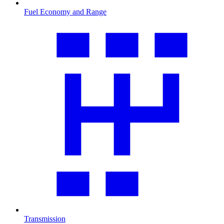
Fuel Economy and Range
Transmission