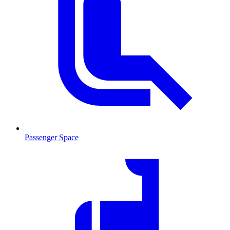
Passenger Space