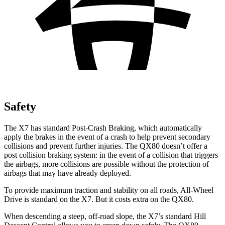
Safety
The X7 has standard Post-Crash Braking, which automatically
apply the brakes in the event of a crash to help prevent secondary
collisions and prevent further injuries. The
QX80
doesn’t offer a
post collision braking system: in the event of a collision that triggers
the airbags, more collisions are possible without the protection of
airbags that may have already deployed.
To provide maximum traction and stabil
ity on all roads, All-Wheel
Drive is standard on the X7. But it costs extra on the
QX80.
When descending a steep, off-road slope, the X7’s standard Hill