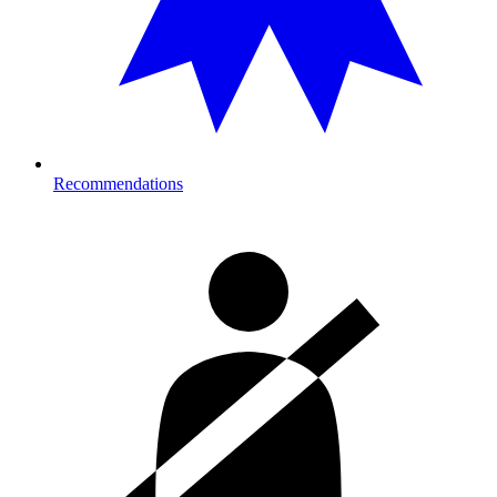
Recommendations