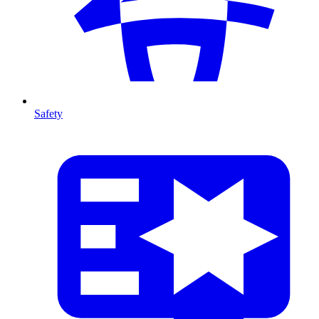
Safety