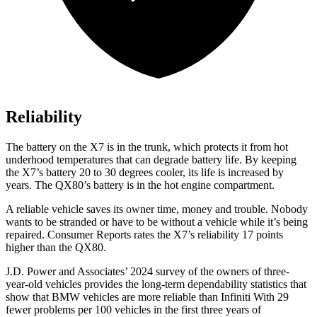
Reliability
The battery on the X7 is in the trunk, which protects it from hot
underhood temperatures that can degrade battery life. By keeping
the X7’s battery 20 to 30 degrees cooler, its life is increased by
years. The
QX80’s battery is in the hot engine compartment.
A reliable vehicle saves its owner time, money and trouble. Nobody
wants to be stranded or have to be without a vehicle while it’s being
repaired.
Consumer Reports
rates the X7’s reliability 17 points
higher than the
QX80.
J.D. Power and Associates’ 2024 survey of the owners of three-
year-old vehicles provides the long-term dependability statistics that
show that BMW vehicles are more reliable than Infiniti With 29
fewer problems per 100 vehicles in the first three years of