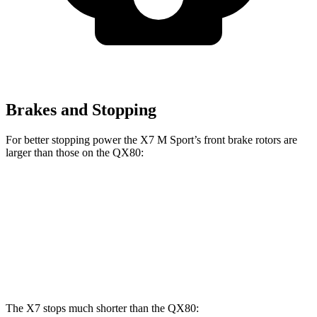
Brakes and Stopping
For better stopping power the X7 M Sport’s front brake rotors are
larger than those on the
QX80:
X7 M Sport
QX80
Front Rotors
15.6 inches
13.8 inches
Rear Rotors
14.6 inches
13.8 inches
The X7 stops much shorter than the
QX80: