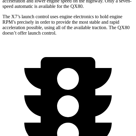
acceleration and lower engine speed on the highway. Only a seven-
speed automatic is available for the
QX80.
The X7’s launch control uses engine electronics to hold engine
RPM’s precisely in order to provide the most stable and rapid
acceleration possible, using all of the available traction. The
QX80
doesn’t offer launch control.