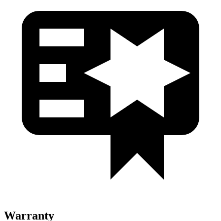
Warranty