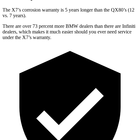
The X7’s corrosion warranty is 5 years longer than the
QX80’s (12
vs. 7 years).
There are over 73 percent more BMW dealers than there
are
Infiniti
dealers, which makes
it much easier should you ever need service
under the X7’s warranty.