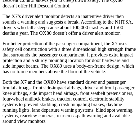
Descent Control allows you to creep down safely. The
QX80
doesn’t offer Hill Descent Control.
The X7’s driver alert monitor detects an inattentive driver then
sounds a warning and suggests a break. According to the NHTSA,
drivers who fall asleep cause about 100,000 crashes and 1500
deaths a year. The
QX80
doesn’t offer a driver alert monitor.
For better protection of the passenger compartment, the X7 uses
safety cell construction with a three-dimensional high-strength frame
that surrounds the passenger compartment. It provides extra impact
protection and a sturdy mounting location for door hardware and
side impact beams. The
QX80
uses a body-on-frame design, which
has no frame members above the floor of the vehicle.
Both the X7 and the
QX80
have standard driver and passenger
frontal airbags, front side-impact airbags, driver and front
passenger
knee airbags, side-impact head airbags, front seatbelt pretensioners,
four-wheel antilock brakes, traction control, electronic stability
systems to prevent skidding, crash mitigating brakes, daytime
running lights, lane departure warning systems, blind spot warning
systems, rearview cameras, rear cross-path warning and available
around view monitors.