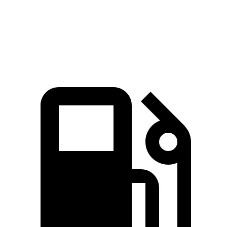
Quarter Mile
13.5 sec
14.9 sec
Speed in 1/4 Mile
101.6 MPH
93.7 MPH