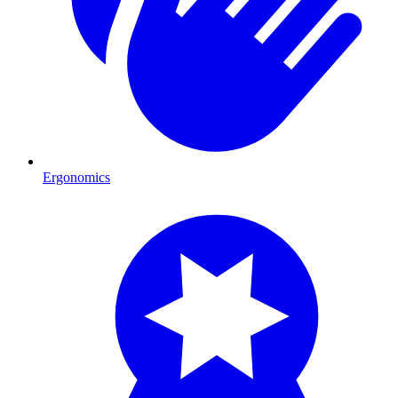
Ergonomics