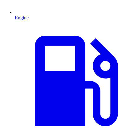
Engine