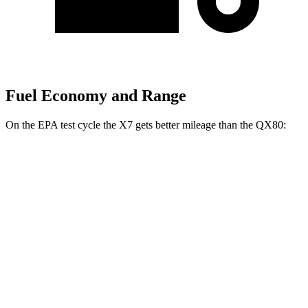
Fuel Economy and Range
On the EPA test cycle the X7 gets better mileage than the
QX80:
MPG
X7
AWD
3.0 turbo 6-cyl. Hybrid
20 city/24 hwy
M60i 4.4 turbo V8
16 city/20 hwy
Alpina XB7 4.4 turbo V8
16 city/20 hwy