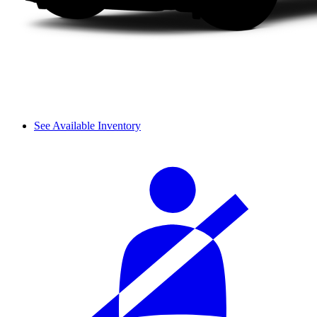
See Available Inventory