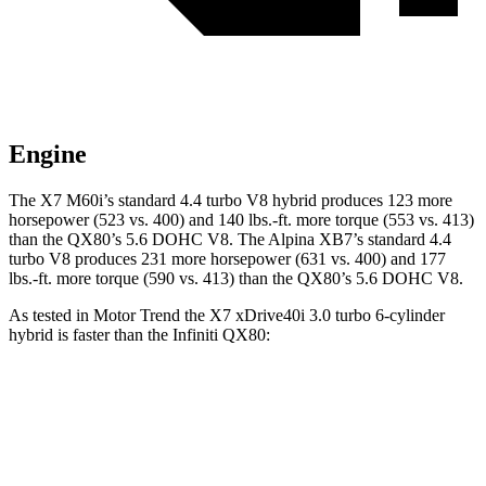
Engine
The X7 M60i’s standard 4.4 turbo V8 hybrid produces 123 more
horsepower (523 vs. 400) and
140 lbs.-ft.
more torque (553 vs. 413)
than the
QX80
’s 5.6 DOHC V8. The Alpina XB7’s standard 4.4
turbo V8 produces 231 more horsepower (631 vs. 400) and
177
lbs.-ft.
more torque (590 vs. 413) than the
QX80’s 5.6 DOHC V8.
As tested in
Motor Trend
the X7 xDrive40i 3
.0 turbo
6-cylinder
hybrid is faster than the Infiniti
QX80:
X7
QX80
Zero to 60 MPH
4.8 sec
6.3 sec