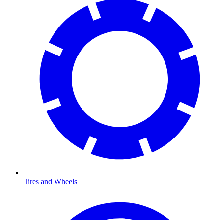
Tires and Wheels