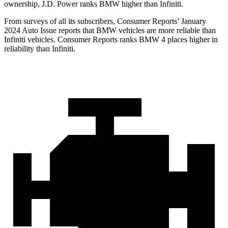
ownership, J.D. Power ranks BMW higher than Infiniti.
From surveys of all its subscribers,
Consumer Reports
’ January
2024 Auto Issue reports
that BMW vehicles
are more reliable than
Infiniti vehicles.
Consumer Reports
ranks BMW 4 places higher in
reliability than Infiniti.