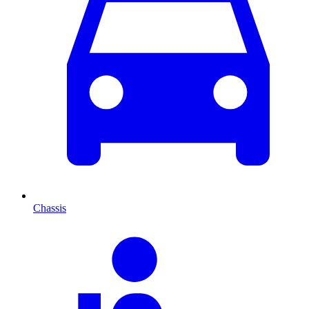
Chassis