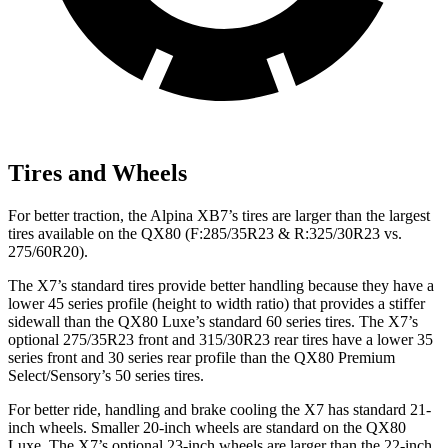
Tires and Wheels
For better traction, the Alpina XB7’s tires are larger than the largest
tires available on the
QX80
(F
:285/35R23 & R:325/30R23 vs.
275/60R20).
The X7’s standard tires provide better handling because they have a
lower 45 series profile (height to width ratio) that provides a stiffer
sidewall than the
QX80
Luxe’s standard 60 series tires. The X7’s
optional 275/35R23 front and 315/30R23 rear tires have a lower 35
series front and 30 series rear profile than the
QX80
Premium
Select/Sensory’s 50 series tires.
For better ride, handling and brake cooling the X7 has standard 21-
inch wheels. Smaller 20-inch wheels are standard on the
QX80
Luxe. The X7’s optional 23-inch wheels are larger than the 22-inch