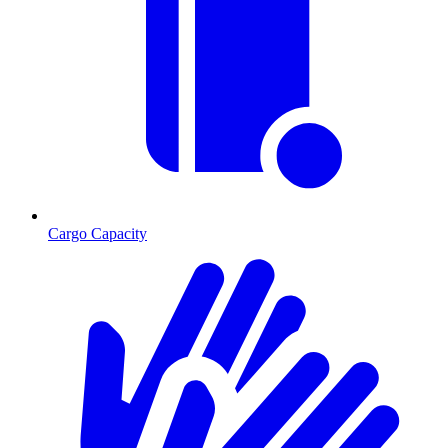
Cargo Capacity