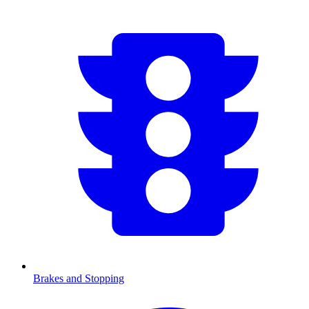
Brakes and Stopping