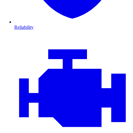
Reliability