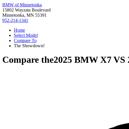
BMW of Minnetonka
15802 Wayzata Boulevard
Minnetonka, MN 55391
952-214-1341
Home
Select Model
Compare To
The Showdown!
Compare the
2025 BMW X7
VS