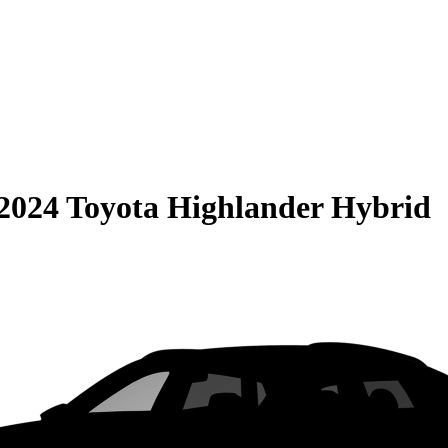
2024 Toyota Highlander Hybrid