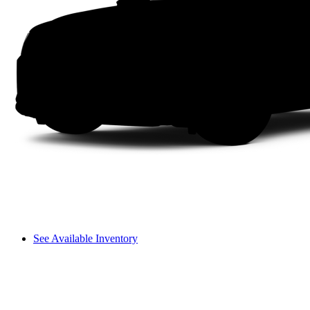
See Available Inventory