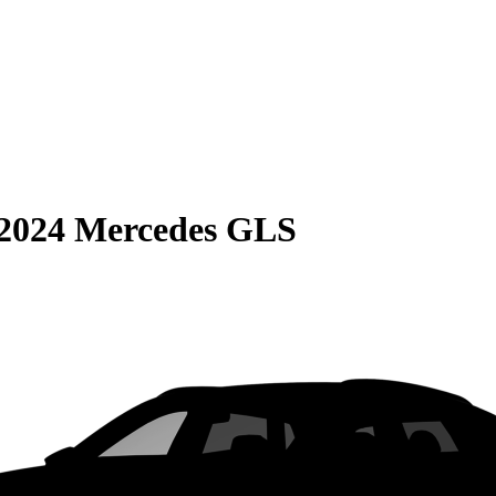
2024 Mercedes GLS