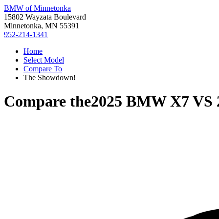
BMW of Minnetonka
15802 Wayzata Boulevard
Minnetonka, MN 55391
952-214-1341
Home
Select Model
Compare To
The Showdown!
Compare the
2025 BMW X7
VS