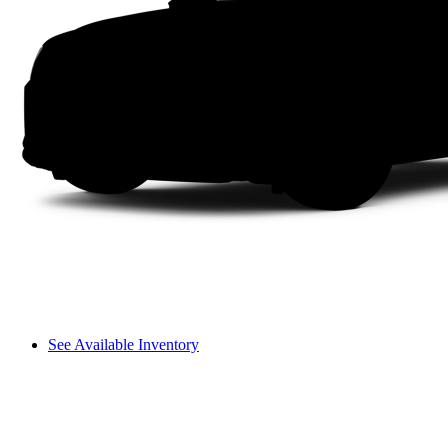
See Available Inventory