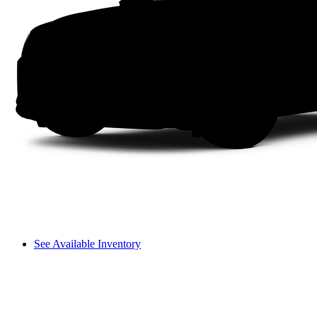
See Available Inventory