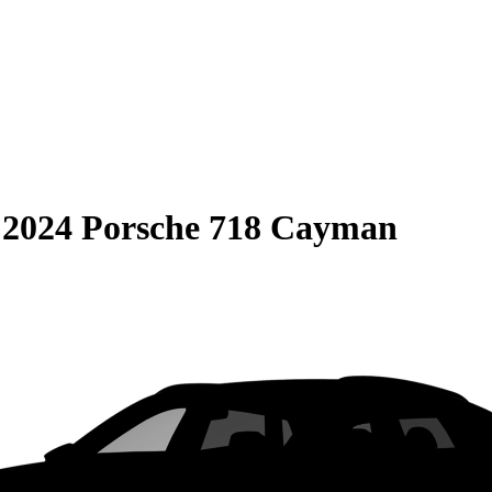
S
2024 Porsche 718 Cayman