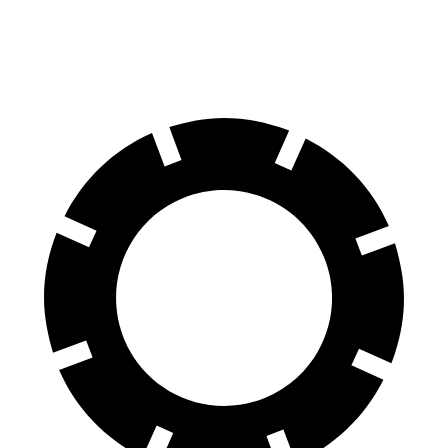
70 to 0 MPH
158 feet
199 feet
Car and Driver