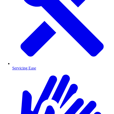
Servicing Ease