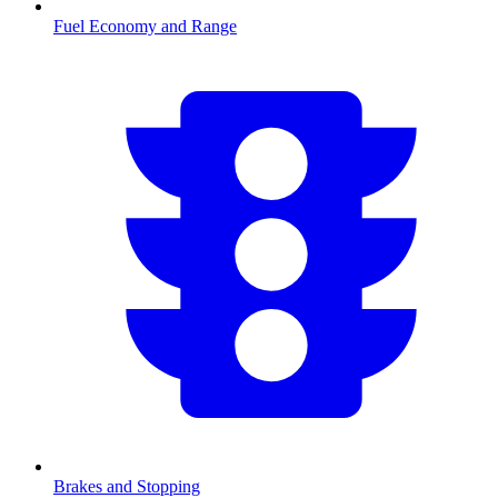
Fuel Economy and Range
Brakes and Stopping