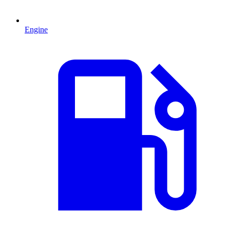
Engine