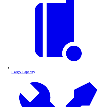
Cargo Capacity