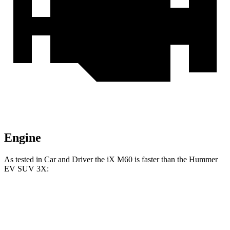
Engine
As tested in
Car and Driver
the iX M60 is faster than the Hummer
EV SUV 3X:
iX
Hummer EV SUV
Zero to 60 MPH
3.2 sec
3.4 sec