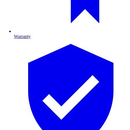
Warranty