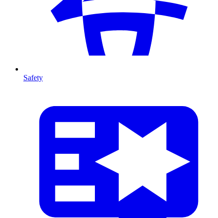
Safety