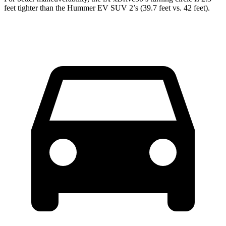
feet tighter than the Hummer EV SUV 2’s (39.7 feet vs. 42 feet).