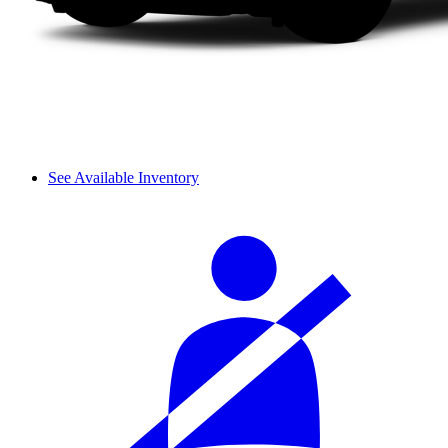
See Available Inventory