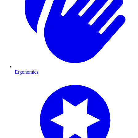
Ergonomics