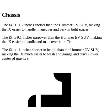
Chassis
The iX is 11.7 inches shorter than the Hummer EV SUV, making
the iX easier to handle, maneuver and park in tight spaces.
The iX is 9.1 inches narrower than the Hummer EV SUV, making
the iX easier to handle and maneuver in traffic.
The iX is 11 inches shorter in height than the Hummer EV SUV,
making the iX much easier to wash and garage and drive (lower
center of gravity).