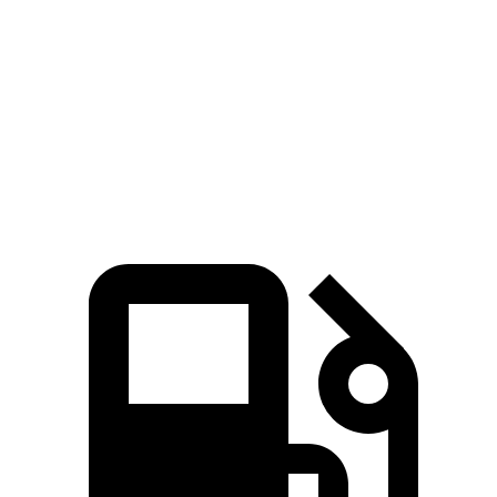
Quarter Mile
11.5 sec
11.9 sec
Speed in 1/4 Mile
120 MPH
112 MPH
Top Speed
154 MPH
112 MPH