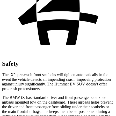
Safety
The iX’s pre-crash front seatbelts will tighten automatically in the
event the vehicle detects an impending crash, improving protection
against injury significantly. The Hummer EV SUV doesn’t offer
pre-crash pretensioners.
The BMW iX has standard driver and front passenger side knee
airbags mounted low on the dashboard. These airbags helps prevent
the driver and front passenger from sliding under their seatbelts or
the main frontal airbags; this keeps them better positioned during a