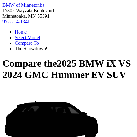
BMW of Minnetonka
15802 Wayzata Boulevard
Minnetonka, MN 55391
952-214-1341
Home
Select Model
Compare To
The Showdown!
Compare the
2025 BMW iX
VS
2024 GMC Hummer EV SUV