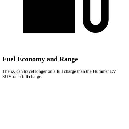
Fuel Economy and Range
The iX can travel longer on a full charge than the Hummer EV
SUV on a full charge:
Miles
iX
AWD
xDrive 50 20" Wheels Electric Motors
309 miles