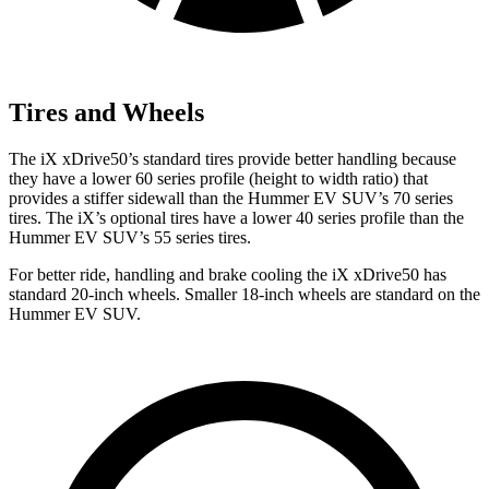
Tires and Wheels
The iX xDrive50’s standard tires provide better handling because
they have a lower 60 series profile (height to width ratio) that
provides a stiffer sidewall than the Hummer EV SUV’s 70 series
tires. The iX’s optional tires have a lower 40 series profile than the
Hummer EV SUV’s 55 series tires.
For better ride, handling and brake cooling the iX xDrive50 has
standard 20-inch wheels. Smaller 18-inch wheels are standard on the
Hummer EV SUV.