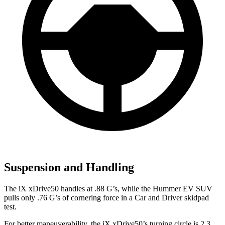
Suspension and Handling
The iX xDrive50 handles at .88 G’s, while the Hummer EV SUV
pulls only .76 G’s of cornering force in a
Car and Driver
skidpad
test.
For better maneuverability, the iX xDrive50’s turning circle is 2.3