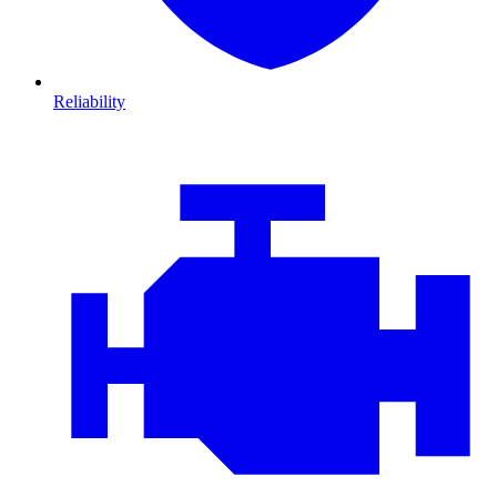
Reliability