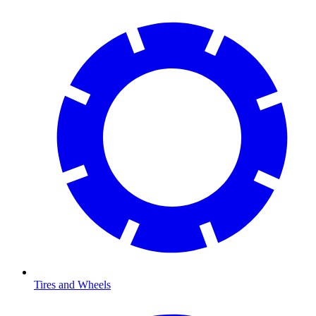
Tires and Wheels