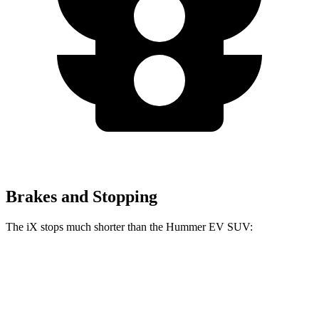
Brakes and Stopping
The iX stops much shorter than the Hummer EV SUV:
iX
Hummer EV SUV
100 to 0 MPH
321 feet
459 feet
Car and Driver