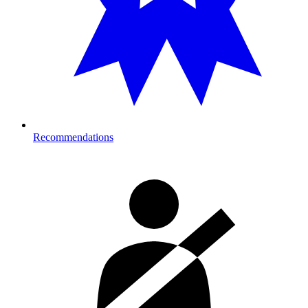
Recommendations