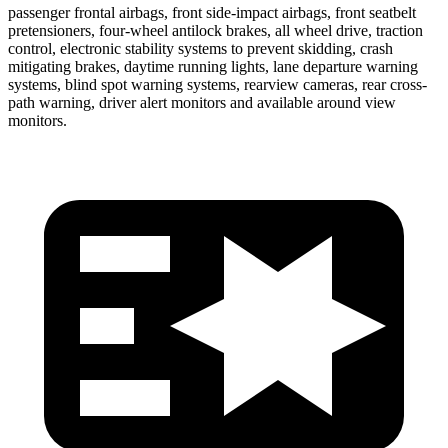
passenger frontal airbags,
front side-impact airbags, front seatbelt
pretensioners, four-wheel antilock brakes, all wheel drive, traction
control, electronic stability systems to prevent skidding, crash
mitigating brakes, daytime running lights, lane departure warning
systems, blind spot warning systems, rearview cameras, rear cross-
path warning, driver alert monitors and available around view
monitors.