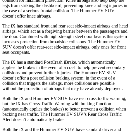
collision for maximum protection. Knee airbags also help keep the
legs from striking the dashboard, preventing knee and leg injuries in
the case of a serious frontal collision. The Hummer EV SUV
doesn’t offer knee airbags.
The iX has standard front and rear seat side-impact airbags and head
airbags, which act as a forgiving barrier between the passengers and
the door. Combined with high-strength steel door beams this system
increases protection from broadside collisions. The Hummer EV
SUV doesn't offer rear-seat side-impact airbags, only ones for front
seat occupants.
The iX has a standard PostCrash iBrake, which automatically
applies the brakes in the event of a crash to help prevent secondary
collisions and prevent further injuries. The Hummer EV SUV
doesn’t offer a post collision braking system: in the event
of a
collision that triggers the airbags, more collisions are possible
without the protection of airbags that may have already deployed.
Both the iX and Hummer EV SUV have rear cross-traffic warning,
but the iX has Cross Traffic Warning with braking function
(automatically applies the brakes) to better prevent a collision when
backing near traffic. The Hummer EV SUV’s Rear Cross Traffic
Alert doesn’t automatically brake.
Both the iX and the Hummer EV SUV have standard driver and