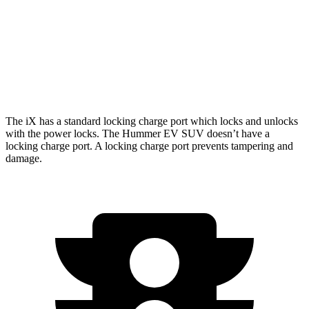
xDrive 50 22" Wheels Electric Motors
302 miles
Hummer EV SUV
AWD
w/Mud Tires Electric
Motors
298 miles
The iX has a standard locking charge port which locks and unlocks
with the power locks. The Hummer EV SUV doesn’t have a
locking charge port. A locking charge port prevents tampering and
damage.