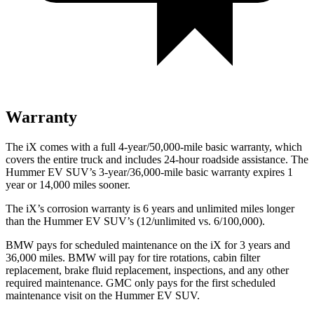
Warranty
The iX comes with a full 4-year/50,000-mile basic warranty, which
covers the entire truck and includes 24-hour roadside
assistance. The
Hummer EV SUV’s 3-year/36,000-mile basic warranty expires 1
year or 14,000 miles sooner.
The iX’s corrosion warranty is 6 years and unlimited miles longer
than the Hummer EV SUV’s (12/unlimited vs. 6/100,000).
BMW pays for scheduled maintenance on the iX for 3 years and
36,000 miles. BMW will pay for tire rotations, cabin filter
replacement, brake fluid replacement, inspections, and any other
required maintenance. GMC only pays for the first scheduled
maintenance visit on the Hummer EV SUV.