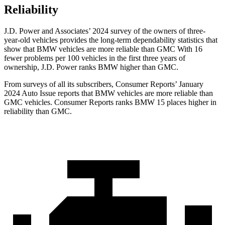
Reliability
J.D. Power and Associates’ 2024 survey of the owners of three-
year-old vehicles provides the long-term dependability statistics that
show that BMW vehicles are more reliable than GMC With 16
fewer problems per 100 vehicles in the first three years of
ownership, J.D. Power ranks BMW higher than GMC.
From surveys of all its subscribers,
Consumer Reports
’ January
2024 Auto Issue reports that BMW vehicles are more reliable than
GMC vehicles.
Consumer Reports
ranks BMW 15 places higher in
reliab
ility than GMC.