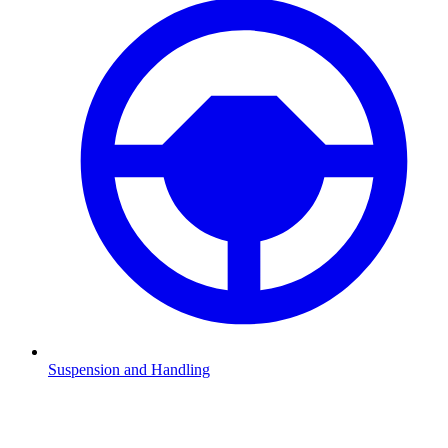
Suspension and Handling