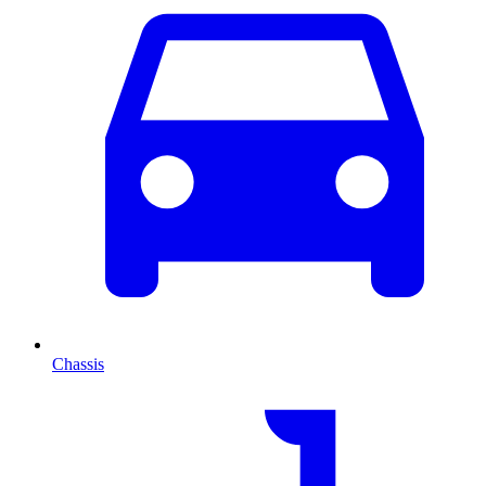
Chassis