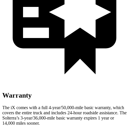
Warranty
The iX comes with a full 4-year/50,000-mile basic warranty, which
covers the entire truck and includes 24-hour roadside assistance. The
Solterra’s 3-year/36,000-mile basic warranty expires 1 year or
14,000 miles sooner.