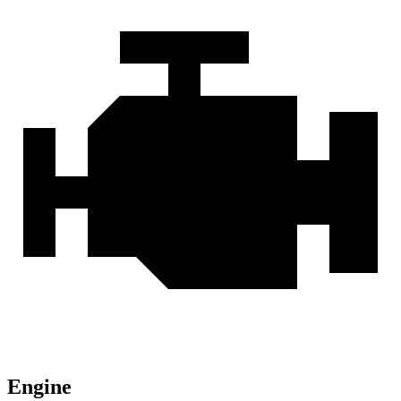
Engine