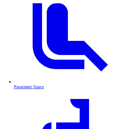
Passenger Space