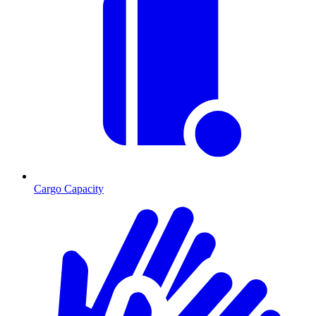
Cargo Capacity