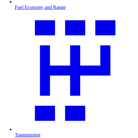
Fuel Economy and Range
Transmission