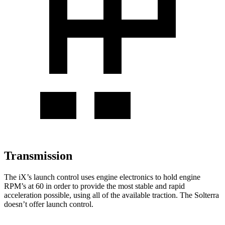
Transmission
The iX’s launch control uses engine electronics to hold engine
RPM’s at 60 in order to provide the most stable and rapid
acceleration possible, using all of the available traction. The Solterra
doesn’t offer launch control.