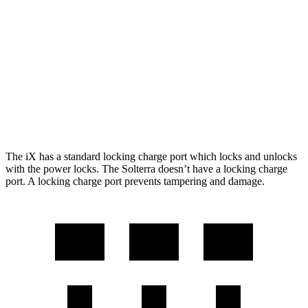
M60 21" Wheels Electric Motors
284 miles
Solterra
AWD
Premium Electric Motors
227 miles
Limited/Touring Electric Motors
222 miles
The iX has a standard locking charge
port which
locks and unlocks
with the power locks. The Solterra doesn’t have a locking charge
port. A locking charge port prevents tampering and damage.