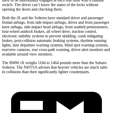
have to be individually engaged at each rear door with a manual
switch. The driver can’t know the status of the locks without
opening the doors and checking them.
Both the iX and the Solterra have standard driver and passenger
frontal airbags, front side-impact airbags, driver and front passenger
knee airbags, side-impact head airbags, front seatbelt pretensioners,
four-wheel antilock brakes, all wheel drive, traction control,
electronic stability systems to prevent skidding, crash mitigating
brakes, post-collision automatic braking systems, daytime running
lights, lane departure warning systems, blind spot warning systems,
rearview cameras, rear cross-path warning, driver alert monitors and
available around view monitors.
The BMW iX weighs 1184 to 1464 pounds more than the Subaru
Solterra. The NHTSA advises that heavier vehicles are much safer
in collisions than their significantly lighter counterparts.