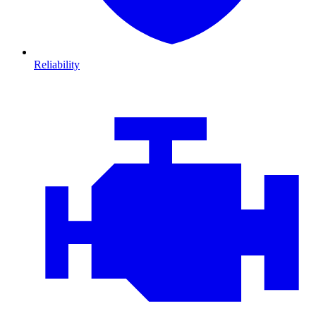
Reliability