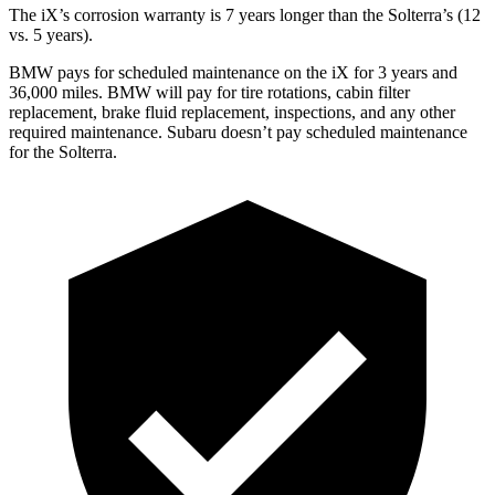
The iX’s corrosion warranty is 7 years longer than the Solterra’s (12
vs. 5 years).
BMW pays for scheduled maintenance on the iX for 3 years and
36,000 miles. BMW will pay for tire rotations, cabin filter
replacement, brake fluid replacement, inspections, and any other
required maintenance. Subaru doesn’t pay scheduled maintenance
for the Solterra.