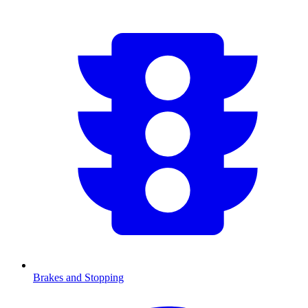
Brakes and Stopping