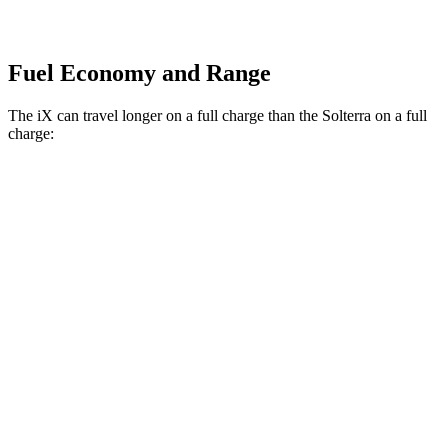
Fuel Economy and Range
The iX can travel longer on a full charge than the Solterra on a full
charge:
Miles
iX
AWD
xDrive
50 20" Wheels Electric Motors
309 miles
xDrive
50 21" Wheels Electric Motors
303 miles
xDrive
50 22" Wheels Electric Motors
302 miles
M60 22" Wheels Electric Motors
285 miles