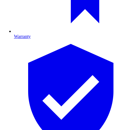
Warranty