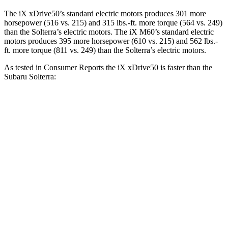
The iX xDrive50’s standard electric motors produces 301 more
horsepower (516 vs. 215) and
315 lbs.-ft.
more torque (564 vs. 249)
than the Solterra’s electric motors. The iX M60’s standard electric
motors produces 395 more horsepower (610 vs. 215) and 562 lbs.-
ft. more torque (811 vs. 249) than the Solterra’s electric motors.
As tested in
Consumer Reports
the iX xDrive50 is faster than the
Subaru Solterra:
iX
Solterra
Zero to 30 MPH
2 sec
2.4 sec
Zero to 60 MPH
4.3 sec
6.4 sec
45 to 65 MPH Passing
2.3 sec
3.6 sec
Quarter Mile
12.7 sec
15 sec
Speed in 1/4 Mile
114 MPH
93 MPH