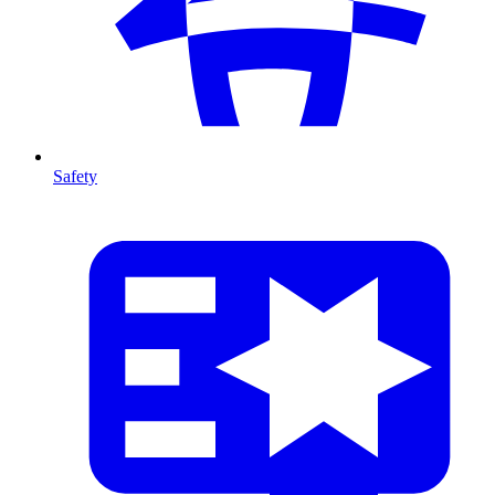
Safety