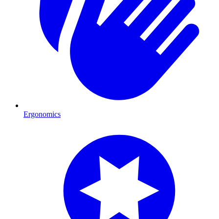
Ergonomics