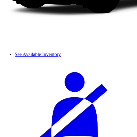
See Available Inventory