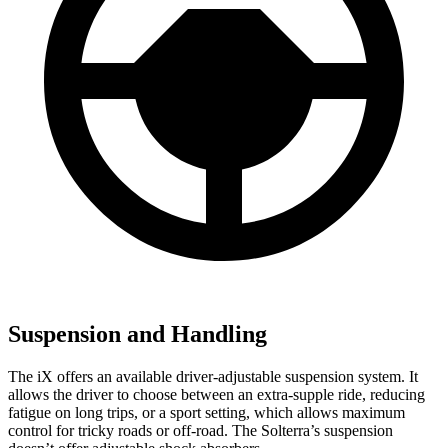
Suspension and Handling
The iX offers an available driver-adjustable suspension system. It
allows the driver to choose between an extra-supple ride, reducing
fatigue on long trips, or a sport setting, which allows maximum
control for tricky roads or off-road. The Solterra’s suspension