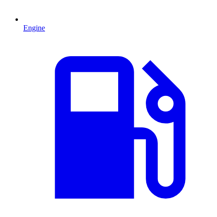
Engine