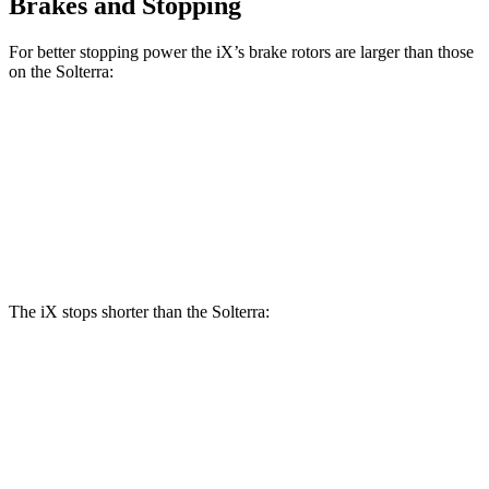
Brakes and Stopping
For better stopping power the iX’s brake rotors are larger than those
on the Solterra:
iX
Solterra
Front Rotors
13.7 inches
12.9 inches
Rear Rotors
13.6 inches
12.5 inches
The iX stops shorter than the Solterra:
iX
Solterra
60 to 0 MPH
127 feet
135 feet
Consumer Reports
60 to 0 MPH (Wet)
138 feet
145 feet
Consumer Reports