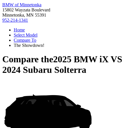
BMW of Minnetonka
15802 Wayzata Boulevard
Minnetonka, MN 55391
952-214-1341
Home
Select Model
Compare To
The Showdown!
Compare the
2025 BMW iX
VS
2024 Subaru Solterra