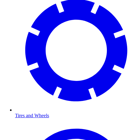
Tires and Wheels