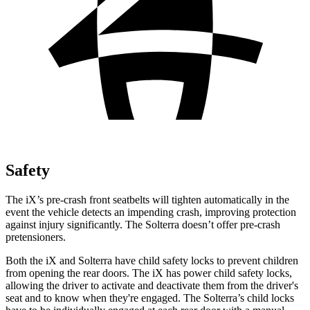
Safety
The iX’s pre-crash front seatbelts will tighten automatically in the
event the vehicle detects an impending crash, improving protection
against injury significantly. The Solterra doesn’t offer pre-crash
pretensioners.
Both the iX and Solterra have child safety locks to prevent children
from opening the rear doors. The iX has power child safety locks,
allowing the driver to activate and deactivate them from the driver's
seat and to know when they're engaged. The Solterra’s child locks