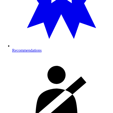
Recommendations