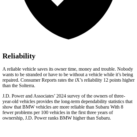
Reliability
A reliable vehicle saves its owner time, money and trouble. Nobody
wants to be stranded or have to be without a vehicle while it’s being
repaired.
Consumer Reports
rates the iX’s reliability 12 points higher
than the Solterra.
J.D. Power and Associates’ 2024 survey of the owners of three-
year-old vehicles provides the long-term dependability statistics that
show that BMW vehicles are more reliable than Subaru With 8
fewer problems per 100 vehicles in the first three years of
ownership, J.D. Power ranks BMW higher than Subaru.