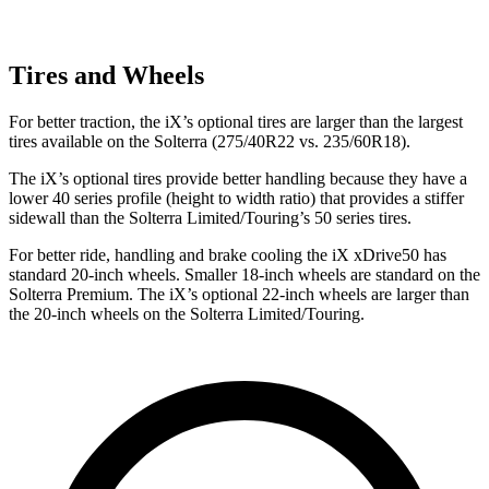
Tires and Wheels
For better traction, the iX’s optional tires are larger than the largest
tires available on the Solterra (275/40R22 vs. 235/60R18).
The iX’s optional tires provide better handling because they have a
lower 40 series profile (height to width ratio) that provides a stiffer
sidewall than the Solterra Limited/Touring’s 50 series tires.
For better ride, handling and brake cooling the iX xDrive50 has
standard 20-inch wheels. Smaller 18-inch wheels are standard on the
Solterra Premium. The iX’s optional 22-inch wheels are larger than
the 20-inch wheels on the Solterra Limited/Touring.