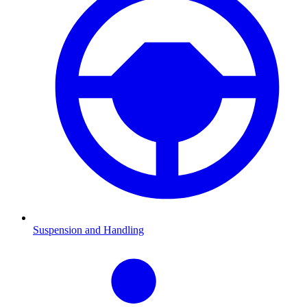
Suspension and Handling