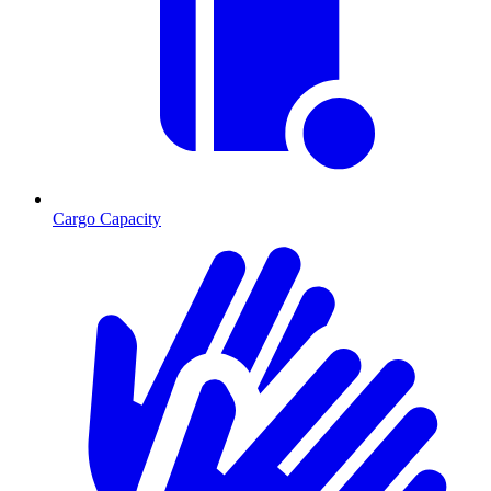
Cargo Capacity