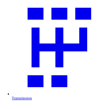
Transmission