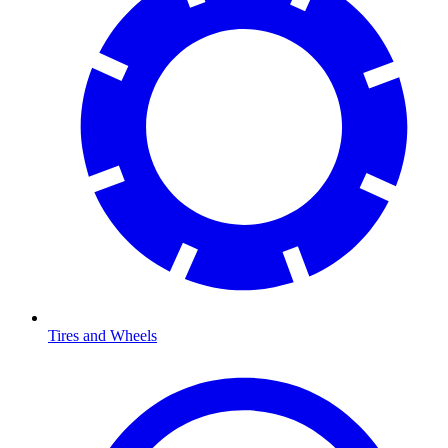
Tires and Wheels