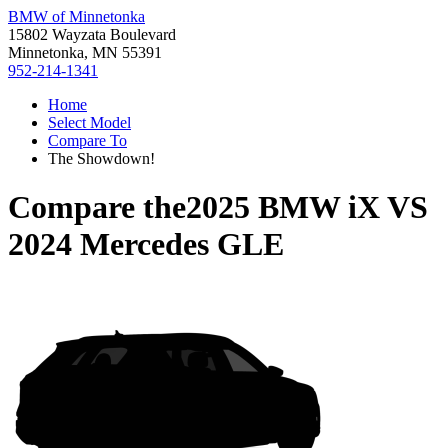
BMW of Minnetonka
15802 Wayzata Boulevard
Minnetonka, MN 55391
952-214-1341
Home
Select Model
Compare To
The Showdown!
Compare the
2025 BMW iX
VS
2024 Mercedes GLE