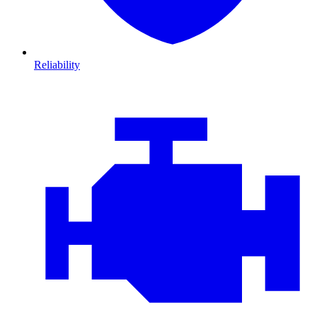
Reliability