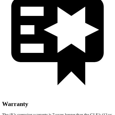
Warranty
The iX’s corrosion warranty is 7 years longer than the GLE’s (12 vs.