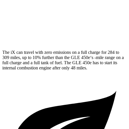
AWD
350 2.0 turbo 4-cyl. Hybrid
21 city/28 hwy
3.0 turbo 6-cyl. Hybrid
19 city/26 hwy
4.0 turbo V8 Hybrid
15 city/20 hwy
The iX can travel with zero emissions on a full charge for 284 to
309 miles, up to 10% further than the GLE 450e‘s -mile range on a
full charge and a full tank of fuel. The GLE 450e has to start its
internal combustion engine after only 48 miles.