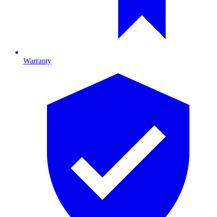
Warranty