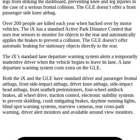
legs from striking the dashboard, preventing knee and leg injuries in
the case of a serious frontal collision. The GLE doesn’t offer a front
passenger side knee airbag.
Over 200 people are killed each year when backed over by motor
vehicles. The iX has a standard Active Park Distance Control that
uses rear sensors to monitor for objects to the rear and automatically
applies the brakes to prevent a collision. The GLE doesn’t offer
automatic braking for stationary objects directly to the rear.
The iX’s standard lane departure warning system alerts a temporarily
inattentive driver when the vehicle begins to leave its lane. A lane
departure warning system costs extra on the GLE.
Both the iX and the GLE have standard driver and passenger frontal
airbags, front side-impact airbags, driver knee airbags, side-impact
head airbags, front seatbelt pretensioners, four-wheel antilock
brakes, all wheel drive, traction control, electronic stability systems
to prevent skidding, crash mitigating brakes, daytime running lights,
blind spot warning systems, rearview cameras, rear cross-path
warning, driver alert monitors and available around view monitors.