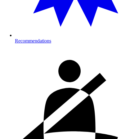
Recommendations