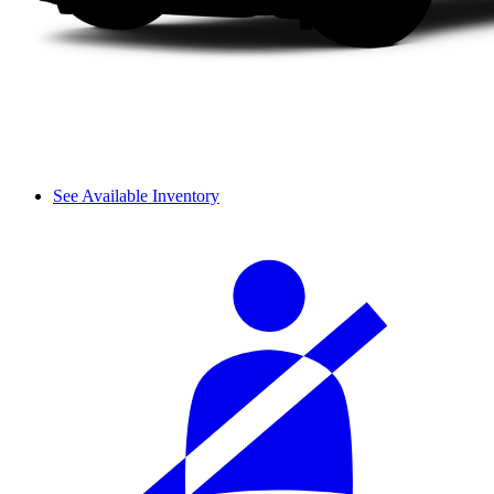
See Available Inventory