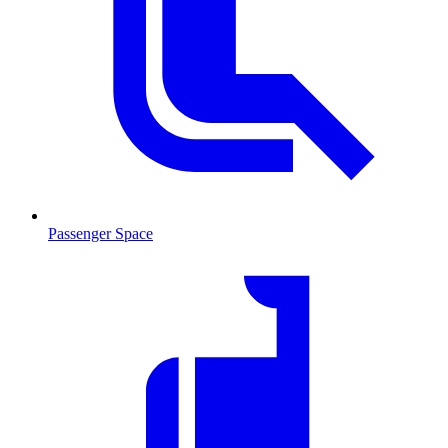
Passenger Space