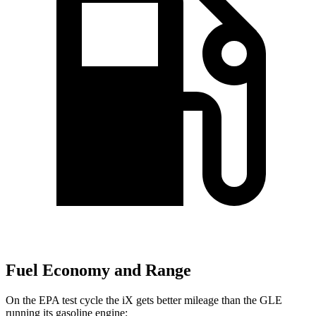
Fuel Economy and Range
On the EPA test cycle the iX gets better mileage than the GLE
running its gasoline engine: