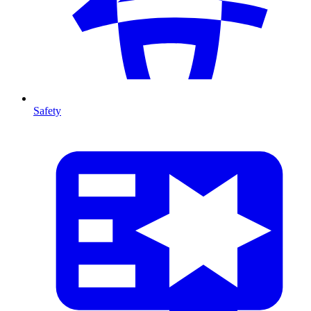
Safety