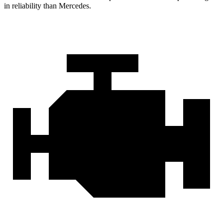
in reliability than Mercedes.