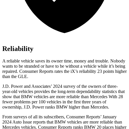
Reliability
A reliable vehicle saves its owner time, money and trouble. Nobody
wants to be stranded or have to be without a vehicle while it’s being
repaired.
Consumer Reports
rates the iX’s reliability 23 points higher
than the GLE.
J.D. Power and Associates’ 2024 survey of the owners of three-
year-old vehicles provides the long-term dependability statistics that
show that BMW vehicles are more reliable than Mercedes With 28
fewer problems per 100 vehicles in the first three years of
ownership, J.D. Power ranks BMW higher than Mercedes.
From surveys of all its subscribers,
Consumer Reports
’ January
2024 Auto Issue reports
that BMW vehicles
are more reliable than
Mercedes vehicles.
Consumer Reports
ranks BMW 20 places higher