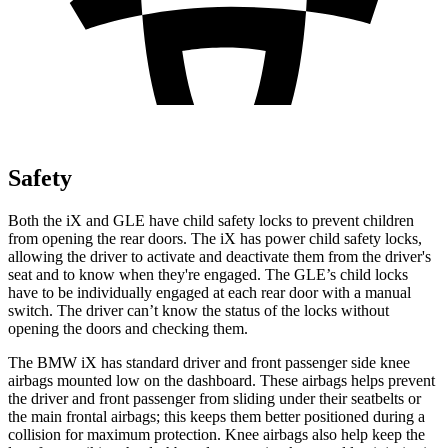
Safety
Both the iX and GLE have child safety locks to prevent children
from opening the rear doors. The iX has power child safety locks,
allowing the driver to activate and deactivate them from the driver's
seat and to know when they're engaged. The GLE’s child locks
have to be individually engaged at each rear door with a manual
switch. The driver can’t know the status of the locks without
opening the doors and checking them.
The BMW iX has standard driver and front passenger side knee
airbags mounted low on the dashboard. These airbags helps prevent
the driver and front passenger from sliding under their seatbelts or
the main frontal airbags; this keeps them better positioned during a
collision for maximum protection. Knee airbags also help keep the