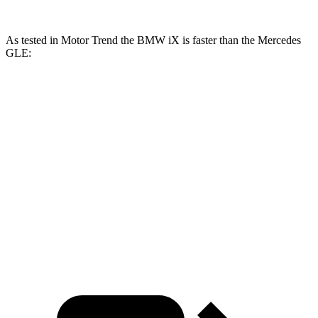
As tested in
Motor Trend
the BMW iX is faster than the Mercedes
GLE:
iX
iX
M60
GLE 350
GLE 450
xDrive50
Zero to 60 MPH
4 sec
3.2 sec
7.6 sec
5.6 sec
Quarter Mile
12.3 sec
11.5 sec
15.8 sec
14.2 sec
Speed in 1/4
121.6
87.5
97.4
115.8 MPH
Mile
MPH
MPH
MPH