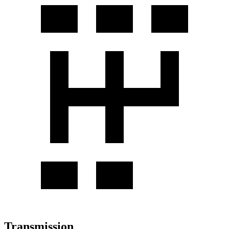
Transmission