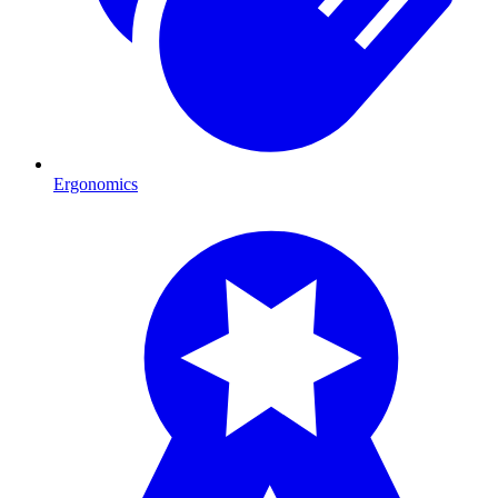
Ergonomics