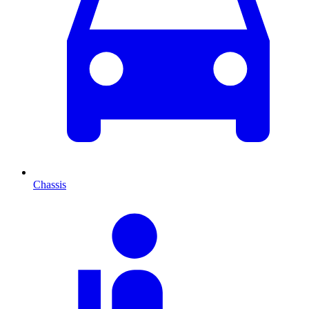
Chassis