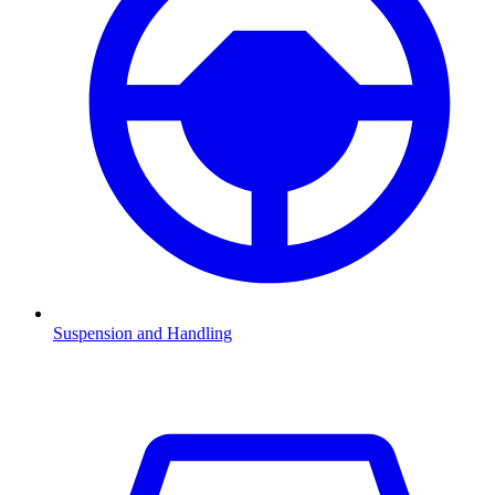
Suspension and Handling