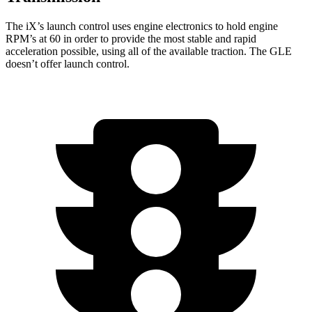
The iX’s launch control uses engine electronics to hold engine
RPM’s at 60 in order to provide the most stable and rapid
acceleration possible, using all of the available traction. The GLE
doesn’t offer launch control.