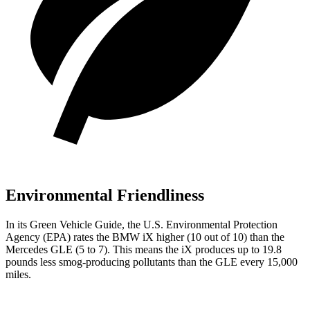
Environmental Friendliness
In its
Green Vehicle Guide
, the U.S. Environmental Protection
Agency (EPA) rates the BMW iX higher (10 out of 10) than the
Mercedes GLE (5 to 7). This means the iX produces up to 19.8
pounds less smog-producing pollutants than the GLE every 15,000
miles.