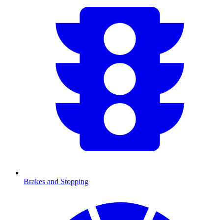
Brakes and Stopping