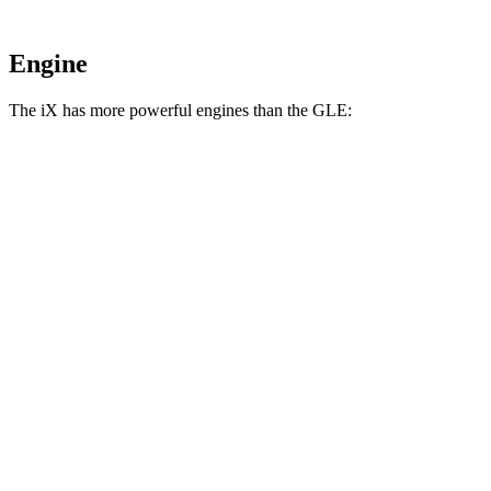
Engine
The iX has more powerful engines than the GLE:
Horsepower
Torque
iX
xDrive50 electric motors
516 HP
564 lbs.-ft.
iX
M60 electric motors
610 HP
811 lbs.-ft.
GLE 350 2.0 turbo 4-cylinder hybrid
255 HP
295 lbs.-ft.
GLE 450 3.0 turbo 6-cylinder hybrid
362 HP
369 lbs.-ft.
GLE 450e 2.0 turbo 4-cylinder hybrid
381 HP
479 lbs.-ft.
GLE 580 4.0 turbo V8 hybrid
510 HP
538 lbs.-ft.