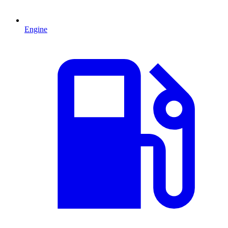
Engine