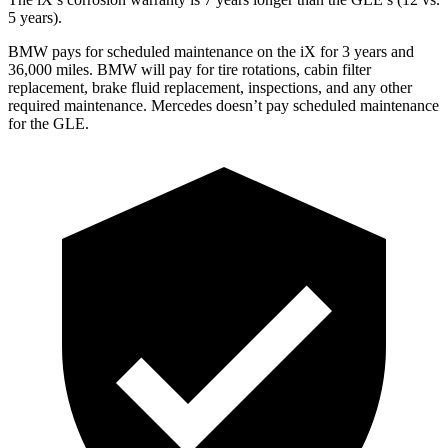
5 years).
BMW pays for scheduled maintenance on the iX for 3 years and
36,000 miles. BMW will pay for tire rotations, cabin filter
replacement, brake fluid replacement, inspections, and any other
required maintenance. Mercedes doesn’t pay scheduled maintenance
for the GLE.