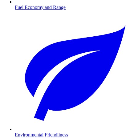
Fuel Economy and Range
Environmental Friendliness