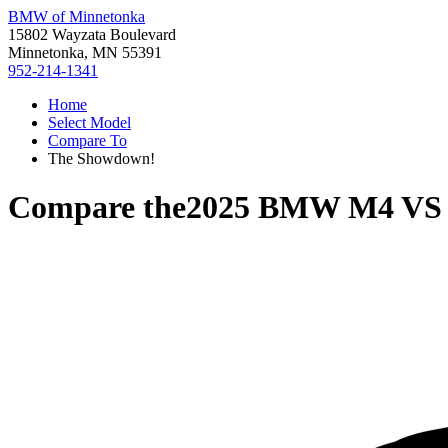
BMW of Minnetonka
15802 Wayzata Boulevard
Minnetonka, MN 55391
952-214-1341
Home
Select Model
Compare To
The Showdown!
Compare the
2025 BMW M4
V