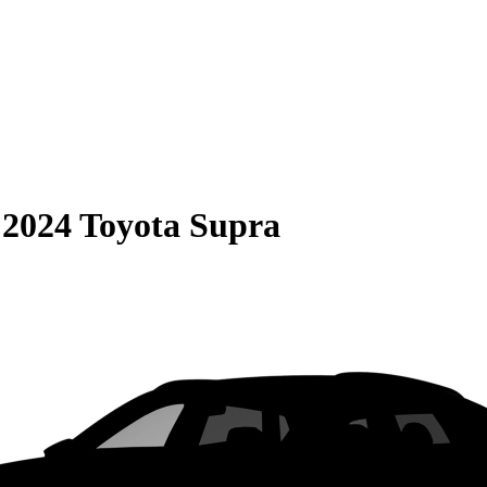
S
2024 Toyota Supra