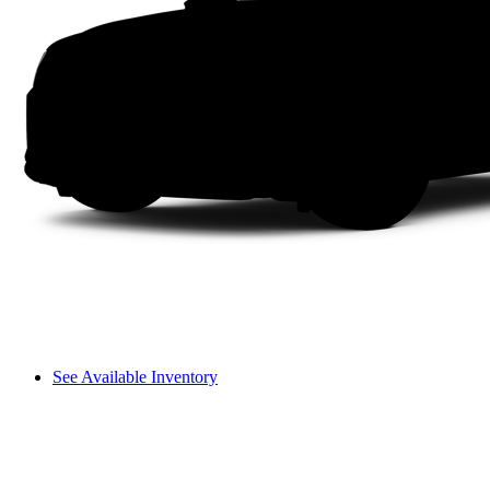
See Available Inventory