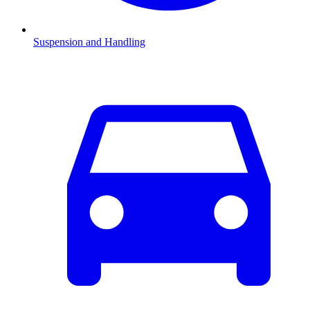
Suspension and Handling