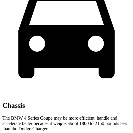
Chassis
The BMW 4 Series Coupe may be more efficient, handle and
accelerate better because it weighs about 1800 to 2150 pounds less
than the Dodge Charger.