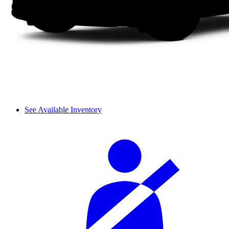
See Available Inventory