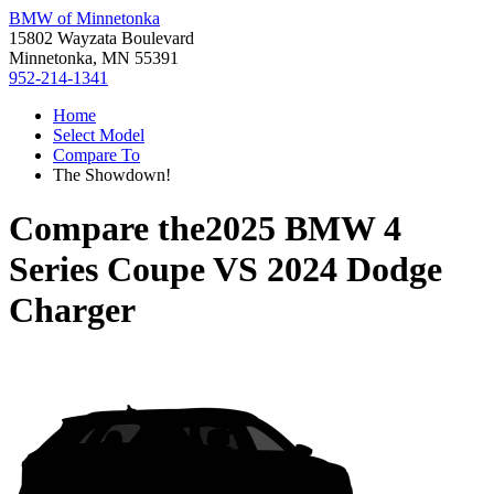
BMW of Minnetonka
15802 Wayzata Boulevard
Minnetonka, MN 55391
952-214-1341
Home
Select Model
Compare To
The Showdown!
Compare the
2025 BMW 4
Series Coupe
VS
2024 Dodge
Charger