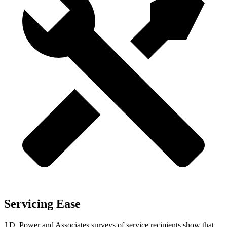
Servicing Ease
J.D. Power and Associates surveys of service recipients show that