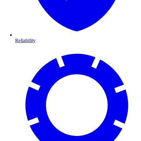
Reliability