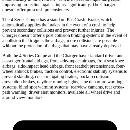
improving protection against injury significantly. The Charger
doesn’t offer pre-crash pretensioners.
The 4 Series Coupe has a standard PostCrash iBrake, which
automatically applies the brakes in the event of a crash to help
prevent secondary collisions and prevent further injuries. The
Charger doesn’t offer a post collision braking system: in the event of
a collision that triggers the airbags, more collisions are possible
without the protection of airbags that may have already deployed.
Both the 4 Series Coupe and the Charger have standard driver and
passenger frontal airbags, front side-impact airbags,
front seat
knee
airbags, side-impact head airbags, front seatbelt pretensioners, four-
wheel antilock brakes, traction control, electronic stability systems to
prevent skidding, crash mitigating brakes,
backup collision
prevention brakes
,
daytime running lights, lane departure warning
systems, blind spot warning systems, rearview cameras, rear cross-
path warning, driver alert monitors, available all wheel drive and
around view monitors.