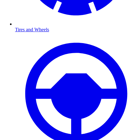
Tires and Wheels