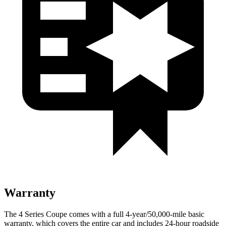
Warranty
The 4 Series Coupe comes with a full 4-year/50,000-mile basic
warranty, which covers the entire car and includes 24-hour roadside