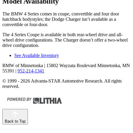
Model Availability
The BMW 4 Series comes in coupe, convertible and four door
hatchback bodystyles; the Dodge Charger isn’t available as a
convertible or four-door.
The 4 Series Coupe is available in both rear-wheel drive and all-
wheel drive configurations. The Charger doesn’t offer a two-wheel
drive configuration.
See Available Inventory
BMW of Minnetonka
| 15802 Wayzata Boulevard Minnetonka, MN
55391
|
952-214-1341
© 1999 - 2026 Advanta-STAR Automotive Research. All rights
reserved.
Back to Top