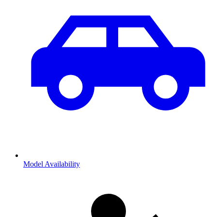
Model Availability