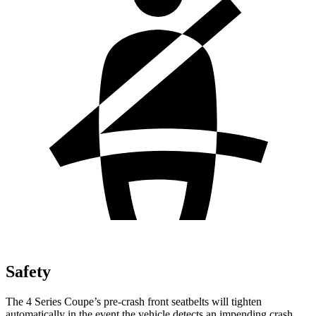
Safety
The 4 Series Coupe’s pre-crash front seatbelts will tighten
automatically in the event the vehicle detects an impending crash,