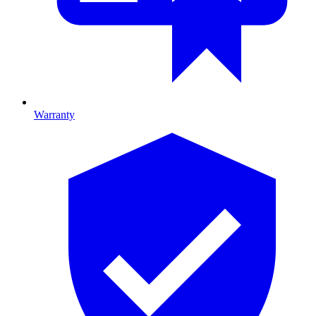
Warranty