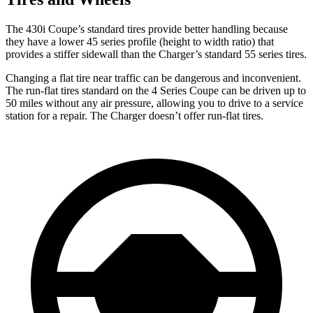
The 430i Coupe’s standard tires provide better handling because
they have a lower 45 series profile (height to width ratio) that
provides a stiffer sidewall than the Charger’s standard 55 series tires.
Changing a flat tire near traffic can be dangerous and inconvenient.
The run-flat tires standard on the 4 Series Coupe can be driven up to
50 miles without any air pressure, allowing you to drive to a service
station for a repair. The Charger doesn’t offer run-flat tires.