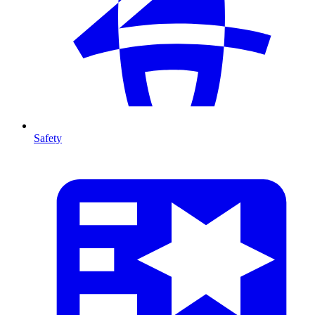
Safety