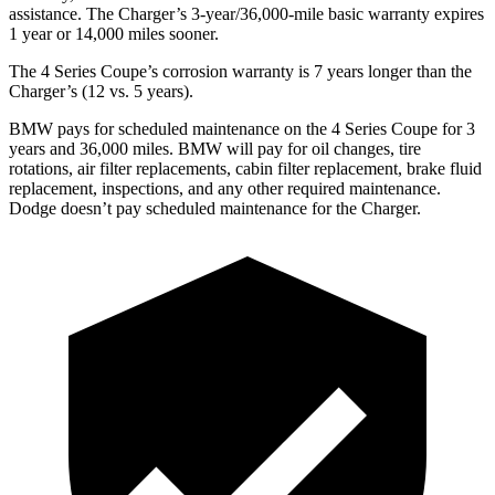
assistance. The Charger’s 3-year/36,000-mile basic warranty expires
1 year or 14,000 miles sooner.
The 4 Series Coupe’s corrosion warranty is 7 years longer than the
Charger’s (12 vs. 5 years).
BMW pays for scheduled maintenance on the 4 Series Coupe for 3
years and 36,000 miles. BMW will pay for oil changes, tire
rotations, air filter replacements, cabin filter replacement, brake fluid
replacement, inspections, and any other required maintenance.
Dodge doesn’t pay scheduled maintenance for the Charger.