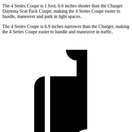
The 4 Series Coupe is 1 foot, 6.6 inches shorter than the Charger
Daytona Scat Pack Coupe, making the 4 Series Coupe easier to
handle, maneuver and park in tight spaces.
The 4 Series Coupe is 6.9 inches narrower than the Charger, making
the 4 Series Coupe easier to handle and maneuver in traffic.