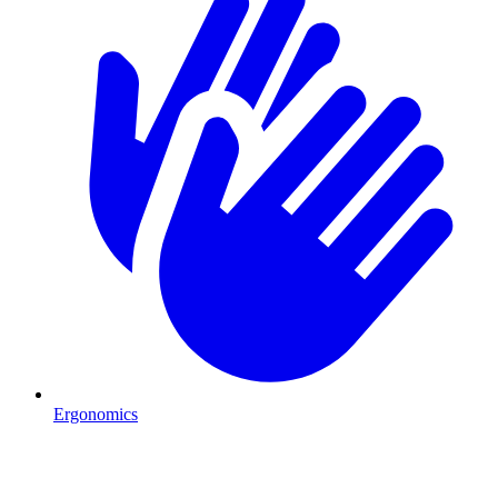
Ergonomics