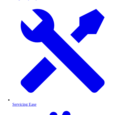
Servicing Ease