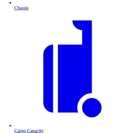
Chassis
Cargo Capacity