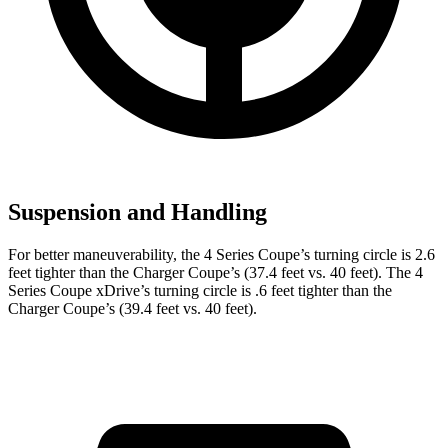
Suspension and Handling
For better maneuverability, the 4 Series Coupe’s turning circle is 2.6
feet tighter than the Charger Coupe’s (37.4 feet vs. 40 feet). The 4
Series Coupe xDrive’s turning circle is .6 feet tighter than the
Charger Coupe’s (39.4 feet vs. 40 feet).