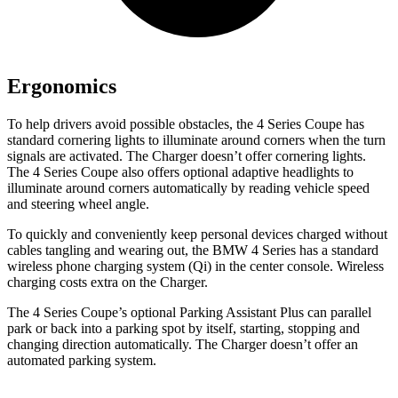
Ergonomics
To help drivers avoid possible obstacles, the 4 Series Coupe has
standard cornering lights to illuminate around corners when the turn
signals are activated. The Charger doesn’t offer cornering lights.
The 4 Series Coupe also offers optional adaptive headlights to
illuminate around corners automatically by reading vehicle speed
and steering wheel angle.
To quickly and conveniently keep personal devices charged without
cables tangling and wearing out, the BMW 4 Series has a standard
wireless phone charging system (Qi) in the center console. Wireless
charging costs extra on the Charger.
The 4 Series Coupe’s optional Parking Assistant Plus can parallel
park or back into a parking spot by itself, starting, stopping and
changing direction automatically. The Charger doesn’t offer an
automated parking system.