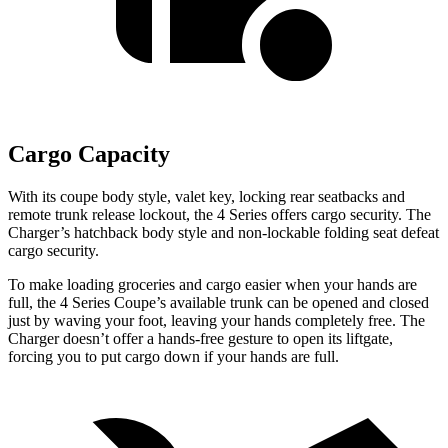
Cargo Capacity
With its coupe body style, valet key, locking rear seatbacks and
remote trunk release lockout, the 4 Series offers cargo security. The
Charger’s hatchback body style and non-lockable folding seat defeat
cargo security.
To make loading groceries and cargo easier when your hands are
full, the 4 Series Coupe’s available trunk can be opened and closed
just by waving your foot, leaving your hands completely free. The
Charger doesn’t offer a hands-free gesture to open its liftgate,
forcing you to put cargo down if your hands are full.