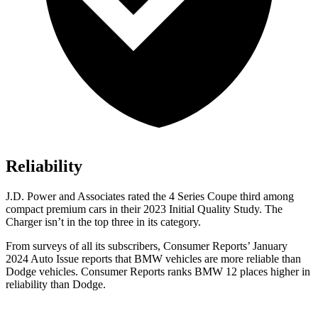
Reliability
J.D. Power and Associates rated the 4 Series Coupe third among
compact premium cars in their 2023 Initial Quality Study. The
Charger isn’t in the top three in its category.
From surveys of all its subscribers,
Consumer Reports
’ January
2024 Auto Issue reports that BMW vehicles are more reliable than
Dodge vehicles.
Consumer Reports
ranks BMW 12 places higher in
reliability than Dodge.