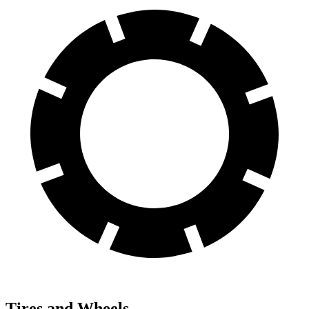
Tires and Wheels