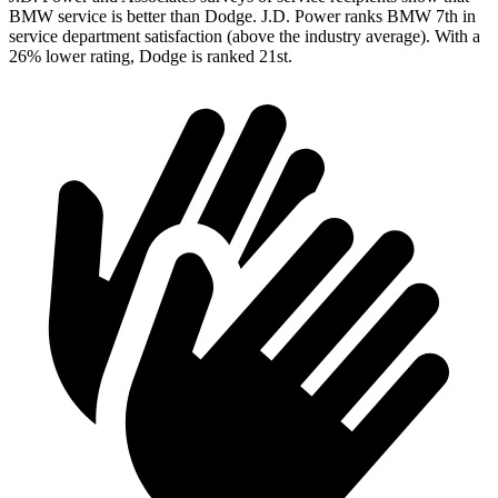
BMW service is better than Dodge. J.D. Power ranks BMW 7th in
service department satisfaction (above the industry average). With a
26% lower rating, Dodge is ranked 21st.