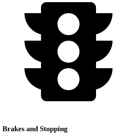
Brakes and Stopping