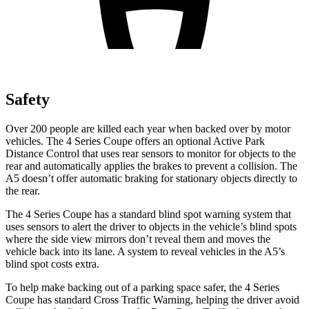
Safety
Over 200 people are killed each year when backed over by motor
vehicles. The 4 Series Coupe offers an optional Active Park
Distance Control that uses rear sensors to monitor for objects to the
rear and automatically applies
the brakes to prevent a collision. The
A5
doesn’t offer automatic braking for stationary objects directly to
the rear.
The 4 Series Coupe has a standard blind spot warning system that
uses sensors to alert the driver to objects in the vehicle’s blind spots
where the side view mirrors don’t reveal them and moves the
vehicle back into its lane. A system to reveal vehicles in the
A5’s
blind spot costs extra.
To help make backing out of a parking space safer, the 4 Series
Coupe has standard Cross Tra
ffic Warning, helping the driver avoid