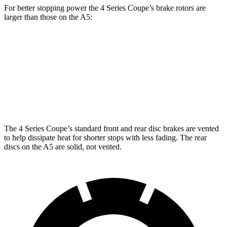
For better stopping power the 4 Series Coupe’s brake rotors are
larger than those on the
A5:
430i Coupe
M440i Coupe
A5
Front Rotors
13.7 inches
14.7 inches
13.3 inches
Rear Rotors
13 inches
13.6 inches
13 inches
The 4 Series Coupe’s standard front and rear disc brakes are vented
to help dissipate heat for shorter stops with less fading. The rear
discs on the
A5
are solid, not vented.