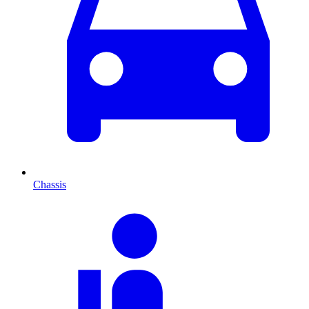
Chassis