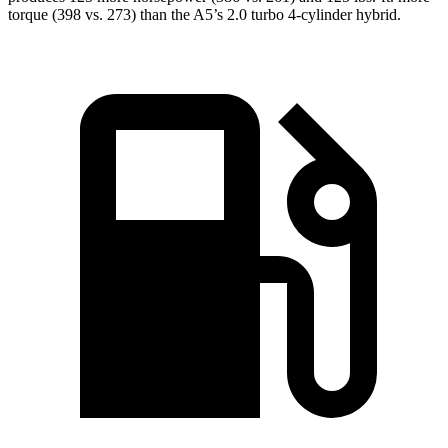
torque (398 vs. 273) than the
A5’s 2.0 turbo 4-cylinder hybrid.