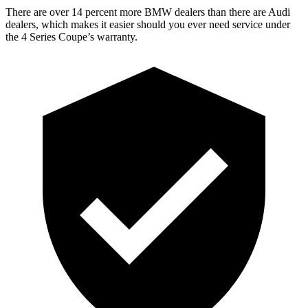
There are over 14 percent more BMW dealers than there are Audi
dealers, which makes it easier should you ever need service under
the 4 Series Coupe’s warranty.