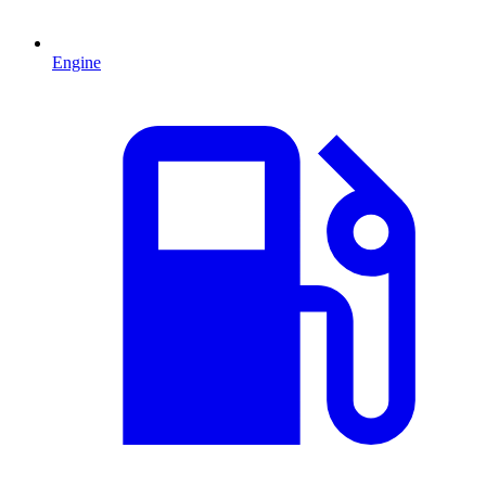
Engine