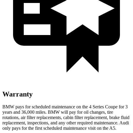
Warranty
BMW pays for scheduled maintenance on the 4 Series Coupe for 3
years and
36,000
miles. BMW will pay for oil
changes,
tire
rotations, air filter replacements, cabin filter replacement, brake fluid
replacement, inspections, and any other required maintenance. Audi
only pays for the first scheduled maintenance visit on the
A5.