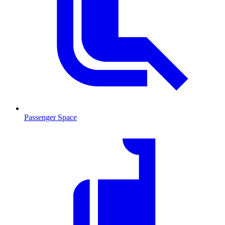
Passenger Space