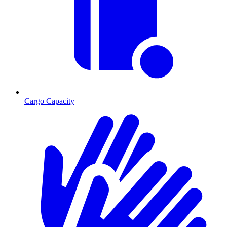
Cargo Capacity