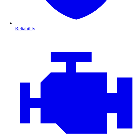
Reliability