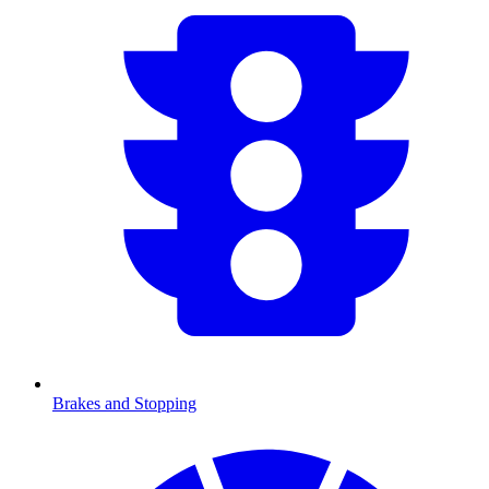
Brakes and Stopping