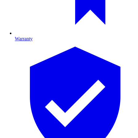
Warranty