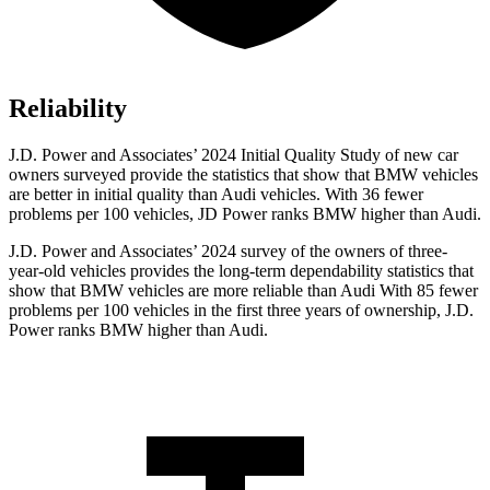
Reliability
J.D. Power and Associates’ 2024 Initial Quality Study of new car
owners surveyed provide the statistics that show that BMW vehicles
are better in initial quality than Audi vehicles. With 36 fewer
problems per 100 vehicles, JD Power ranks BMW higher than Audi.
J.D. Power and Associates’ 2024 survey of the owners of three-
year-old vehicles provides the long-term dependability statistics that
show that BMW vehicles are more reliable than Audi With 85 fewer
problems per 100 vehicles in the first three years of ownership, J.D.
Power ranks BMW higher than Audi.