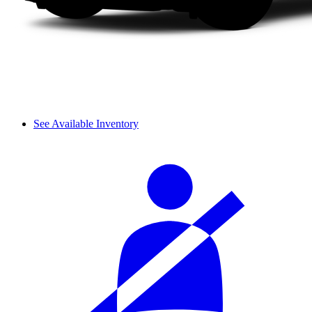
See Available Inventory