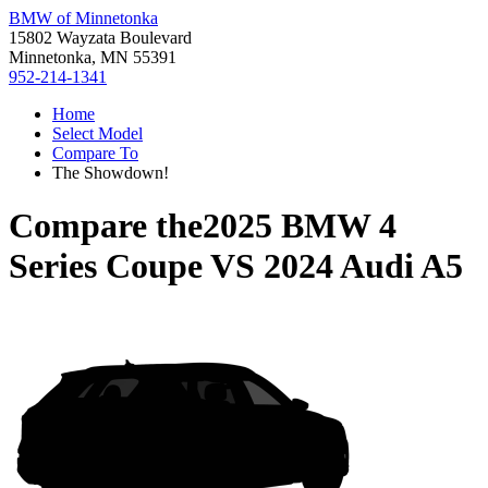
BMW of Minnetonka
15802 Wayzata Boulevard
Minnetonka, MN 55391
952-214-1341
Home
Select Model
Compare To
The Showdown!
Compare the
2025 BMW 4
Series Coupe
VS
2024 Audi A5