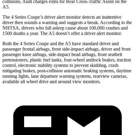
collisions. Audi charges extra for Rear Cross-Traffic Assist on the
A5.
The 4 Series Coupe’s
driver alert
monitor detects an inattentive
driver then sounds a warning and suggests a break. According to the
NHTSA, drivers who fall asleep cause about 100,000 crashes and
1500 deaths a year. The
A5
doesn’t offer a driver alert monitor.
Both the 4 Series Coupe and the
A5
have standard driver and
passenger frontal airbags, front side-impact airbags, driver and f
ront
passenger knee airbags, side-impact head airbags, front seatbelt
pretensioners, plastic fuel tanks, four-wheel antilock brakes, traction
control, electronic stability systems to prevent skidding, crash
mitigating brakes, post-collision automatic braking systems, daytime
running lights, lane departure warning systems, rearview cameras,
available all wheel drive and around view monitors.