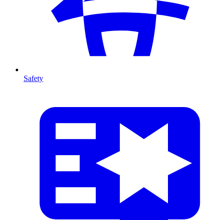
Safety