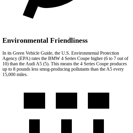
Environmental Friendliness
In its
Green Vehicle Guide
, the U.S. Environmental Protection
Agency (EPA) rates the BMW 4 Series Coupe higher (6 to 7 out of
10) than the Audi
A5
(5). This means the 4 Series Coupe produces
up to 8 pounds less smog-producing pollutants than the
A5
every
15,000 miles.