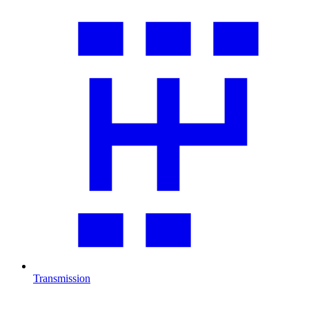
Transmission