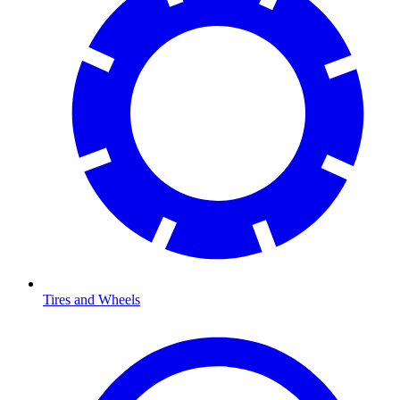
Tires and Wheels