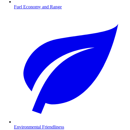
Fuel Economy and Range
Environmental Friendliness