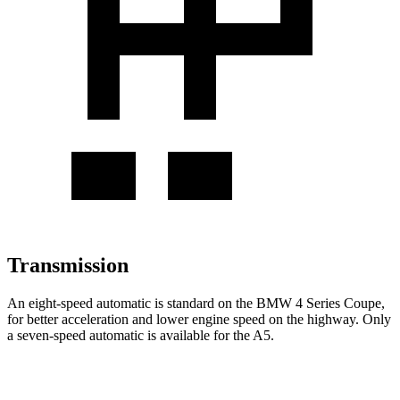
Transmission
An eight-speed automatic is standard on the BMW 4 Series
Coupe,
for better acceleration and lower engine speed on the highway. Only
a seven-speed automatic is available for the
A5.