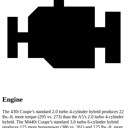
Engine
The 430i Coupe’s standard 2.0 turbo 4-cylinder hybrid p
roduces 22
lbs.-ft. more torque (295 vs. 273) than the
A5’s 2.0 turbo
4-cylinder
hybrid. The M440i Coupe’s standard 3.0 turbo 6-cylinder hybrid
produces 125 more horsepower (386 vs. 261) and
125 lbs.-ft.
more