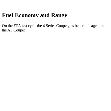
Fuel Economy and Range
On the EPA test cycle the 4 Series Coupe gets better mileage than
the
A5
Coupe:
MPG
4 Series Coupe
RWD
3.0 turbo 6-cyl. Hybrid
27 city/34 hwy
2.0 turbo 4-cyl. Hybrid
28 city/36 hwy
AWD
3.0 turbo 6-cyl. Hybrid
26 city/33 hwy
2.0 turbo 4-cyl. Hybrid
27 city/34 hwy