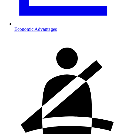
Economic Advantages