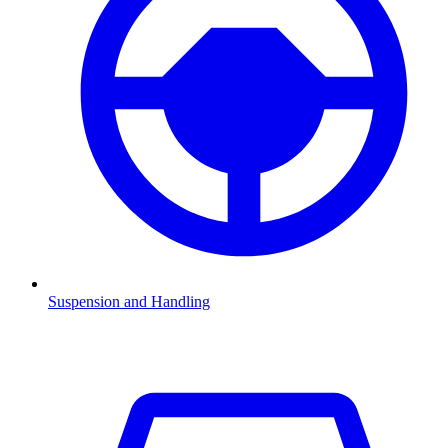
Suspension and Handling