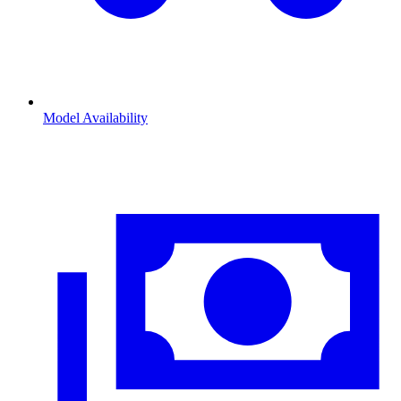
Model Availability