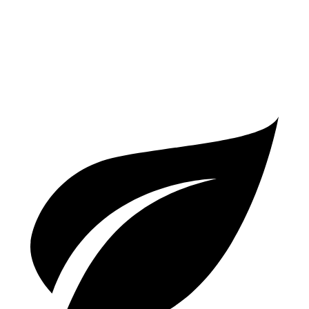
A5
Coupe
AWD
2.0 turbo 4-cyl. Hybrid
24 city/32 hwy