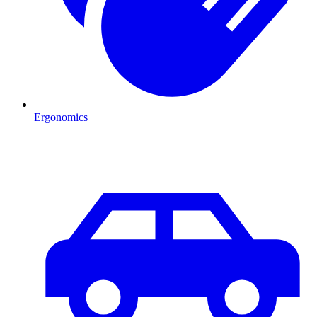
Ergonomics