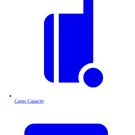
Cargo Capacity