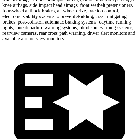
knee airbags, side-impact head airbags, front seatbelt pretensioners,
four-wheel antilock brakes, all wheel drive, traction control,
electronic stability systems to prevent skidding, crash mitigating
brakes, post-collision automatic braking systems, daytime running
lights, lane departure warning systems, blind spot warning systems,
rearview cameras, rear cross-path warning, driver alert monitors and
available around view monitors.