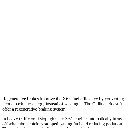
MPG
X6
AWD
3.0 turbo 6-cyl. Hybrid
23 city/26 hwy
4.4 turbo V8 Hybrid
17 city/22 hwy
Cullinan
AWD
6.8 turbo V12
12 city/19 hwy
Black Badge 6.8 turbo V12
12 city/19 hwy
Regenerative brakes improve the X6’s fuel efficiency by converting
inertia back into energy instead of wasting it. The Cullinan doesn’t
offer a regenerative braking system.
In heavy traffic or at stoplights the X6’s engine automatically turns
off when the vehicle is stopped,
saving fuel and reducing pollution.