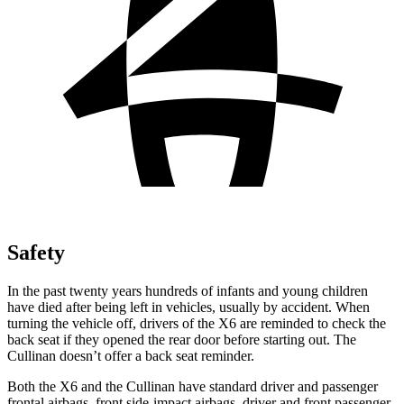
Safety
In the past twenty years hundreds of infants and young children
have died after being left in vehicles, usually by accident. When
turning the vehicle off, drivers of the X6 are reminded to check the
back seat if they opened the rear door before starting out. The
Cullinan doesn’t offer a back seat reminder.
Both the X6 and the Cullinan have standard driver and passenger
frontal airbags, front side-impact airbags, driver and front passenger