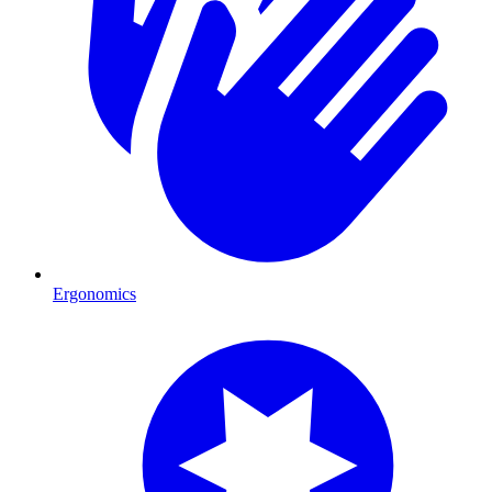
Ergonomics