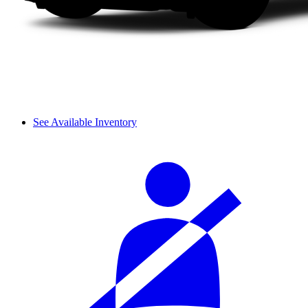
See Available Inventory