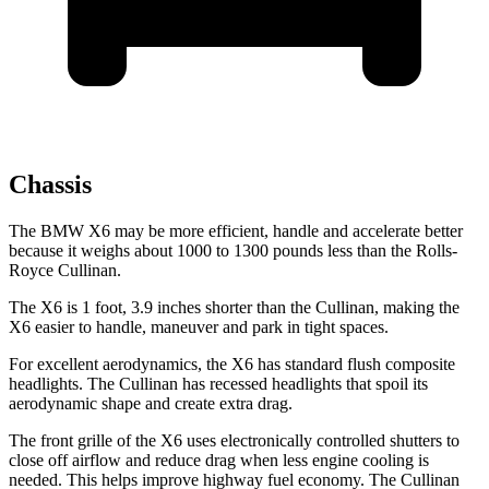
Chassis
The BMW X6 may be more efficient, handle and accelerate better
because it weighs about 1000 to 1300 pounds less than the Rolls-
Royce Cullinan.
The X6 is 1 foot, 3.9 inches shorter than the Cullinan, making the
X6 easier to handle, maneuver and park in tight spaces.
For excellent aerodynamics, the X6 has standard flush composite
headlights. The Cullinan has recessed headlights that spoil its
aerodynamic shape and create extra drag.
The front grille of the X6 uses electronically controlled shutters to
close off airflow and reduce drag when less engine cooling is
needed. This helps improve highway fuel economy. The Cullinan