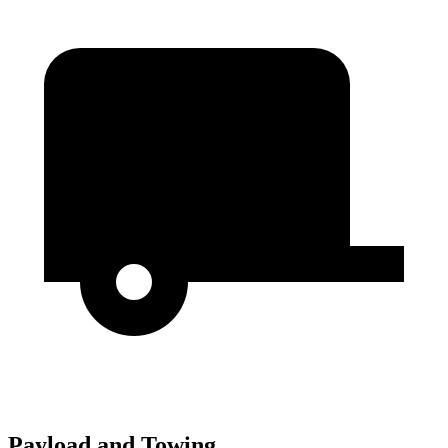
Payload and Towing