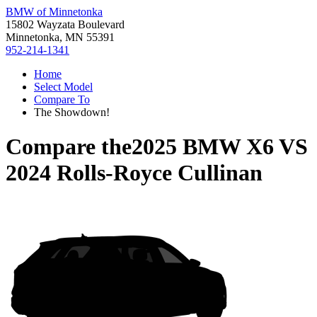
BMW of Minnetonka
15802 Wayzata Boulevard
Minnetonka, MN 55391
952-214-1341
Home
Select Model
Compare To
The Showdown!
Compare the
2025 BMW X6
VS
2024 Rolls-Royce Cullinan