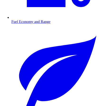
Fuel Economy and Range