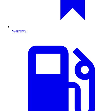
Warranty