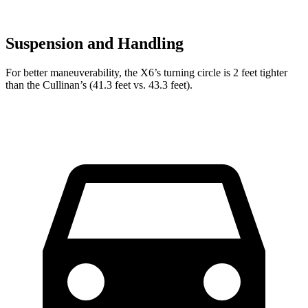
Suspension and Handling
For better maneuverability, the X6’s turning circle is 2 feet tighter
than the Cullinan’s (41.3 feet vs. 43.3 feet).