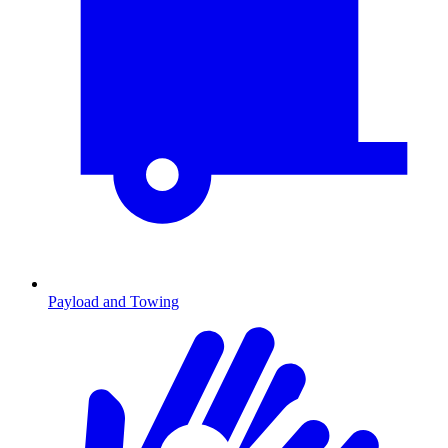
Payload and Towing