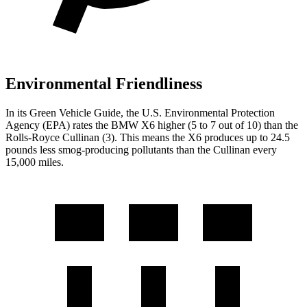
Environmental Friendliness
In its
Green Vehicle Guide
, the U.S. Environmental Protection
Agency (EPA) rates the BMW X6 higher (5 to 7 out of 10) than the
Rolls-Royce Cullinan (3). This means the X6 produces up to 24.5
pounds less smog-producing pollutants than the Cullinan every
15,000 miles.