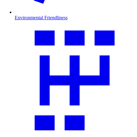
Environmental Friendliness