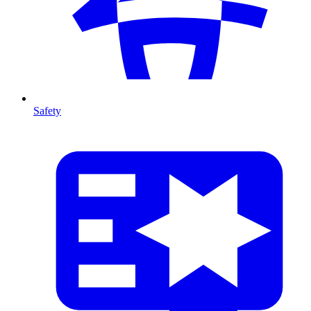
Safety