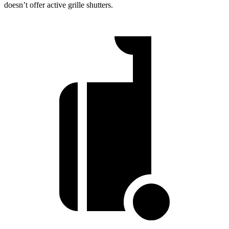
doesn’t offer active grille shutters.