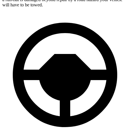
will have to be towed.