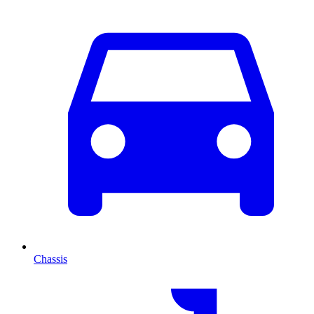
Chassis