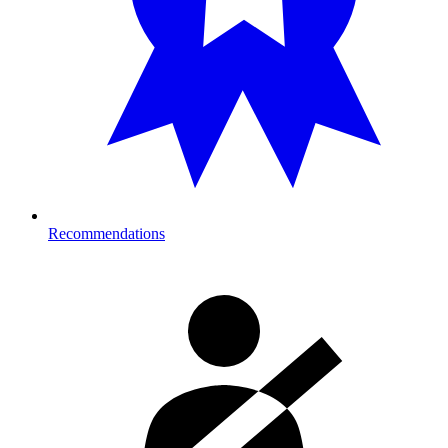
Recommendations