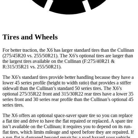
Tires and Wheels
For better traction, the X6 has larger standard tires than the Cullinan
(275/45R20 vs. 255/50R21). The X6’s optional tires are larger than
the largest tires available on the Cullinan (F:275/40R21 &
R:315/35R21 vs. 255/50R21).
The X6’s standard tires provide better handling because they have a
lower 45 series profile (height to width ratio) that provides a stiffer
sidewall than the Cullinan’s standard 50 series tires. The X6’s
optional 275/35R22 front and 315/30R22 rear tires have a lower 35
series front and 30 series rear profile than the Cullinan’s optional 45
series tires.
The X6 offers an optional space-saver spare tire so you can replace
a flat tire and drive to have the flat repaired or replaced. A spare tire
isn’t available on the Cullinan; it requires you
to depend on its run-
flat tires, which limits mileage and speed before they are repaired. If
a run-flat is damaged beyond repair by a road hazard your vehicle