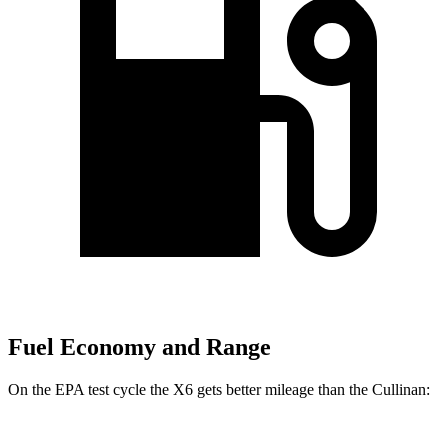
Fuel Economy and Range
On the EPA test cycle the X6 gets better mileage than the Cullinan: