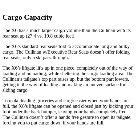
Cargo Capacity
The X6 has a much larger cargo volume than the Cullinan with its
rear seat up (27.4 vs. 19.8 cubic feet).
The X6’s standard rear seats fold to accommodate long and bulky
cargo. The Cullinan w/Executive Rear Seats doesn’t offer folding
rear seats, only a ski pass-through.
The X6’s liftgate lifts up in one piece, completely out of the way of
loading and unloading, while sheltering the cargo loading area. The
Cullinan’s tailgate’s top part
raises
up, but the bottom part lowers,
getting in the way of loading an
d making an uneven surface for
sliding cargo.
To make loading groceries and cargo easier when your hands are
full, the X6’s liftgate can be opened and closed just by kicking your
foot under the back bumper, leaving your hands completely free.
The Cullinan doesn’t offer a hands-free gesture to open its tailgate,
forcing you to put cargo down if your hands are full.