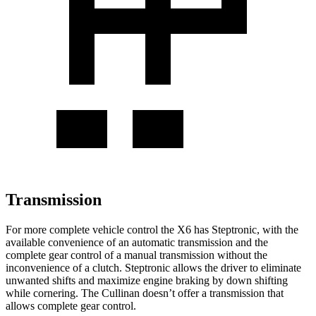
Transmission
For more complete vehicle control the X6 has Steptronic, with the
available convenience of an automatic transmission and the
complete gear control of a manual transmission without the
inconvenience of a clutch. Steptronic allows the driver to eliminate
unwanted shifts and maximize engine braking by down shifting
while cornering. The Cullinan doesn’t offer a transmission that
allows complete gear control.