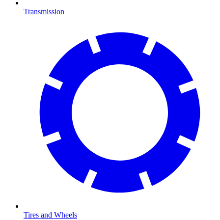
Transmission
Tires and Wheels