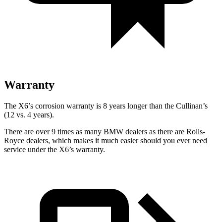
Warranty
The X6’s corrosion warranty is 8 years longer than the Cullinan’s
(12 vs. 4 years).
There are over 9 times as many BMW dealers as there are Rolls-
Royce dealers, which makes it much easier should you ever need
service under the X6’s warranty.