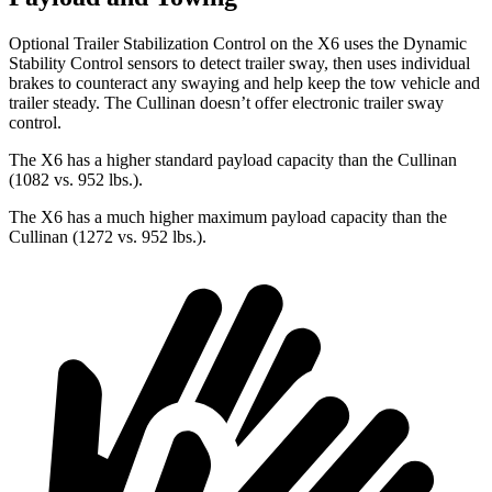
Optional Trailer Stabilization Control on the X6 uses the Dynamic
Stability Control sensors to detect trailer sway, then uses individual
brakes to counteract any swaying and help keep the tow vehicle and
trailer steady. The Cullinan doesn’t offer electronic trailer sway
control.
The X6 has a higher standard payload capacity than the Cullinan
(1082 vs. 952 lbs.).
The X6 has a much higher maximum payload capacity than the
Cullinan (1272 vs. 952 lbs.).