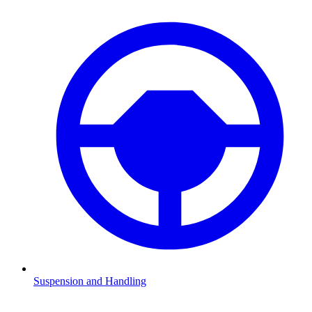
Suspension and Handling