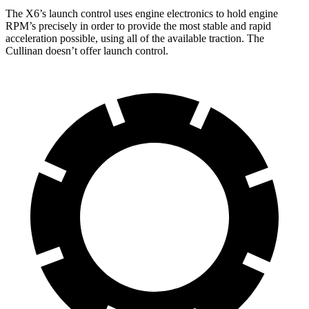
The X6’s launch control uses engine electronics to hold engine
RPM’s precisely in order to provide the most stable and rapid
acceleration possible, using all of the available traction. The
Cullinan doesn’t offer launch control.