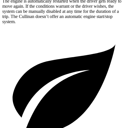
The engine is automatically restarted when the driver gets ready to
move again. If the conditions warrant or the driver wishes, the
system can be manually disabled at any time for the duration of a
trip. The Cullinan doesn’t offer an automatic engine start/stop
system.