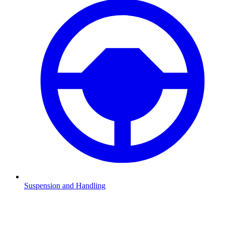
Suspension and Handling