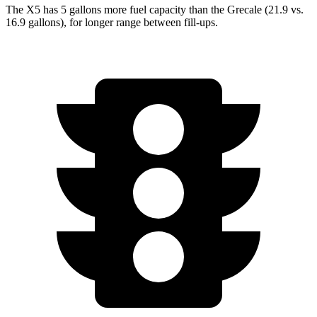
The X5 has 5 gallons more fuel capacity than the Grecale (21.9 vs.
16.9 gallons), for longer range between fill-ups.