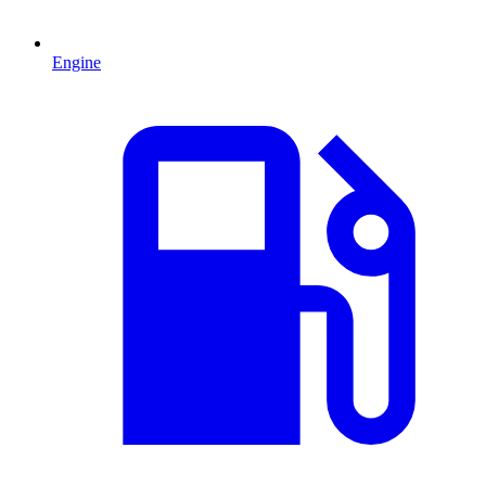
Engine