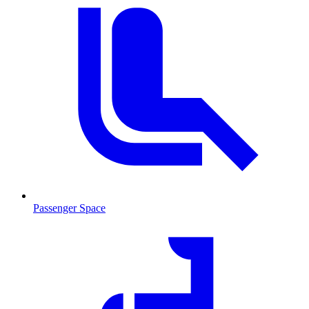
Passenger Space