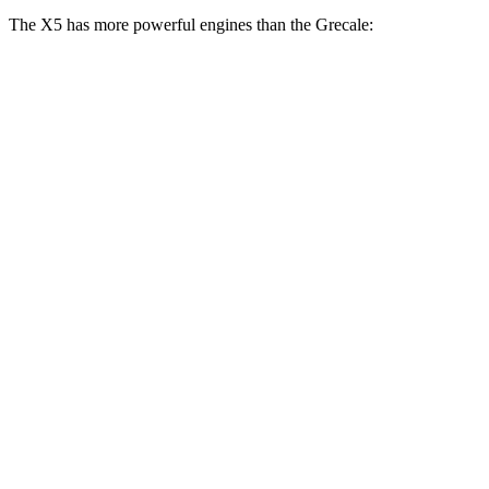
The X5 has more powerful engines than the Grecale:
Horsepower
Torque
X5 s/xDrive40i 3.0 turbo 6-cylinder hybrid
375 HP
398 lbs.-ft.
X5 xDrive50e 3.0 turbo 6-cylinder hybrid
483 HP
516 lbs.-ft.
X5 M60i xDrive 4.4 turbo V8 hybrid
523 HP
553 lbs.-ft.
Grecale GT 2.0 turbo 4-cylinder hybrid
296 HP
332 lbs.-ft.
Grecale Modena 2.0 turbo 4-cylinder hybrid
325 HP
332 lbs.-ft.
Grecale Trofeo 3.0 turbo V6
523 HP
457 lbs.-ft.