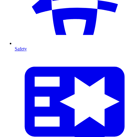
Safety