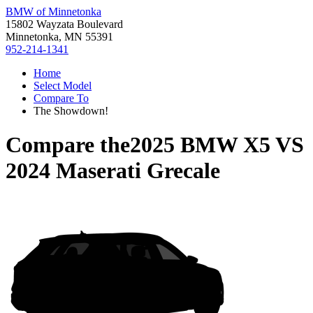
BMW of Minnetonka
15802 Wayzata Boulevard
Minnetonka, MN 55391
952-214-1341
Home
Select Model
Compare To
The Showdown!
Compare the
2025 BMW X5
VS
2024 Maserati Grecale