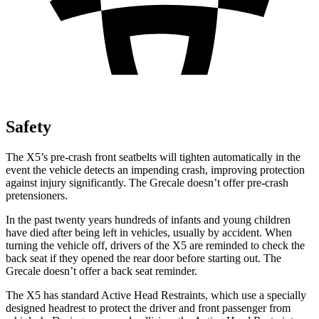
Safety
The X5’s pre-crash front seatbelts will tighten automatically in the
event the vehicle detects an impending crash, improving protection
against injury significantly. The Grecale doesn’t offer pre-crash
pretensioners.
In the past twenty years hundreds of infants and young children
have died after being left in vehicles, usually by accident. When
turning the vehicle off, drivers of the X5 are reminded to check the
back seat if they opened the rear door before starting out. The
Grecale doesn’t offer a back seat reminder.
The X5 has standard Active Head Restraints, which use a specially
designed headrest to protect the driver and front passenger from