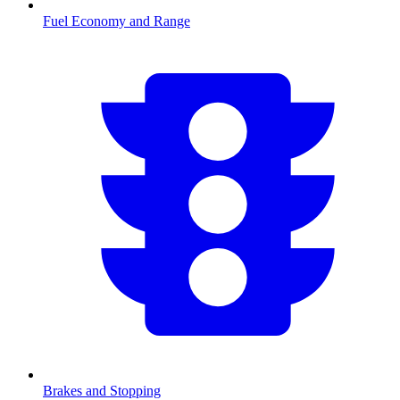
Fuel Economy and Range
Brakes and Stopping