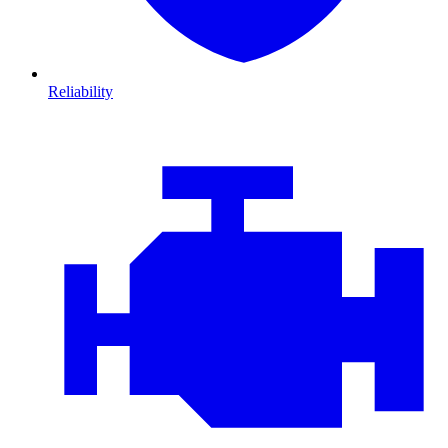
Reliability