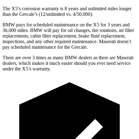
The X5’s corrosion warranty is 8 years and unlimited miles longer
than the Grecale’s (12/unlimited vs. 4/50,000).
BMW pays for scheduled maintenance on the X5 for 3 years and
36,000 miles. BMW will pay for oil
changes,
tire rotations, air filter
replacements, cabin filter replacement, brake fluid replacement,
inspections, and any other required maintenance. Maserati doesn’t
pay scheduled maintenance for the Grecale.
There are over 3 times as many BMW dealers as there are Maserati
dealers, which makes it much easier should you ever need service
under the X5’s warranty.