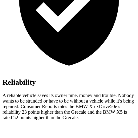
Reliability
A reliable vehicle saves its owner time, money and trouble. Nobody
wants to be stranded or have to be without a vehicle while it’s being
repaired.
Consumer Reports
rates the BMW X5 xDrive50e’s
reliability 23 points higher than the Grecale and the BMW X5 is
rated 52 points higher than the Grecale.