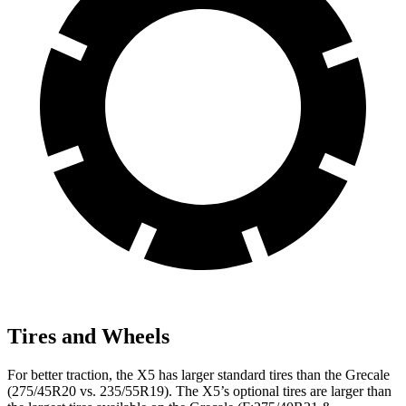
Tires and Wheels
For better traction, the X5 has larger standard tires than the Grecale
(275/45R20 vs. 235/55R19). The X5’s optional tires are larger than