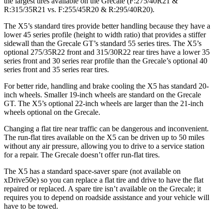
the largest tires available on the Grecale (F:275/40R21 &
R:315/35R21 vs. F:255/45R20 & R:295/40R20).
The X5’s standard tires provide better handling because they have a
lower 45 series profile (height to width ratio) that provides a stiffer
sidewall than the Grecale GT’s standard 55 series tires. The X5’s
optional 275/35R22 front and 315/30R22 rear tires have a lower 35
series front and 30 series rear profile than the Grecale’s optional 40
series front and 35 series rear tires.
For better ride, handling and brake cooling the X5 has standard 20-
inch wheels. Smaller 19-inch wheels are standard on the Grecale
GT. The X5’s optional 22-inch wheels are larger than the 21-inch
wheels optional on the Grecale.
Changing a flat tire near traffic can be dangerous and inconvenient.
The run-flat tires available on the X5 can be driven up to 50 miles
without any air pressure, allowing you to drive to a service station
for a repair. The Grecale doesn’t offer run-flat tires.
The X5 has a standard space-saver spare (not available on
xDrive50e) so you can replace a flat tire and drive to have the flat
repaired or replaced. A spare tire isn’t available on the Grecale; it
requires you to depend on roadside assistance and your vehicle will
have to be towed.