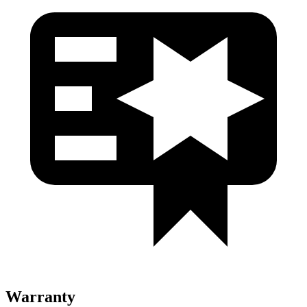
Warranty