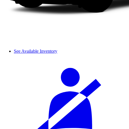
See Available Inventory