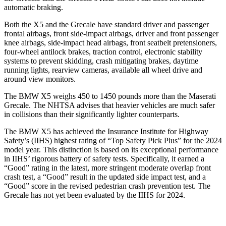
automatic braking.
Both the X5 and the Grecale have standard driver and passenger
frontal airbags, front side-impact airbags, driver and front passenger
knee airbags, side-impact head airbags, front seatbelt pretensioners,
four-wheel antilock brakes, traction control, electronic stability
systems to prevent skidding, crash mitigating brakes, daytime
running lights, rearview cameras, available all wheel drive and
around view monitors.
The BMW X5 weighs 450 to 1450 pounds more than the Maserati
Grecale. The NHTSA advises that heavier vehicles are much safer
in collisions than their significantly lighter counterparts.
The BMW X5 has achieved the Insurance Institute for Highway
Safety’s (IIHS) highest rating of “Top Safety Pick Plus” for the 2024
model year. This distinction is based on its exceptional performance
in IIHS’ rigorous battery of safety tests. Specifically, it earned a
“Good” rating in the latest, more stringent moderate overlap front
crash test, a “Good” result in the updated side impact test, and a
“Good” score in the revised pedestrian crash prevention test. The
Grecale has not yet been evaluated by the IIHS for 2024.