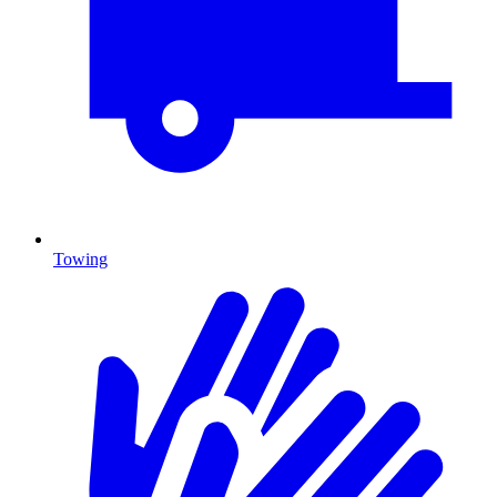
Towing