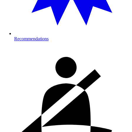
Recommendations