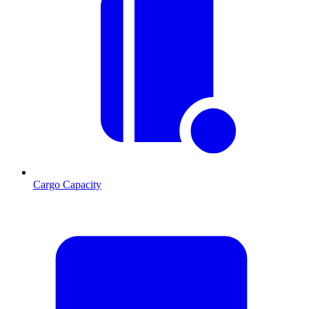
Cargo Capacity