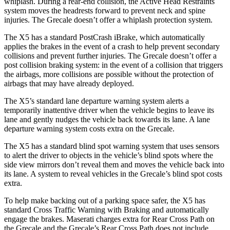
whiplash. During a rear-end collision, the Active Head Restraints
system moves the headrests forward to prevent neck and spine
injuries. The Grecale doesn’t offer a whiplash protection system.
The X5 has a standard PostCrash iBrake, which automatically
applies the brakes in the event of a crash to help prevent secondary
collisions and prevent further injuries. The Grecale doesn’t offer a
post collision braking system: in the event of a collision that triggers
the airbags, more collisions are possible without the protection of
airbags that may have already deployed.
The X5’s standard lane departure warning system alerts a
temporarily inattentive driver when the vehicle begins to leave its
lane and gently nudges the vehicle back towards its lane. A lane
departure warning system costs extra on the Grecale.
The X5 has a standard blind spot warning system that uses sensors
to alert the driver to objects in the vehicle’s blind spots where the
side view mirrors don’t reveal them and moves the vehicle back into
its lane. A system to reveal vehicles in the Grecale’s blind spot costs
extra.
To help make backing out of a parking space safer, the X5 has
standard Cross Traffic Warning with Braking and automatically
engage the brakes. Maserati charges extra for Rear Cross Path on
the Grecale and the Grecale’s Rear Cross Path does not include