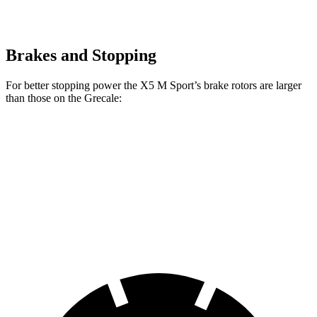
Brakes and Stopping
For better stopping power the X5 M Sport’s brake rotors are larger
than those on the Grecale:
X5 M Sport
Grecale
Grecale Trofeo
Front Rotors
15.6 inches
13.8 inches
14.2 inches
Rear Rotors
14.6 inches
13 inches
13.8 inches