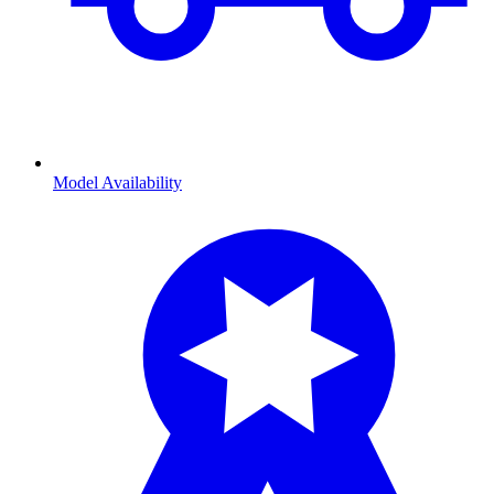
Model Availability