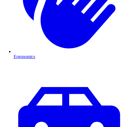
Ergonomics