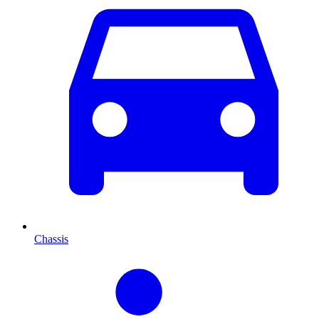
Chassis