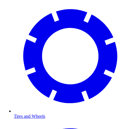
Tires and Wheels