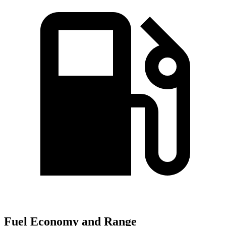
Fuel Economy and Range