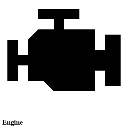
Engine