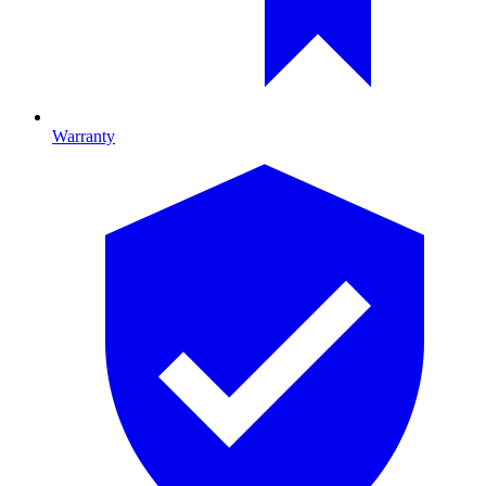
Warranty