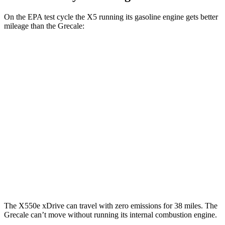
On the EPA test cycle the X5 running its gasoline engine gets better
mileage than the Grecale:
MPG
X5
RWD
3.0 turbo 6-cyl. Hybrid
23 city/27 hwy
AWD
3.0 turbo 6-cyl. Hybrid
23 city/27 hwy
Grecale
AWD
3.0 turbo V6
18 city/25 hwy
The X550e xDrive can travel with zero emissions for 38 miles. The
Grecale can’t move without running its internal combustion engine.