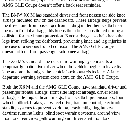
AMG GLE Coupe doesn’t offer a back seat reminder.
The BMW X6 M has standard driver and front passenger side knee
airbags mounted low on the dashboard. These airbags helps prevent
the driver and front passenger from sliding under their seatbelts or
the main frontal airbags; this keeps them better positioned during a
collision for maximum protection. Knee airbags also help keep the
legs from striking the dashboard, preventing knee and leg injuries in
the case of a serious frontal collision. The AMG GLE Coupe
doesn’t offer a front passenger side knee airbag.
The X6 M’s standard lane departure warning system alerts a
temporarily inattentive driver when the vehicle begins to leave its
lane and gently nudges the vehicle back towards its lane. A lane
departure warning system costs extra on the AMG GLE Coupe.
Both the X6 M and the AMG GLE Coupe have standard driver and
passenger frontal airbags, front side-impact airbags, driver knee
airbags, side-impact head airbags, front seatbelt pretensioners, four-
wheel antilock brakes, all wheel drive, traction control, electronic
stability systems to prevent skidding, crash mitigating brakes,
daytime running lights, blind spot warning systems, around view
monitors, rear cross-path warning and driver alert monitors.