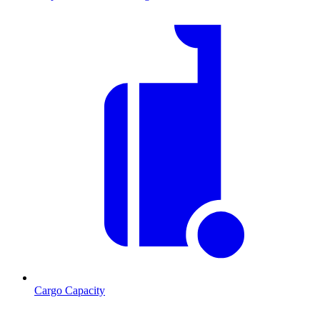
Cargo Capacity