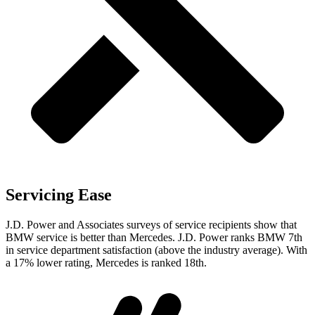
Servicing Ease
J.D. Power and Associates surveys of service recipients show that
BMW service is better than Mercedes. J.D. Power ranks BMW 7th
in service department satisfaction (above the industry average). With
a 17% lower rating, Mercedes is ranked 18th.