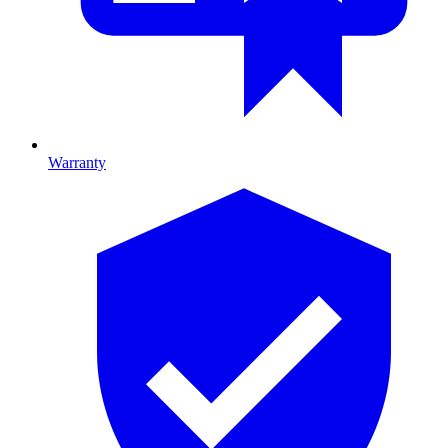
Warranty