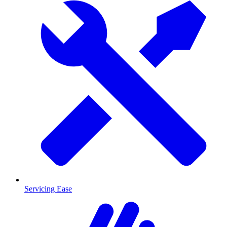
Servicing Ease