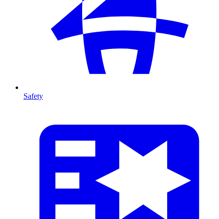
Safety