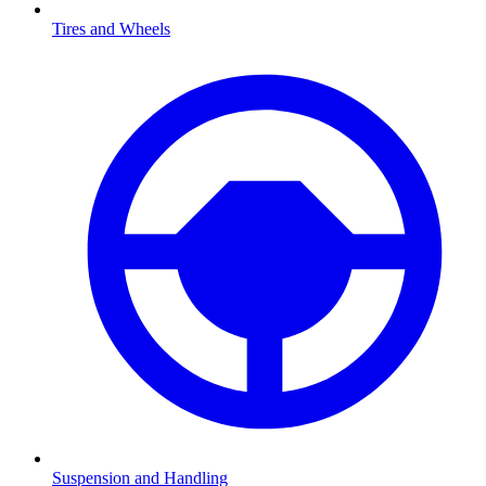
Tires and Wheels
Suspension and Handling