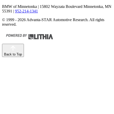
BMW of Minnetonka
| 15802 Wayzata Boulevard Minnetonka, MN
55391
|
952-214-1341
© 1999 - 2026 Advanta-STAR Automotive Research. All rights
reserved.
Back to Top