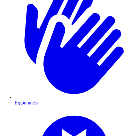
Ergonomics