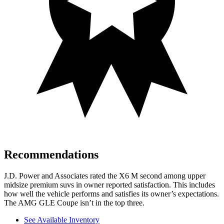
Recommendations
J.D. Power and Associates rated the X6 M second among upper
midsize premium suvs in owner reported satisfaction. This includes
how well the vehicle performs and satisfies its owner’s expectations.
The AMG GLE Coupe isn’t in the top three.
See Available Inventory