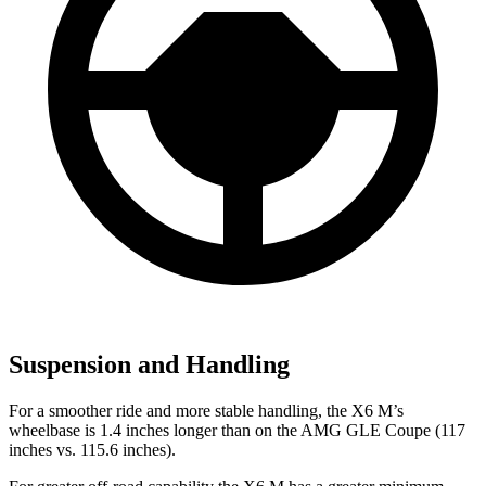
Suspension and Handling
For a smoother ride and more stable handling, the X6 M’s
wheelbase is 1.4 inches longer than on the AMG GLE Coupe (117
inches vs. 115.6 inches).