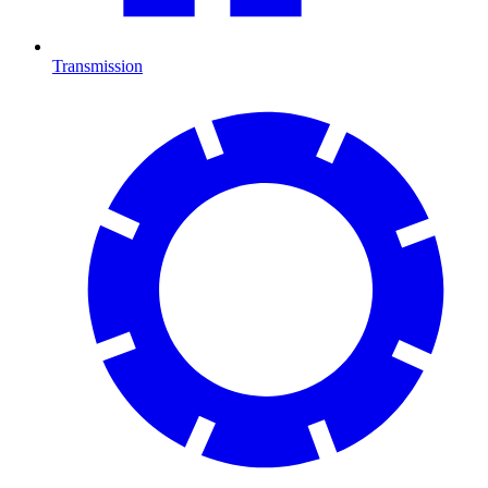
Transmission