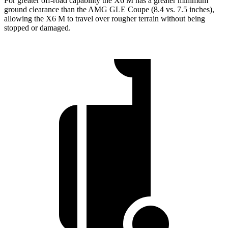
For greater off-road capability the X6 M has a greater minimum
ground clearance than the AMG GLE Coupe (8.4 vs. 7.5 inches),
allowing the X6 M to travel over rougher terrain without being
stopped or damaged.