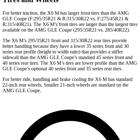
For better traction, the X6 M has larger front tires than the AMG
GLE Coupe (F:295/35R21 & R:315/30R22 vs. F:275/45R21 &
R:315/40R21). The X6 M’s front tires are larger than the largest tires
available on the AMG GLE Coupe (295/35R21 vs. 285/40R22).
The X6 M’s 295/35R21 front and 315/30R22 rear tires provide
better handling because they have a lower 35 series front and 30
series rear profile (height to width ratio) that provides a stiffer
sidewall than the AMG GLE Coupe’s standard 45 series front and
40 series rear tires. The X6 M’s tires are lower profile than the AMG
GLE Coupe’s optional 40 series front and 35 series rear tires.
For better ride, handling and brake cooling the X6 M has standard
22-inch rear wheels. Smaller 21-inch wheels are standard on the
AMG GLE Coupe.