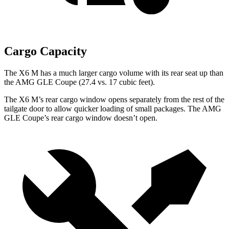
Cargo Capacity
The X6 M has a much larger cargo volume with its rear seat up than
the AMG GLE Coupe (27.4 vs. 17 cubic feet).
The X6 M’s rear cargo window opens separately from the rest of the
tailgate door to allow quicker loading of small packages. The AMG
GLE Coupe’s rear cargo window doesn’t open.