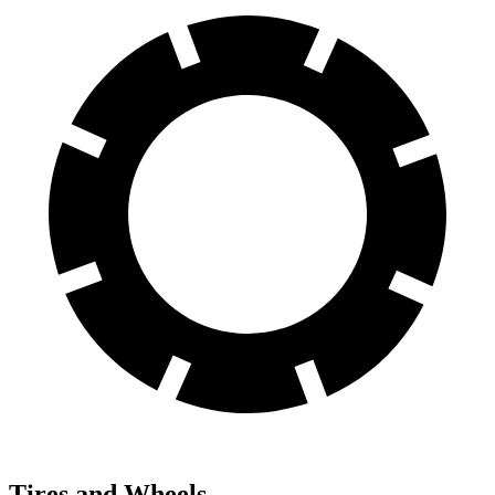
Tires and Wheels