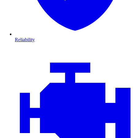
Reliability