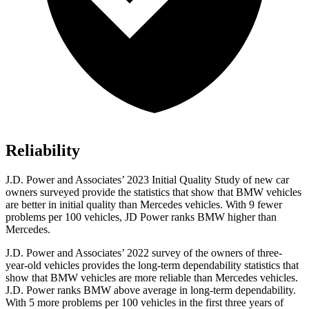
Reliability
J.D. Power and Associates’ 2023 Initial Quality Study of new car
owners surveyed provide the statistics that show that BMW vehicles
are better in initial quality than Mercedes vehicles. With 9 fewer
problems per 100 vehicles, JD Power ranks BMW higher than
Mercedes.
J.D. Power and Associates’ 2022 survey of the owners of three-
year-old vehicles provides the long-term dependability statistics that
show that BMW vehicles are more reliable than Mercedes vehicles.
J.D. Power ranks BMW above average in long-term dependability.
With 5 more problems per 100 vehicles in the first three years of