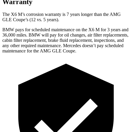
Warranty
The X6 M’s corrosion warranty is 7 years longer than the AMG
GLE Coupe’s (12 vs. 5 years).
BMW pays for scheduled maintenance on the X6 M for 3 years and
36,000 miles. BMW will pay for oil changes, air filter replacements,
cabin filter replacement, brake fluid replacement, inspections, and
any other required maintenance. Mercedes doesn’t pay scheduled
maintenance for the AMG GLE Coupe.