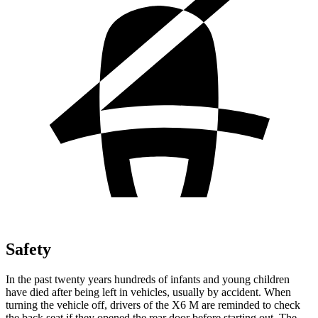
Safety
In the past twenty years hundreds of infants and young children
have died after being left in vehicles, usually by accident. When
turning the vehicle off, drivers of the X6 M are reminded to check
the back seat if they opened the rear door before starting out. The