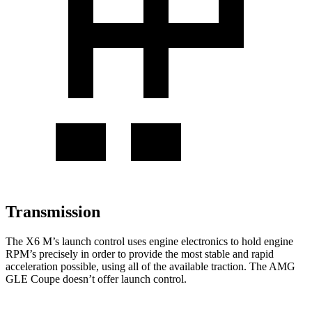
Transmission
The X6 M’s launch control uses engine electronics to hold engine
RPM’s precisely in order to provide the most stable and rapid
acceleration possible, using all
of the available traction. The AMG
GLE Coupe doesn’t offer launch control.