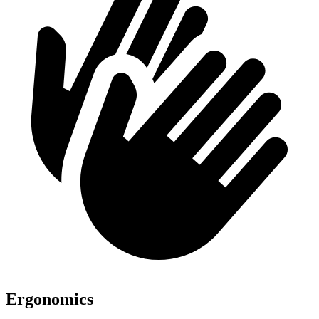
Ergonomics