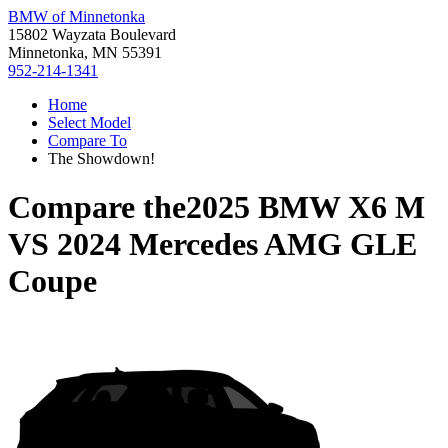
BMW of Minnetonka
15802 Wayzata Boulevard
Minnetonka, MN 55391
952-214-1341
Home
Select Model
Compare To
The Showdown!
Compare the
2025 BMW X6 M
VS
2024 Mercedes AMG GLE
Coupe