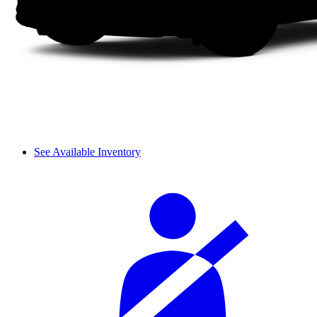
See Available Inventory