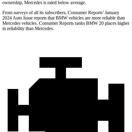
ownership, Mercedes is rated below average.
From surveys of all its subscribers,
Consumer Reports
’ January
2024 Auto Issue reports that BMW vehicles are more reliable than
Mercedes vehicles.
Consumer Reports
ranks BMW 20 places higher
in reliabi
lity than Mercedes.