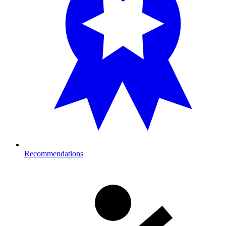
Recommendations