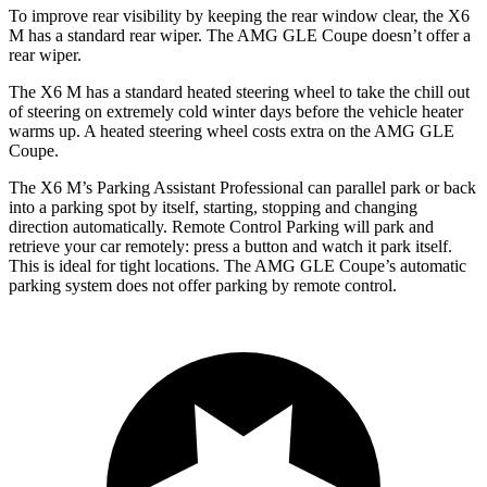
To improve rear visibility by keeping the rear window clear, the X6
M has a standard rear wiper. The AMG GLE Coupe doesn’t offer a
rear wiper.
The X6 M has a standard heated steering wheel to take the chill out
of steering on extremely cold winter days before the vehicle heater
warms up. A heated steering wheel costs extra on the AMG GLE
Coupe.
The X6 M’s Parking Assistant Professional can parallel park or back
into a parking spot by itself, starting, stopping and changing
direction automatically. Remote Control Parking will park and
retrieve your car remotely: press a button and watch it park itself.
This is ideal for tight locations. The AMG GLE Coupe’s automatic
parking system does not offer parking by remote control.