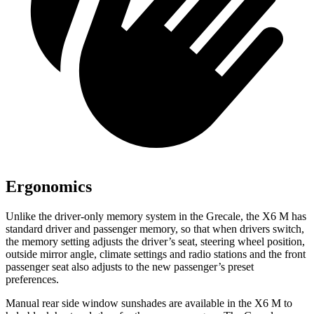
Ergonomics
Unlike the driver-only memory system in the Grecale, the X6 M has
standard driver and passenger memory, so that when drivers switch,
the memory setting adjusts the driver’s seat, steering wheel position,
outside mirror angle, climate settings and radio stations and the front
passenger seat also adjusts to the new passenger’s preset
preferences.
Manual rear side window sunshades are available in the X6
M to