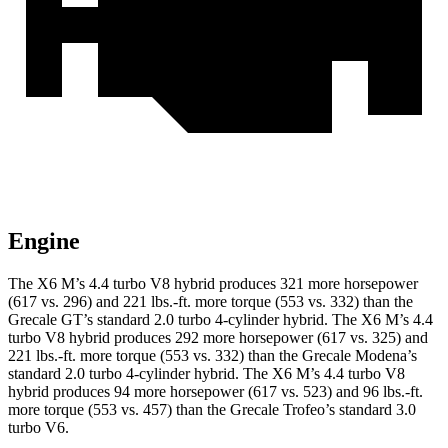
Engine
The X6 M’s 4.4 turbo V8 hybrid produces 321 more horsepower
(617 vs. 296) and 221 lbs.-ft. more torque (553 vs. 332) than the
Grecale GT’s standard 2.0 turbo 4-cylinder hybrid. The X6 M’s 4.4
turbo V8 hybrid produces 292 more horsepower (617 vs. 325) and
221 lbs.-ft. more torque (553 vs. 332) than the Grecale Modena’s
standard 2.0 turbo 4-cylinder hybrid. The X6 M’s 4.4 turbo V8
hybrid produces 94 more horsepower (617 vs. 523) and 96 lbs.-ft.
more torque (553
vs. 457) than the Grecale Trofeo’s standard 3.0
turbo V6.