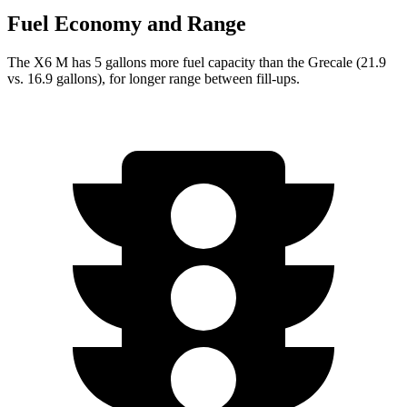
Fuel Economy and Range
The X6 M has 5 gallons more fuel capacity than the Grecale (21.9
vs. 16.9 gallons), for longer range between fill-ups.