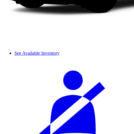
See Available Inventory