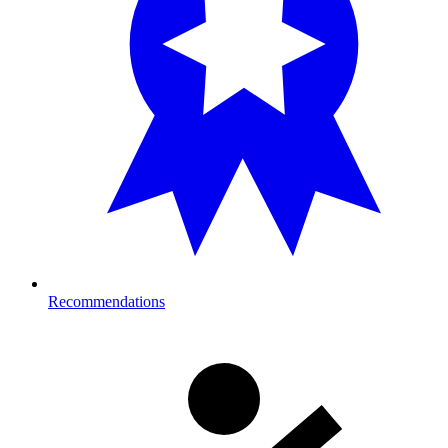
Recommendations