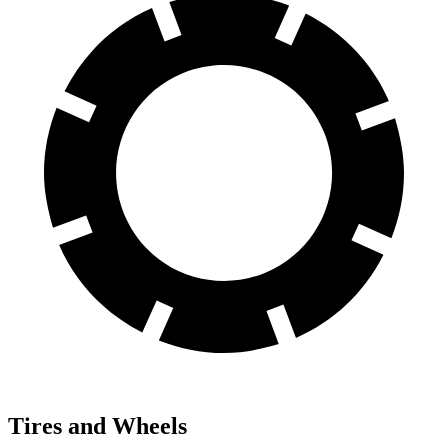
Tires and Wheels