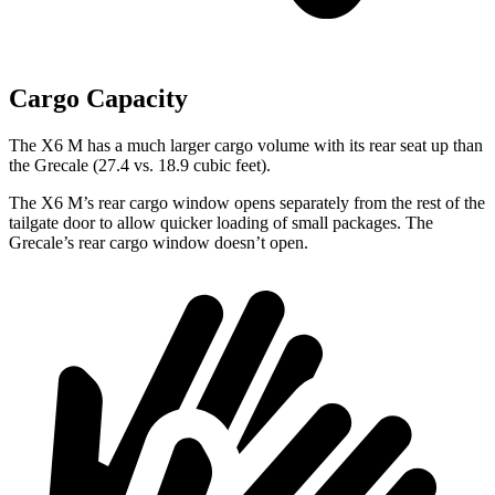
Cargo Capacity
The X6 M has a much larger cargo volume with its rear seat up than
the Grecale (27.4 vs. 18.9 cubic feet).
The X6 M’s rear cargo window opens separately from the rest of the
tailgate door to allow quicker loading of small packages. The
Grecale’s rear cargo window doesn’t open.