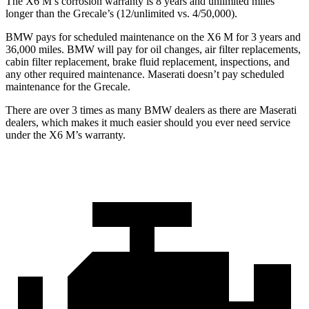
The X6 M’s corrosion warranty is 8 years and unlimited miles
longer than the Grecale’s (12/unlimited vs. 4/50,000).
BMW pays for scheduled maintenance on the X6 M for 3 years and
36,000 miles. BMW will pay for oil changes, air filter replacements,
cabin filter replacement, brake fluid replacement, inspections, and
any other required maintenance. Maserati doesn’t pay scheduled
maintenance for the Grecale.
There are over 3 times as many BMW dealers as there are Maserati
dealers, which makes it much easier should you ever
need service
under the X6 M’s warranty.