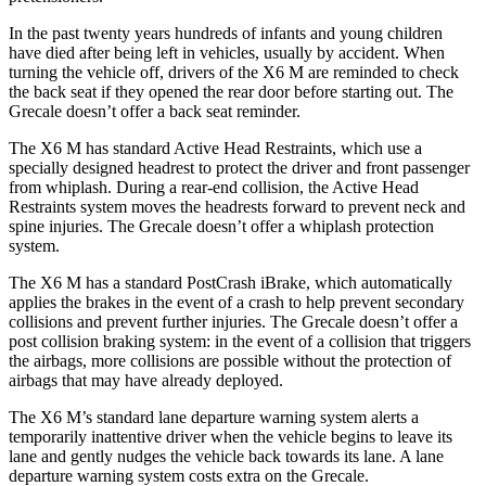
In the past twenty years hundreds of infants and young children
have died after being left in vehicles, usually by accident. When
turning the vehicle off, drivers of the X6 M are reminded to check
the back seat if they opened the rear door before starting out. The
Grecale doesn’t offer a back seat
reminder.
The X6 M has standard Active Head Restraints, which use a
specially designed headrest to protect the driver and front passenger
from whiplash. During a rear-end collision, the Active Head
Restraints system moves the headrests forward to prevent neck and
spine injuries. The Grecale doesn’t offer a whiplash protection
system.
The X6 M has a standard PostCrash iBrake, which automatically
applies the brakes in the event of a crash to help prevent secondary
collisions and prevent further injuries. The Grecale doesn’t offer a
post collision braking system: in the event of a collision that triggers
the airbags, more collisions are possible without the protection of
airbags that may have already deployed.
The X6 M’s standard lane departure warning system alerts a
temporarily inattentive driver when the vehicle begins to leave its
lane and gently nudges the vehicle back towards its lane. A lane
departure warning system costs extra on the Grecale.