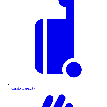
Cargo Capacity