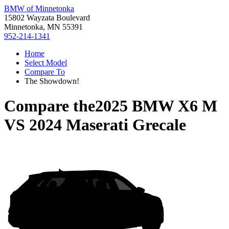
BMW of Minnetonka
15802 Wayzata Boulevard
Minnetonka, MN 55391
952-214-1341
Home
Select Model
Compare To
The Showdown!
Compare the
2025 BMW X6 M
VS
2024 Maserati Grecale