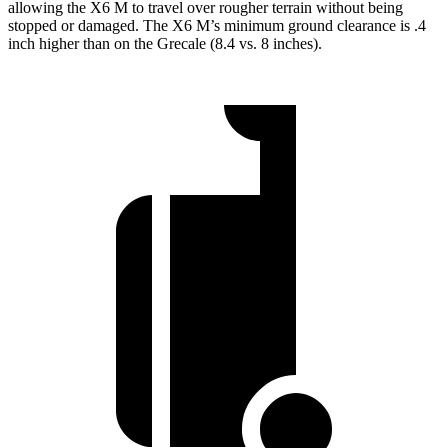
allowing the X6 M to travel over rougher terrain without being
stopped or damaged. The X6 M’s minimum ground clearance is .4
inch higher than on the Grecale (8.4 vs. 8 inches).