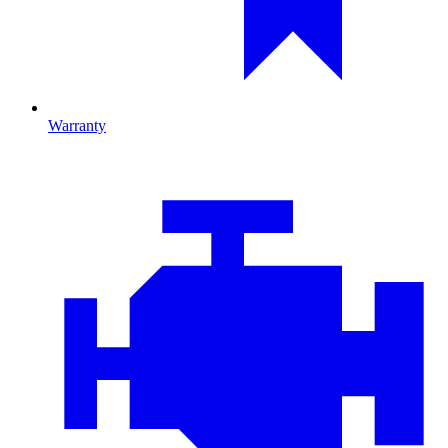
Warranty