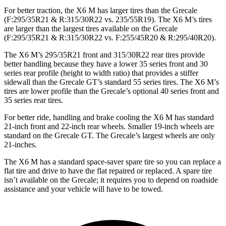
For better traction, the X6 M has larger tires than the Grecale
(F:295/35R21 & R:315/30R22 vs. 235/55R19). The X6 M’s tires
are larger than the largest tires available on the Grecale
(F:295/35R21 & R:315/30R22 vs. F:255/45R20 & R:295/40R20).
The X6 M’s 295/35R21 front and 315/30R22 rear tires provide
better handling because they have a lower 35 series front and 30
series rear profile (height to width ratio) that provides a stiffer
sidewall than the Grecale GT’s standard 55 series tires. The X6 M’s
tires are lower profile than the Grecale’s optional 40 series
front and
35 series rear tires.
For better ride, handling and brake cooling the X6 M has standard
21-inch front and 22-inch rear wheels. Smaller 19-inch wheels are
standard on the Grecale GT. The Grecale’s largest wheels are only
21-inches.
The X6 M has a standard space-saver spare tire so you can replace a
flat tire and drive to have the flat repaired or replaced. A spare tire
isn’t available on the Grecale; it requires you to depend on roadside
assistance and your vehicle will have to be towed.