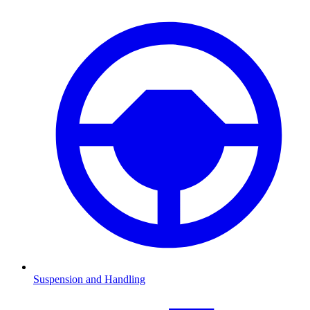
Suspension and Handling