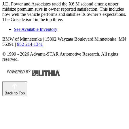
J.D. Power and Associates rated the X6 M second among upper
midsize premium suvs in owner reported satisfaction. This includes
how well the vehicle performs and satisfies its owner’s expectations.
The Grecale isn’t in the top three.
See Available Inventory
BMW of Minnetonka
| 15802 Wayzata Boulevard Minnetonka, MN
55391
|
952-214-1341
© 1999 - 2026 Advanta-STAR Automotive Research. All rights
reserved.
Back to Top