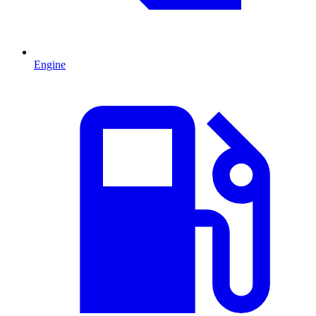
Engine