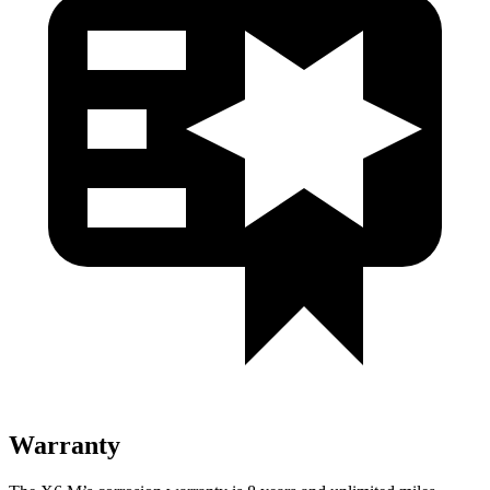
Warranty