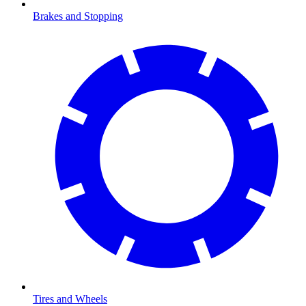
Brakes and Stopping
Tires and Wheels