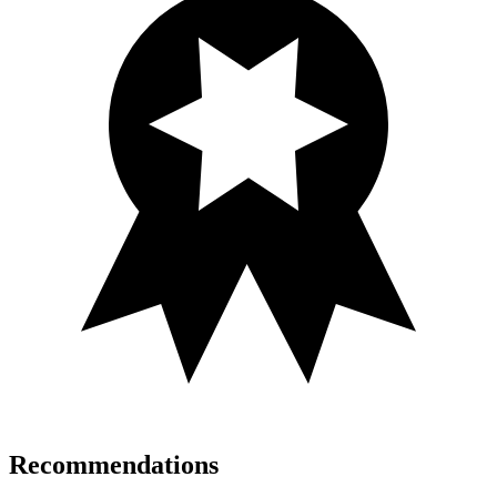
Recommendations