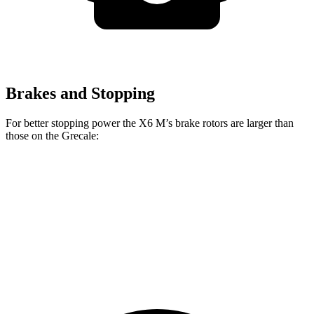
Brakes and Stopping
For better stopping power the X6 M’s brake rotors are larger than
those on the Grecale:
X6 M
Grecale
Grecale Trofeo
Front Rotors
15.6 inches
13.8 inches
14.2 inches
Rear Rotors
15 inches
13 inches
13.8 inches