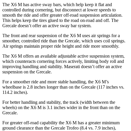
The X6 M has active sway bars, which help keep it flat and
controlled during cornering, but disconnect at lower speeds to
smooth the ride and offer greater off-road suspension articulation.
This helps keep the tires glued to the road on-road and off. The
Grecale doesn’t offer an active sway bar system.
The front and rear suspension of the X6 M uses air springs for a
smoother, controlled ride than the Grecale, which uses coil springs.
Air springs maintain proper ride height and ride more smoothly.
The X6 M offers an available adjustable active suspension system,
which counteracts cornering forces actively, limiting body roll and
improving handling and stability. Maserati doesn’t offer an active
suspension on the Grecale.
For a smoother ride and more stable handling, the X6 M’s
wheelbase is 2.8 inches longer than on the Grecale (117 inches vs.
114.2 inches).
For better handling and stability, the track (width between the
wheels) on the X6 M is 3.1 inches wider in the front than on the
Grecale.
For greater off-road capability the X6 M has a greater minimum
ground clearance than the Grecale Trofeo (8.4 vs. 7.9 inches),