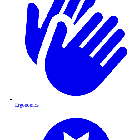
Ergonomics