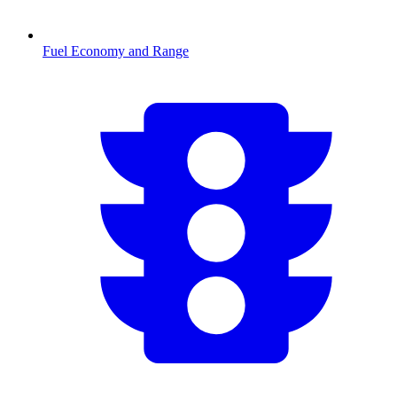
Fuel Economy and Range