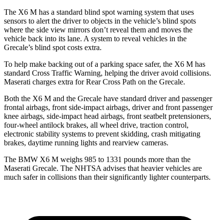
The X6 M has a standard blind spot warning system that uses
sensors to alert the driver to objects in the vehicle’s blind spots
where the side view mirrors don’t reveal them and moves the
vehicle back into its lane. A system to reveal vehicles in the
Grecale’s blind spot costs extra.
To help make backing out of a parking space safer, the X6 M has
standard Cross Traffic Warning, helping the driver avoid collisions.
Maserati charges extra for Rear Cross Path on the Grecale.
Both the X6 M and the Grecale have standard driver and passenger
frontal airbags, front side-impact airbags, driver and front passenger
knee airbags, side-impact head airbags, front seatbelt pretensioners,
four-wheel antilock brakes, all wheel drive, traction control,
electronic stability systems to prevent skidding, crash mitigating
brakes, daytime running lights and rearview cameras.
The BMW X6 M weighs 985 to 1331 pounds more than the
Maserati Grecale. The NHTSA advises that heavier vehicles are
much safer in collisions than their significantly lighter counterparts.