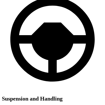
Suspension and Handling