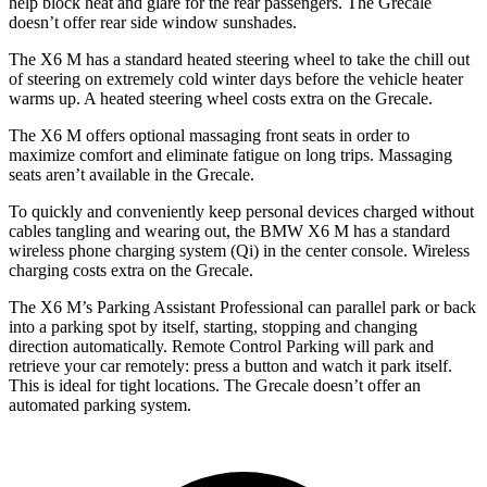
help block heat and glare for the rear passengers. The Grecale
doesn’t offer rear side window sunshades.
The X6 M has a standard heated steering wheel to take the chill out
of steering on extremely cold winter days before the vehicle heater
warms up. A heated steering wheel costs extra on the Grecale.
The X6 M offers optional massaging front seats in order to
maximize comfort and eliminate fatigue on long trips. Massaging
seats aren’t available in the Grecale.
To quickly and conveniently keep personal devices charged without
cables tangling and wearing out, the BMW X6 M has a standard
wireless phone charging system (Qi) in the center console. Wireless
charging costs extra on the Grecale.
The X6 M’s Parking Assistant Professional can parallel park or back
into a parking spot by itself, starting, stopping and changing
direction automatically. Remote Control Parking will park and
retrieve your car remotely: press a button and watch it park itself.
This is ideal for tight locations. The Grecale doesn’t offer an
automated parking system.