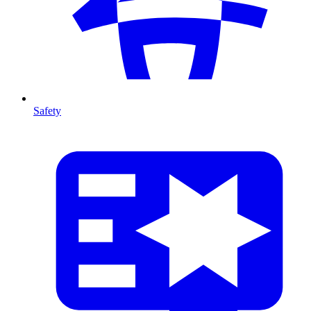
Safety