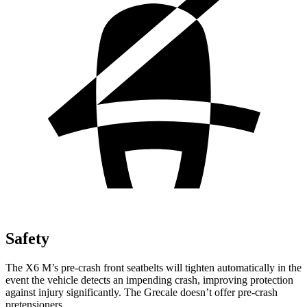
Safety
The X6
M’s pre-crash front seatbelts will tighten automatically in the
event the vehicle detects an impending crash, improving protection
against injury significantly. The Grecale doesn’t offer pre-crash
pretensioners.