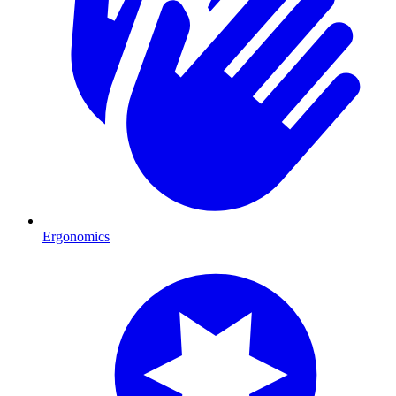
Ergonomics