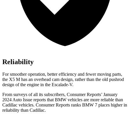
Reliability
For smoother operation, better efficiency and fewer moving parts,
the X5 M has an overhead cam design, rather than the old pushrod
design of the engine in the Escalade-V.
From surveys of all its subscribers,
Consumer Reports
’ January
2024 Auto Is
sue reports
that BMW vehicles
are more reliable than
Cadillac vehicles.
Consumer Reports
ranks BMW 7 places higher in
reliability than Cadillac.