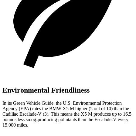
Environmental Friendliness
In its
Green Vehicle Guide
, the U.S. Environmental Protection
Agency (EPA) rates the BMW X5 M higher (5 out
of 10) than the
Cadillac Escalade-V (3). This means the X5 M produces up to 16.5
pounds less smog-producing pollutants than the Escalade-V every
15,000 miles.