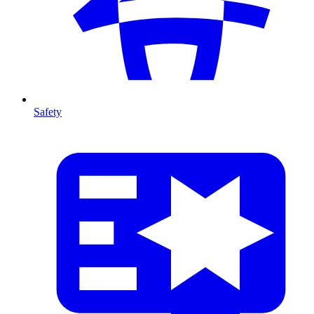
Safety