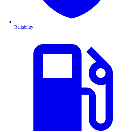
Reliability