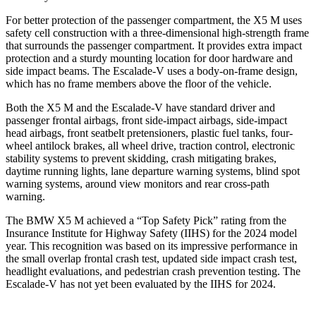
For better protection of the passenger compartment, the X5 M uses
safety cell construction with a three-dimensional high-strength frame
that surrounds the passenger compartment. It provides extra impact
protection and a sturdy mounting location for door hardware and
side impact beams. The Escalade-V uses a body-on-frame design,
which has no frame members above the floor of
the vehicle.
Both the X5 M and the Escalade-V have standard driver and
passenger frontal airbags, front side-impact airbags, side-impact
head airbags, front seatbelt pretensioners, plastic fuel tanks, four-
wheel antilock brakes, all wheel drive, traction control, electronic
stability systems to prevent skidding, crash mitigating brakes,
daytime running lights, lane departure warning systems, blind spot
warning systems, around view monitors and rear cross-path
warning.
The BMW X5 M achieved a “Top Safety
Pick” rating from the
Insurance Institute for Highway Safety (IIHS) for the 2024 model
year. This recognition was based on its impressive performance in
the small overlap frontal crash test, updated side impact crash test,
headlight evaluations, and pedestrian crash prevention testing. The
Escalade-V has not yet been evaluated by the IIHS for 2024.