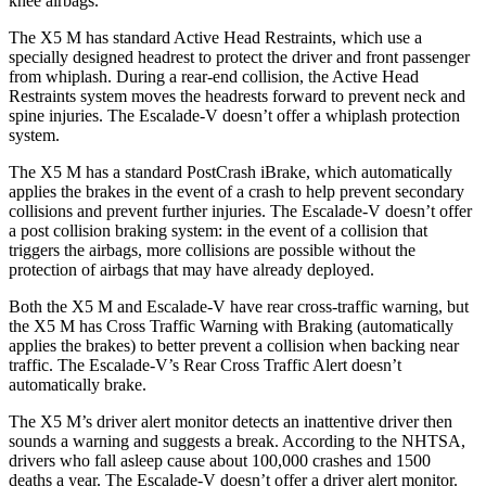
knee airbags.
The X5 M has standard Active Head Restraints, which use a
specially designed headrest to protect the driver and front passenger
from whiplash. During a rear-end collision, the Active Head
Restraints system moves the headrests forward to prevent neck and
spine injuries. The Escalade-V doesn’t offer a whiplash protection
system.
The X5 M has a standard PostCrash iBrake, which automatically
applies the brakes in the event of a crash to help prevent secondary
collisions and prevent further injuries. The Escalade-V doesn’t offer
a post collision braking system: in the event of a collision that
triggers the airbags, more collisions are possible without the
protection of airbags that may have already deployed.
Both the X5 M and Escalade-V have rear cross-traffic warning, but
the X5 M has Cross Traffic Warning with Braking (automatically
applies the brakes) to better prevent a collision when backing near
traffic. The Escalade-V’s Rear Cross Traffic Alert doesn’t
automatically brake.
The X5 M’s driver alert monitor detects an inattentive driver then
sounds a warning and suggests a break. According to the
NHTSA,
drivers who fall asleep cause about 100,000 crashes and 1500
deaths a year. The Escalade-V doesn’t offer a driver alert monitor.