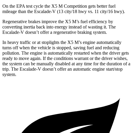
On the EPA test cycle the X5 M Competition gets better fuel
mileage than the Escalade-V (13 city/18 hwy vs. 11 city/16 hwy).
Regenerative brakes improve the X5 M’s fuel efficiency by
converting inertia back into energy instead of wasting it. The
Escalade-V doesn’t offer a regenerative braking system.
In heavy traffic or at stoplights the
X5 M’s engine automatically
turns off when the vehicle is stopped, saving fuel and reducing
pollution. The engine is automatically restarted when the driver gets
ready to move again. If the conditions warrant or the driver wishes,
the system can be manually disabled at any time for the duration of a
trip. The Escalade-V doesn’t offer an automatic engine start/stop
system.