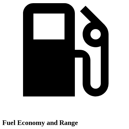
Fuel Economy and Range