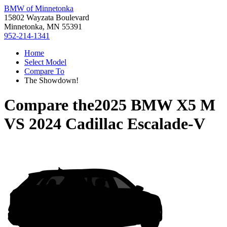
BMW of Minnetonka
15802 Wayzata Boulevard
Minnetonka, MN 55391
952-214-1341
Home
Select Model
Compare To
The Showdown!
Compare the
2025 BMW X5 M
VS
2024 Cadillac Escalade-V