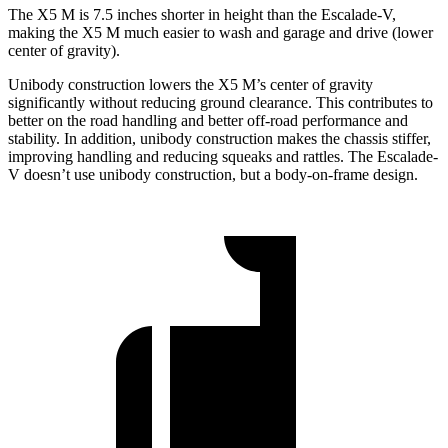
The X5 M is 7.5 inches shorter in height than the Escalade-V,
making the X5 M much easier to wash and garage and drive (lower
center of gravity).
Unibody construction lowers the X5 M’s center of gravity
significantly without reducing ground clearance. This contributes to
better on the road handling and better off-road performance and
stability. In addition, unibody construction makes the chassis stiffer,
improving handling and reducing squeaks and rattles. The Escalade-
V doesn’t use unibody construction, but a body-on-frame design.