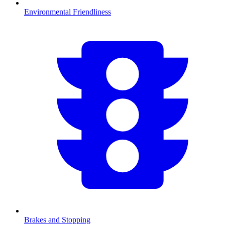
Environmental Friendliness
Brakes and Stopping