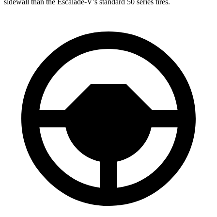
sidewall than the Escalade-V’s standard 50 series tires.