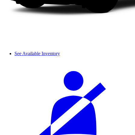
See Available Inventory