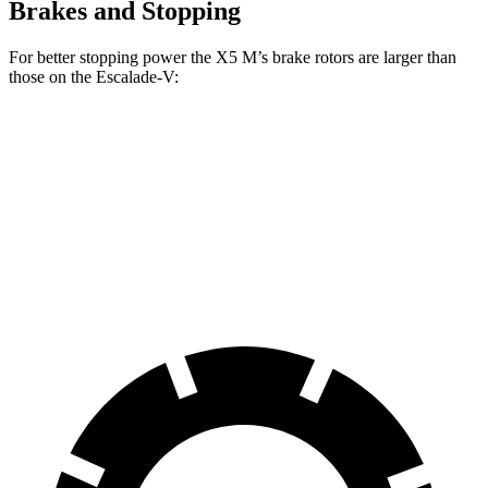
Brakes and Stopping
For better stopping power the X5 M’s brake rotors are larger than
those on the Escalade-V:
X5 M
Escalade-V
Front Rotors
15.6 inches
13.5 inches
Rear Rotors
15 inches
13.6 inches