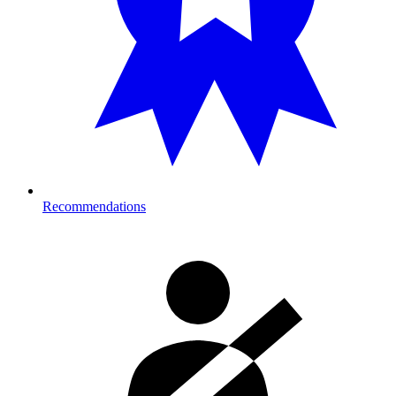
Recommendations