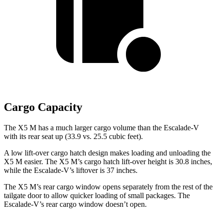
Cargo Capacity
The X5 M has a much larger cargo volume than the Escalade-V
with its rear seat up (33.9 vs. 25.5 cubic feet).
A low lift-over cargo hatch design makes loading and unloading the
X5 M easier. The X5 M’s cargo hatch lift-over height is 30.8 inches,
while the Escalade-V’s liftover is 37 inches.
The X5 M’s rear cargo window opens separately from the rest of the
tailgate door to allow quicker loading of small packages. The
Escalade-V’s rear cargo window doesn’t open.