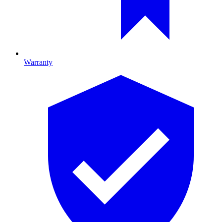
Warranty