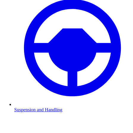
Suspension and Handling