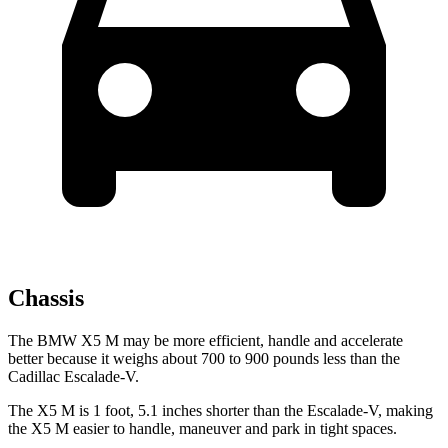
Chassis
The BMW X5 M may be more efficient, handle and accelerate
better because it weighs about 700 to 900 pounds less than the
Cadillac Escalade-V.
The X5 M is 1 foot, 5.1 inches shorter than the Escalade-V, making
the X5 M
easier to handle, maneuver and park in tight spaces.