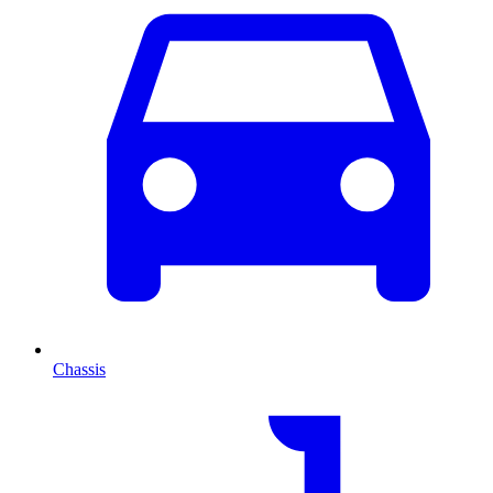
Chassis