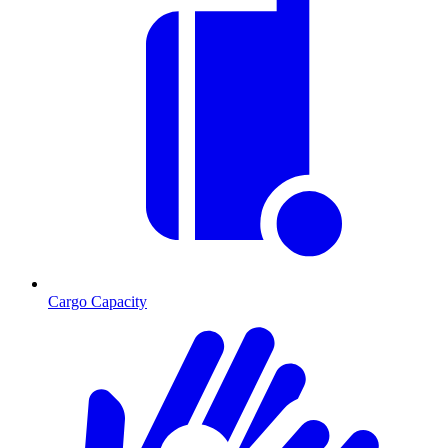
Cargo Capacity