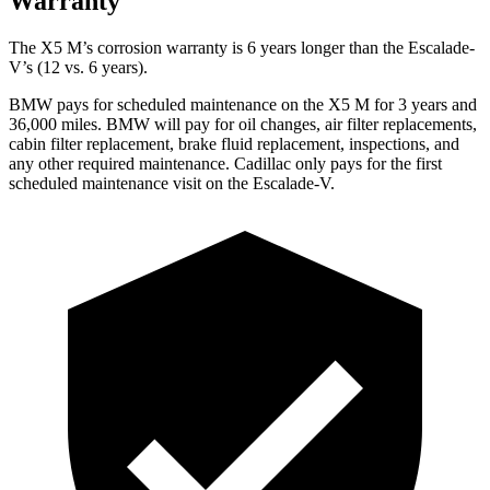
Warranty
The X5 M’s corrosion warranty is 6 years longer than the Escalade-
V’s (12 vs. 6 years).
BMW pays for scheduled maintenance on the X5 M for 3 years and
36,000 miles. BMW will pay for oil changes, air filter replacements,
cabin filter replacement, brake fluid replacement, inspections, and
any other required maintenance. Cadillac only pays for the first
scheduled maintenance visit on the Escalade-V.