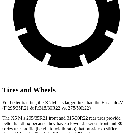
Tires and Wheels
For better traction, the X5 M has larger tires than the Escalade-V
(F:295/35R21 & R:315/30R22 vs. 275/50R22).
The X5 M’s 295/35R21 front and 315/30R22 rear tires provide
better handling because they have a lower 35 series front and 30
series rear profile (height to width ratio) that provides a stiffer