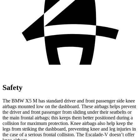
Safety
The BMW X5 M has standard driver and front passenger side knee
airbags mounted low on the dashboard. These airbags helps prevent
the driver and front passenger from sliding under their seatbelts or
the main frontal airbags; this keeps them better positioned during a
collision for maximum protection. Knee airbags also help keep the
legs from striking the dashboard, preventing knee and leg injuries in
the case of a serious frontal collision. The Escalade-V doesn’t offer