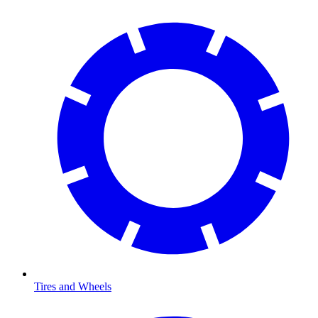
Tires and Wheels