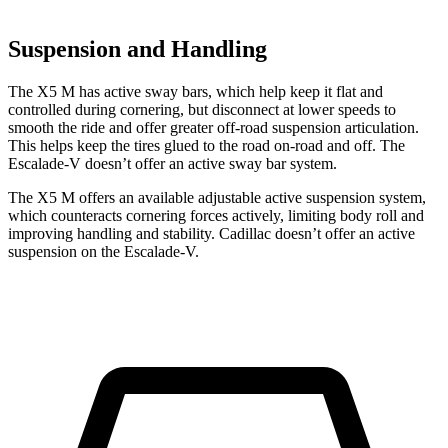
Suspension and Handling
The X5 M has active sway bars, which help keep it flat and
controlled during cornering, but disconnect at lower speeds to
smooth the ride and offer greater off-road suspension articulation.
This helps keep the tires glued to the road on-road and off. The
Escalade-V doesn’t offer an active sway bar system.
The X5 M offers an available adjustable active suspension system,
which counteracts cornering forces actively, limiting body roll and
improving handling and stability. Cadillac doesn’t offer an active
suspension on the Escalade-V.