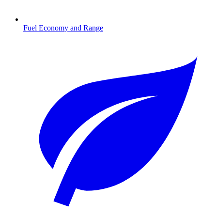
Fuel Economy and Range