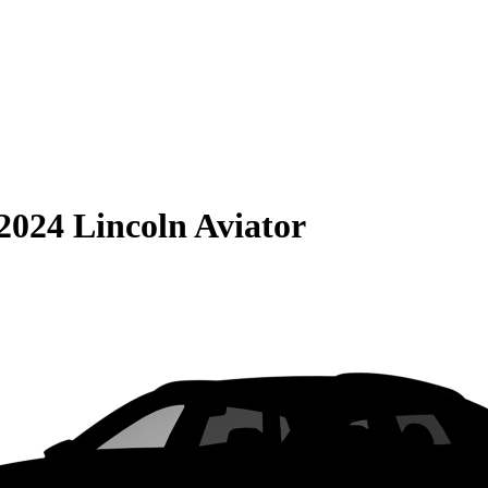
2024 Lincoln Aviator