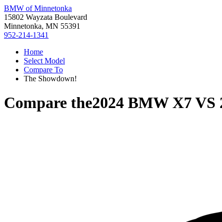
BMW of Minnetonka
15802 Wayzata Boulevard
Minnetonka, MN 55391
952-214-1341
Home
Select Model
Compare To
The Showdown!
Compare the
2024 BMW X7
VS