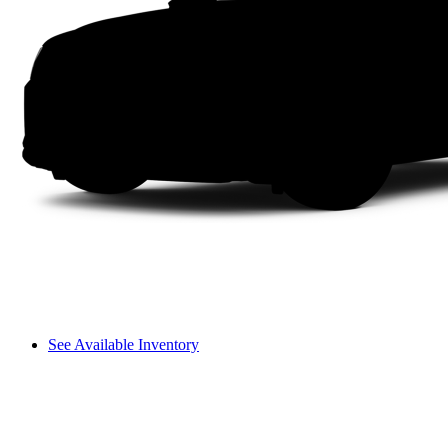
See Available Inventory