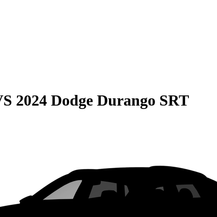
VS
2024 Dodge Durango SRT