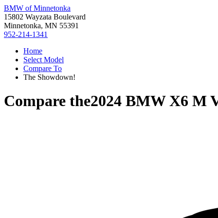
BMW of Minnetonka
15802 Wayzata Boulevard
Minnetonka, MN 55391
952-214-1341
Home
Select Model
Compare To
The Showdown!
Compare the
2024 BMW X6 M