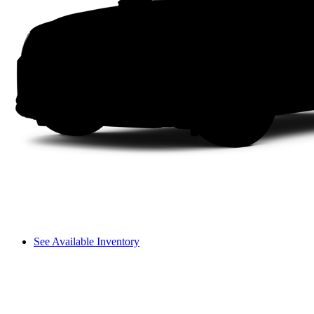
See Available Inventory