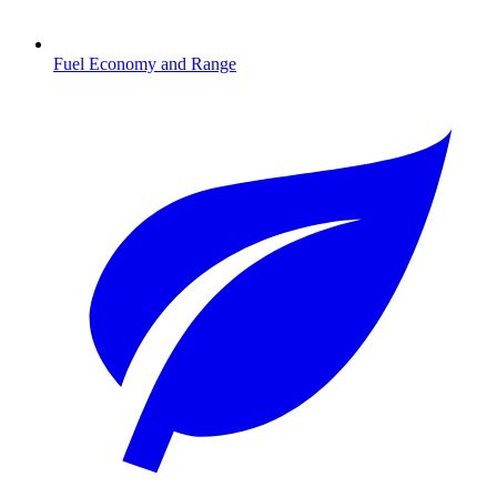
Fuel Economy and Range