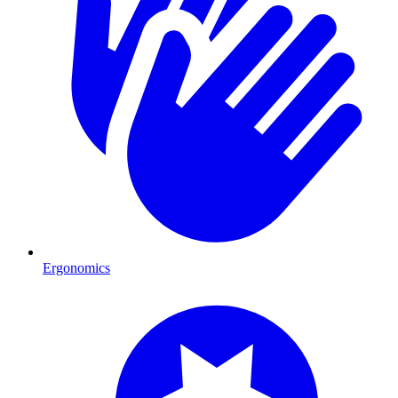
Ergonomics