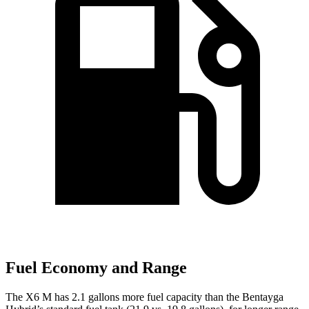
Fuel Economy and Range
The X6 M has 2.1 gallons more fuel capacity than the Bentayga