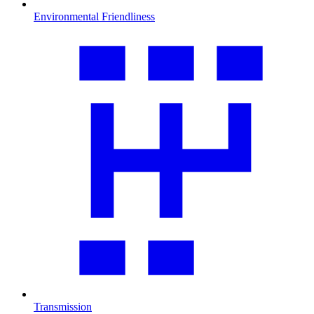
Environmental Friendliness
Transmission