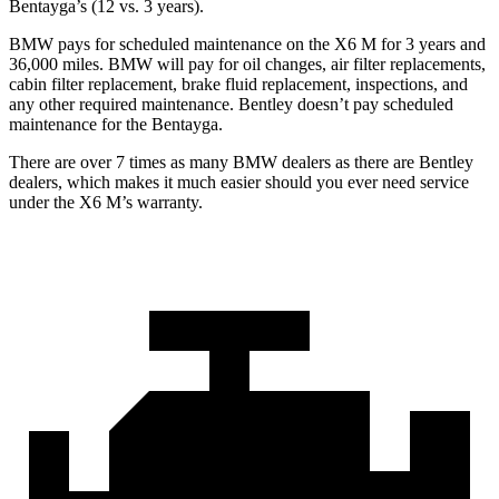
Bentayga’s (12 vs. 3 years).
BMW pays for scheduled maintenance on the X6 M for 3 years and
36,000 miles. BMW will pay for oil changes, air filter replacements,
cabin filter replacement, brake fluid replacement, inspections, and
any other required maintenance. Bentley doesn’t pay scheduled
maintenance for the Bentayga.
There are over 7 times as many BMW dealers as there are Bentley
dealers, which makes it much easier should you ever need service
under the X6 M’s warranty.