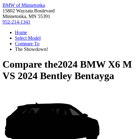
BMW of Minnetonka
15802 Wayzata Boulevard
Minnetonka, MN 55391
952-214-1341
Home
Select Model
Compare To
The Showdown!
Compare the
2024 BMW X6 M
VS
2024 Bentley Bentayga