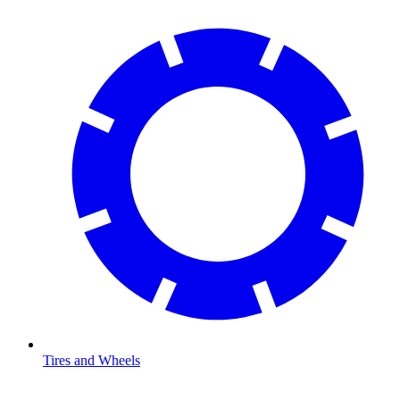
Tires and Wheels