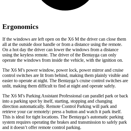
Ergonomics
If the windows are left open on the X6 M the driver can close them
all at the outside door handle or from a distance using the remote.
On a hot day the driver can lower the windows from a distance
using the keyless remote. The driver of the Bentayga can only
operate the windows from inside the vehicle, with the ignition on.
The X6 M’s power window, power lock, power mirror and cruise
control switches are lit from behind, making them plainly visible and
easier to operate at night. The Bentayga’s cruise control switches are
unlit, making them difficult to find at night and operate safely.
The X6 M’s Parking Assistant Professional can parallel park or back
into a parking spot by itself, starting, stopping and changing
direction automatically. Remote Control Parking will park and
retrieve your car remotely: press a button and watch it park itself.
This is ideal for tight locations. The Bentayga’s automatic parking
system requires operating the brakes and transmission to safely park
and it doesn’t
offer remote control parking.