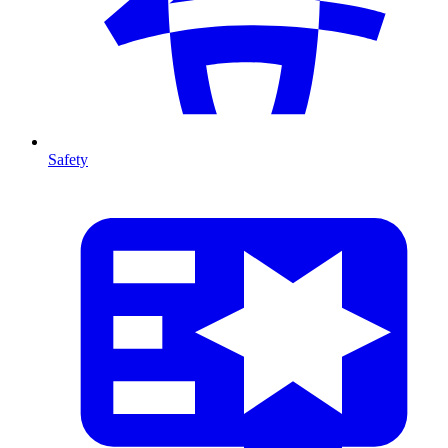
Safety