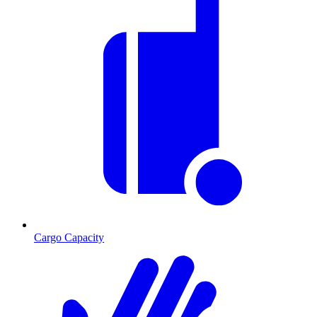
Cargo Capacity