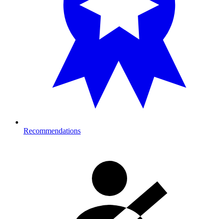
Recommendations