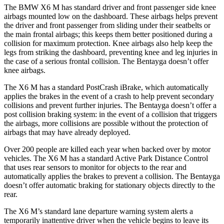
The BMW X6 M has standard driver and front passenger side knee
airbags mounted low on the dashboard. These airbags helps prevent
the driver and front passenger from sliding under their seatbelts or
the main frontal airbags; this keeps them better positioned during a
collision for maximum protection. Knee airbags also help keep the
legs from striking the dashboard, preventing knee and leg injuries in
the case of a
serious frontal collision. The Bentayga doesn’t offer
knee airbags.
The X6 M has a standard PostCrash iBrake, which automatically
applies the brakes in the event of a crash to help prevent secondary
collisions and prevent further injuries. The Bentayga doesn’t offer a
post collision braking system: in the event of a collision that triggers
the airbags, more collisions are possible without the protection of
airbags that may have already deployed.
Over 200 people are killed each year when backed over by motor
vehicles. The X6 M has a standard Active Park Distance Control
that uses rear sensors to monitor for objects to the rear and
automatically applies the brakes to prevent a collision. The Bentayga
doesn’t offer automatic braking for stationary objects directly to the
rear.
The X6 M’s standard lane departure warning system alerts a
temporarily inattentive driver when the vehicle begins to leave its