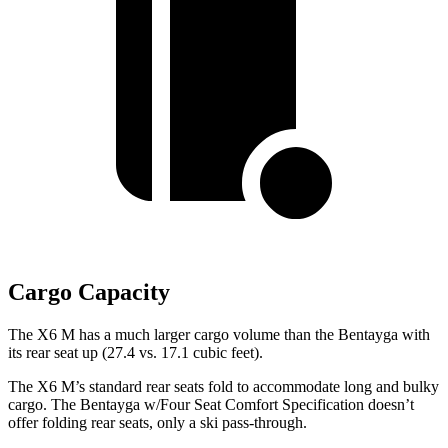
Cargo Capacity
The X6 M has a much larger cargo volume than the Bentayga with
its rear seat up (27.4 vs. 17.1 cubic feet).
The X6 M’s standard rear seats fold to accommodate long and bulky
cargo. The Bentayga w/Four Seat Comfort Specification doesn’t
offer folding rear seats, only a ski pass-through.