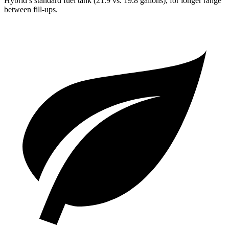
Hybrid’s standard fuel tank (21.9 vs. 19.8 gallons), for longer range
between fill-ups.