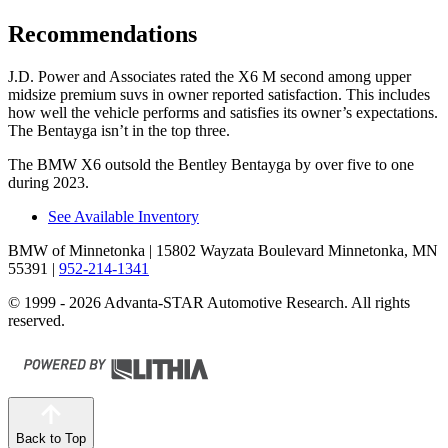
Recommendations
J.D. Power and Associates rated the X6 M second among upper
midsize premium suvs in owner reported satisfaction. This includes
how well the vehicle performs and satisfies its owner’s expectations.
The Bentayga isn’t in the top three.
The BMW X6 outsold the Bentley Bentayga by over five to one
during 2023.
See Available Inventory
BMW of Minnetonka
| 15802 Wayzata Boulevard Minnetonka, MN
55391
|
952-214-1341
© 1999 - 2026 Advanta-STAR Automotive Research. All rights
reserved.
Back to Top