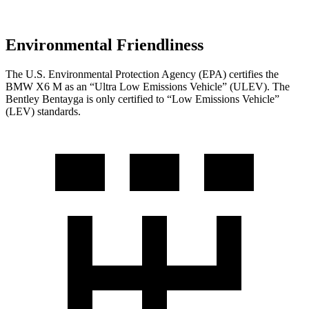
Environmental Friendliness
The U.S. Environmental Protection Agency (EPA) certifies the
BMW X6 M as an “Ultra Low Emissions Vehicle” (ULEV). The
Bentley Bentayga is only certified to “Low Emissions Vehicle”
(LEV) standards.