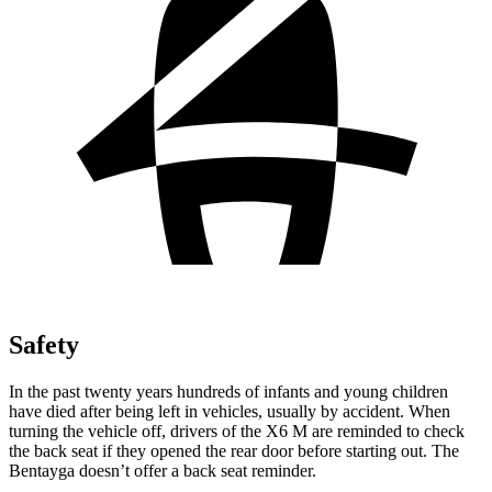
Safety
In the past twenty years hundreds of infants and young children
have died after being left in vehicles, usually by accident. When
turning the vehicle off, drivers of the X6 M are reminded to check
the back seat if they opened the rear door before starting out. The
Bentayga doesn’t offer a back seat reminder.