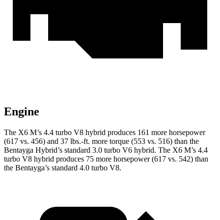
Engine
The X6 M’s 4.4 turbo V8 hybrid produces 161 more horsepower
(617 vs. 456) and 37 lbs.-ft.
more torque (553 vs. 516) than the
Bentayga Hybrid’s standard 3.0 turbo V6 hybrid. The X6 M’s 4.4
turbo V8 hybrid produces 75 more horsepower (617 vs. 542) than
the Bentayga’s standard 4.0 turbo V8.