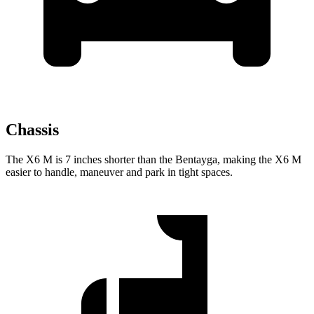
Chassis
The X6 M is 7 inches shorter than the Bentayga, making the X6 M
easier to handle,
maneuver and park in tight spaces.