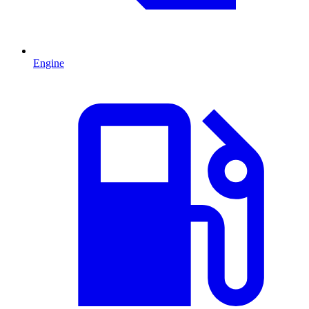
Engine