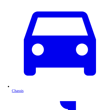
Chassis