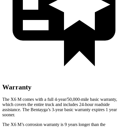
Warranty
The X6 M comes with a full 4-year/50,000-mile basic warranty,
which covers the entire truck and includes 24-hour roadside
assistance. The Bentayga’s 3-year basic warranty expires 1 year
sooner.
The X6 M’s corrosion warranty is 9 years longer than the