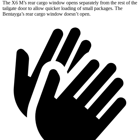
The X6 M’s rear cargo window opens separately from the rest of the
tailgate door to allow quicker loading of small packages. The
Bentayga’s rear cargo window doesn’t open.