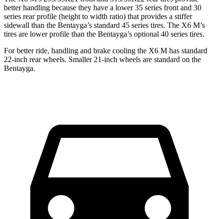
better handling because they have a lower 35 series front and 30
series rear profile (height to width ratio) that provides a stiffer
sidewall than the Bentayga’s standard 45 series tires. The X6 M’s
tires are lower profile than the Bentayga’s optional 40 series tires.
For better ride, handling and brake cooling the X6 M has standard
22-inch rear wheels. Smaller 21-inch wheels are standard on the
Bentayga.