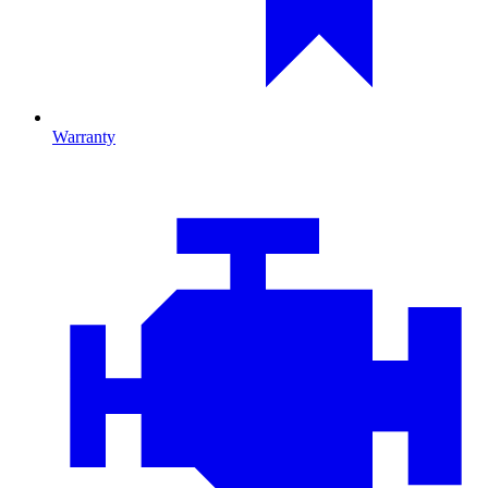
Warranty