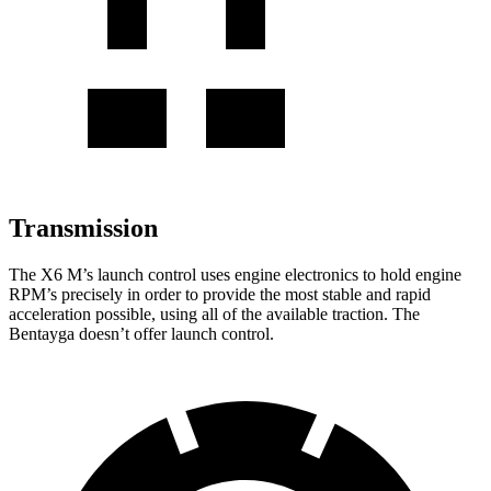
Transmission
The X6 M’s launch control uses engine electronics to hold engine
RPM’s precisely in order to provide the most stable and rapid
acceleration possible, using all of the available traction. The
Bentayga doesn’t offer launch control.