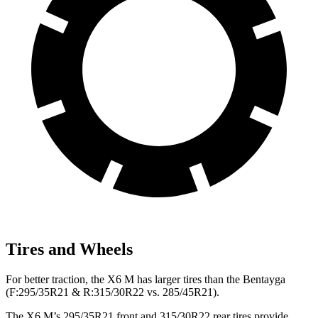
Tires and Wheels
For better traction, the X6 M has larger tires than the Bentayga
(F:295/35R21 & R:315/30R22 vs. 285/45R21).
The X6 M’s 295/35R21 front and 315/30R22 rear tires provide