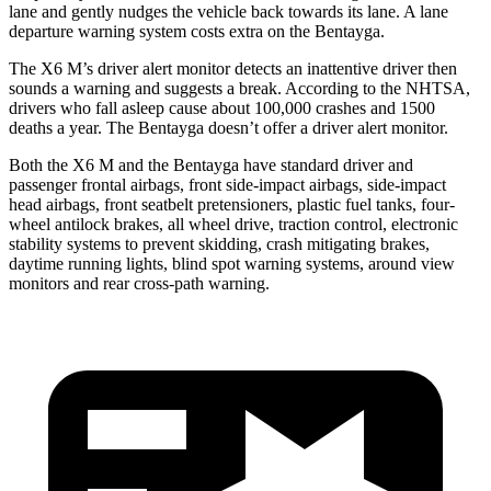
lane and gently nudges the vehicle back towards its lane. A lane
departure warning system costs extra on the
Bentayga.
The X6 M’s driver alert monitor detects an inattentive driver then
sounds a warning and suggests a break. According to the NHTSA,
drivers who fall asleep cause about 100,000 crashes and 1500
deaths a year. The Bentayga doesn’t offer a driver alert monitor.
Both the X6 M and the Bentayga have standard driver and
passenger frontal airbags, front side-impact airbags, side-impact
head airbags, front seatbelt pretensioners, plastic fuel tanks, four-
wheel antilock brakes, all wheel drive, traction control, electronic
stability systems to prevent skidding, crash mitigating brakes,
daytime running lights, blind spot warning systems, around view
monitors and rear cross-path warning.