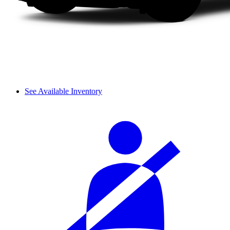
See Available Inventory