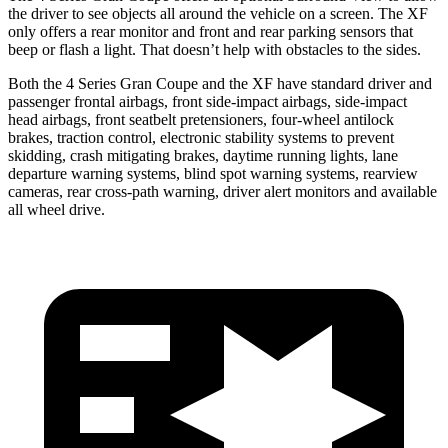
the driver to see objects all around the vehicle on a screen. The XF
only offers a rear monitor and front and rear parking sensors that
beep or flash a light. That doesn’t help with obstacles to the sides.
Both the 4 Series Gran Coupe and the XF have standard driver and
passenger frontal airbags, front side-impact airbags, side-impact
head airbags, front seatbelt pretensioners, four-wheel antilock
brakes, traction control, electronic stability systems to prevent
skidding, crash mitigating brakes, daytime running lights, lane
departure warning systems, blind spot warning systems, rearview
cameras, rear cross-path warning, driver alert monitors and available
all wheel drive.