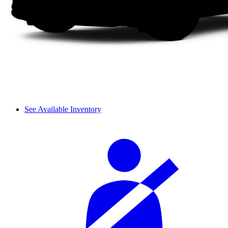
See Available Inventory