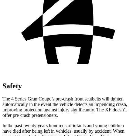
Safety
The 4 Series Gran Coupe’s pre-crash front seatbelts will tighten
automatically in the event the vehicle detects an impending crash,
improving protection against injury significantly. The XF doesn’t
offer pre-crash pretensioners.
In the past twenty years hundreds of infants and young children
have died after being left in vehicles, usually by accident. When