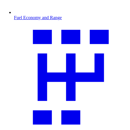
Fuel Economy and Range