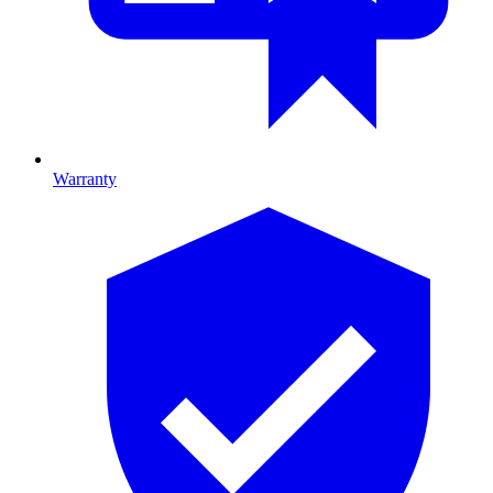
Warranty