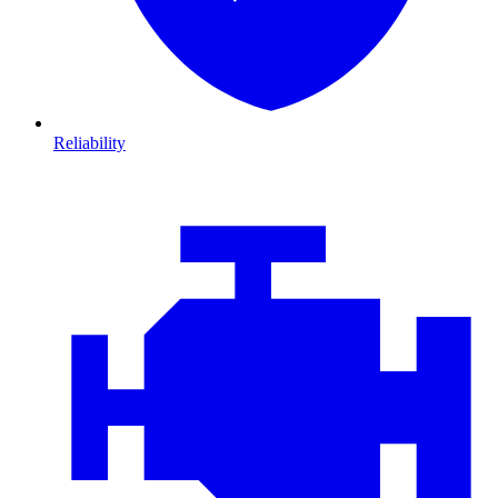
Reliability