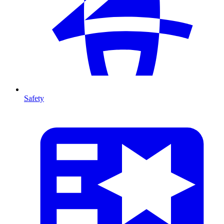
Safety