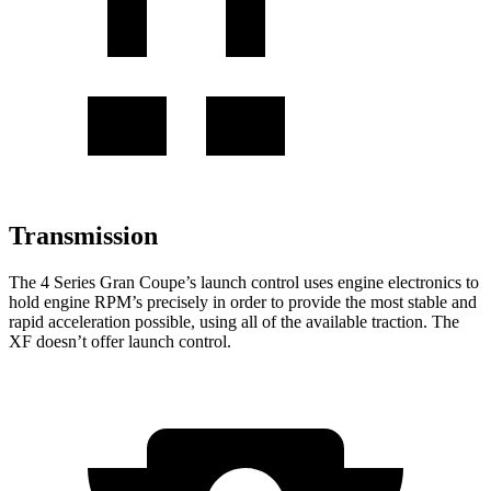
Transmission
The 4 Series Gran Coupe’s launch control uses engine electronics to
hold engine RPM’s precisely in order to provide the most stable and
rapid acceleration possible, using all of the available traction. The
XF doesn’t offer launch control.