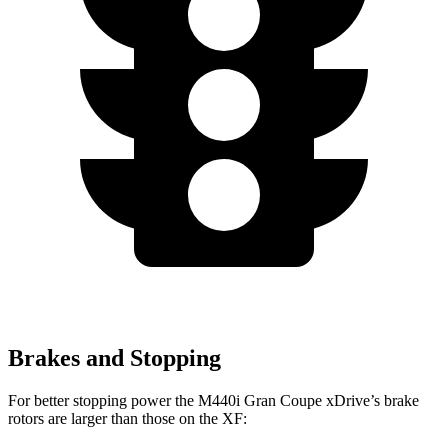
Brakes and Stopping
For better stopping power the M440i Gran Coupe xDrive’s brake
rotors are larger than those on the XF: