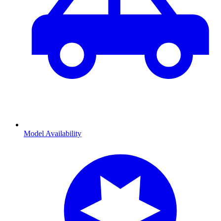
Model Availability