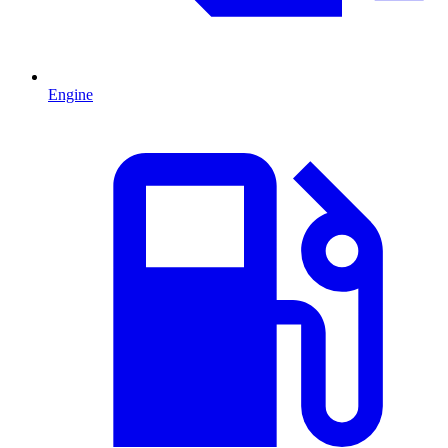
Engine