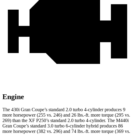
Engine
The 430i Gran Coupe’s standard 2.0 turbo 4-cylinder
produces 9
more horsepower (255 vs. 246) and
26 lbs.-ft.
more torque (295 vs.
269) than the XF P250’s standard 2.0 turbo 4-cylinder. The M440i
Gran Coupe’s standard 3.0 turbo 6-cylinder hybrid produces 86
more horsepower (382 vs. 296) and
74 lbs.-ft.
more torque (369 vs.