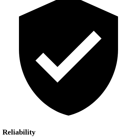
Reliability