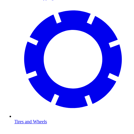
Tires and Wheels