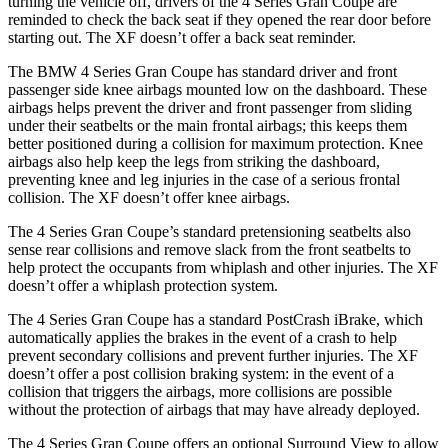
turning the vehicle off, drivers of the 4 Series Gran Coupe are
reminded to check the back seat if they opened the rear door before
starting out. The XF doesn’t offer a back seat reminder.
The BMW 4 Series Gran Coupe has standard driver and front
passenger side knee airbags mounted low on the dashboard. These
airbags helps prevent the driver and front passenger from sliding
under their seatbelts or the main frontal airbags; this keeps them
better positioned during a collision for maximum protection. Knee
airbags also help keep the legs from striking the dashboard,
preventing knee and leg injuries in the case of a serious frontal
collision. The XF doesn’t offer knee airbags.
The 4 Series Gran Coupe’s standard pretensioning seatbelts also
sense rear collisions and remove slack from the front seatbelts to
help protect the occupants from whiplash and other injuries. The XF
doesn’t offer a whiplash protection system.
The 4 Series Gran Coupe has a standard PostCrash iBrake, which
automatically applies the brakes in the event of a crash to
help
prevent secondary collisions and prevent further injuries. The XF
doesn’t offer a post collision braking system: in the event of a
collision that triggers the airbags, more collisions are possible
without the protection of airbags that may have already deployed.
The 4 Series Gran Coupe offers an optional Surround View to allow