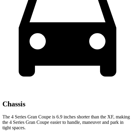
Chassis
The 4 Series Gran Coupe is 6.9 inches shorter than the XF, making
the 4 Series Gran Coupe easier to handle, maneuver and park in
tight spaces.