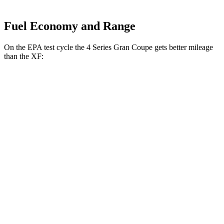
Fuel Economy and Range
On the EPA test cycle the 4 Series Gran Coupe gets better mileage
than the XF:
MPG
4 Series Gran Coupe
RWD
2.0 turbo 4-cyl.
25 city/34 hwy
3.0 turbo 6-cyl. Hybrid
24 city/33 hwy
AWD
2.0 turbo 4-cyl.
23 city/33 hwy
XF