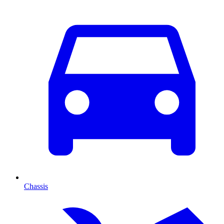
Chassis