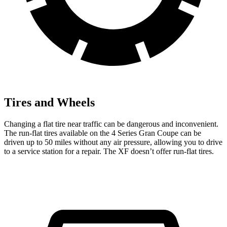
Tires and Wheels
Changing a flat tire near traffic can be dangerous and inconvenient.
The run-flat tires available on the 4 Series Gran Coupe can be
driven
up to 50 miles without any air pressure, allowing you to drive
to a service station for a repair. The XF doesn’t offer run-flat tires.