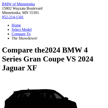
BMW of Minnetonka
15802 Wayzata Boulevard
Minnetonka, MN 55391
952-214-1341
Home
Select Model
Compare To
The Showdown!
Compare the
2024 BMW 4
Series Gran Coupe
VS
2024
Jaguar XF