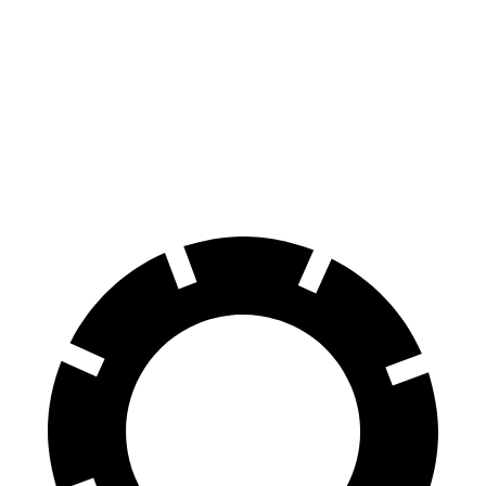
M440i Gran Coupe xDrive
XF
Front Rotors
14.7 inches
14 inches
Rear Rotors
13.6 inches
12.8 inches