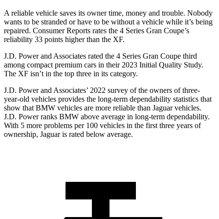
A reliable vehicle saves its owner time, money and trouble. Nobody
wants to be stranded or have to be without a vehicle while it’s being
repaired.
Consumer Reports
rates the 4 Series Gran Coupe’s
reliability 33 points higher than the XF.
J.D. Power and Associates rated the 4 Series Gran Coupe third
among compact premium cars
in their 2023 Initial Quality Study.
The XF isn’t in the top three in its category.
J.D. Power and Associates’ 2022 survey of the owners of three-
year-old vehicles provides the long-term dependability statistics that
show that BMW vehicles are more reliable than Jaguar vehicles.
J.D. Power ranks BMW above average in long-term dependability.
With 5 more problems per 100 vehicles in the first three years of
ownership, Jaguar is rated below average.