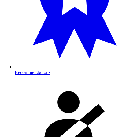
Recommendations