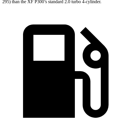
295) than the XF P300’s standard 2.0 turbo 4-cylinder.