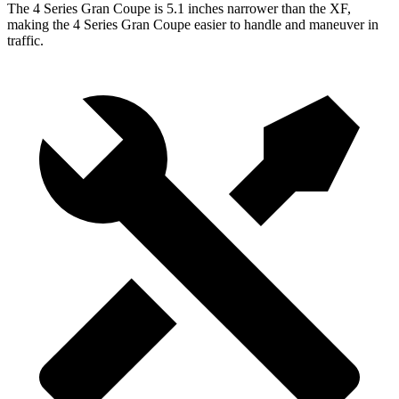
The 4 Series Gran Coupe is 5.1 inches narrower than the XF,
making the 4 Series Gran Coupe easier to handle and maneuver in
traffic.