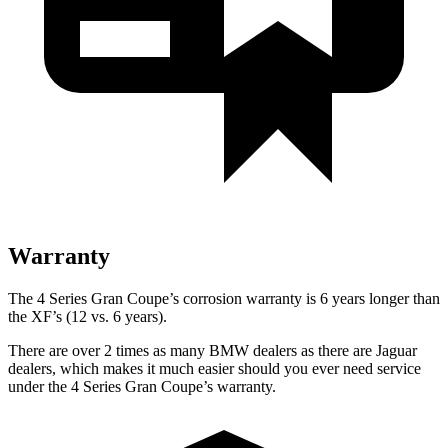
Warranty
The 4 Series Gran Coupe’s corrosion warranty is 6 years longer than
the XF’s (12 vs. 6 years).
There are over 2 times as many BMW dealers as there are Jaguar
dealers, which makes it much easier should you ever need service
under the 4 Series Gran Coupe’s warranty.