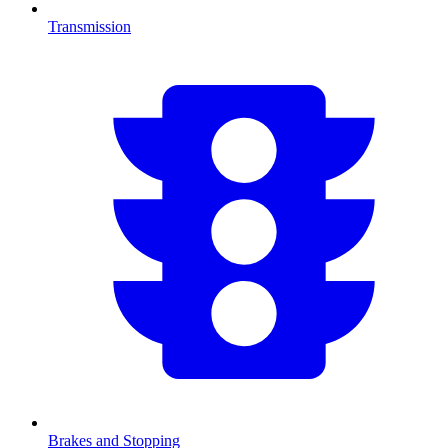
Transmission
Brakes and Stopping