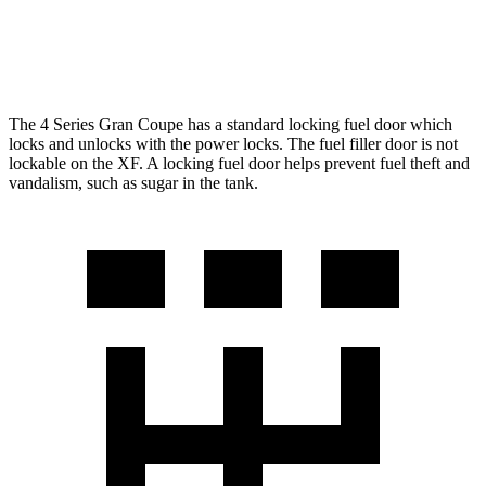
RWD
2.0 turbo 4-cyl.
23 city/30 hwy
AWD
2.0 turbo 4-cyl.
22 city/30 hwy
The 4 Series Gran Coupe has a standard locking fuel
door which
locks and unlocks with the power locks. The fuel filler door is not
lockable on the XF. A locking fuel door helps prevent fuel theft and
vandalism, such as sugar in the tank.