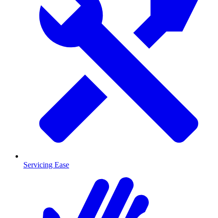
Servicing Ease