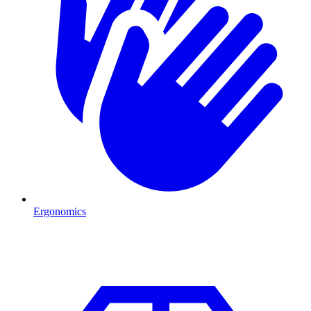
Ergonomics