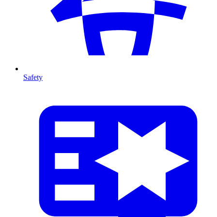
Safety