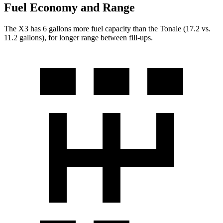
Fuel Economy and Range
The X3 has 6 gallons more fuel capacity than the Tonale (17.2 vs.
11.2 gallons), for longer range between fill-ups.