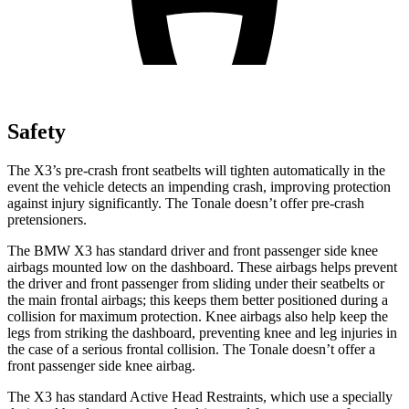
Safety
The X3’s pre-crash front seatbelts will tighten automatically in the
event the vehicle detects an impending crash, improving protection
against injury significantly. The Tonale doesn’t offer pre-crash
pretensioners.
The BMW X3 has standard driver and front passenger side knee
airbags mounted low on the dashboard. These airbags helps prevent
the driver and front passenger from sliding under their seatbelts or
the main frontal airbags; this keeps them
better positioned during a
collision for maximum protection. Knee airbags also help keep the
legs from striking the dashboard, preventing knee and leg injuries in
the case of a serious frontal collision. The Tonale doesn’t offer a
front passenger side knee airbag.
The X3 has standard Active Head Restraints, which use a specially