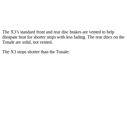
Front Rotors
13.7 inches
13.5 inches
Rear Rotors
13.5 inches
12.1 inches
The X3’s standard front and rear disc brakes are vented to help
dissipate heat for shorter stops with less fading. The rear discs on the
Tonale are solid, not vented.
The X3 stops shorter than the Tonale:
X3
Tonale
70 to 0 MPH
158 feet
165 feet
Car and Driver
60 to 0 MPH
128 feet
131 feet
Consumer Reports
60 to 0 MPH (Wet)
138 feet
144 feet
Consumer Reports