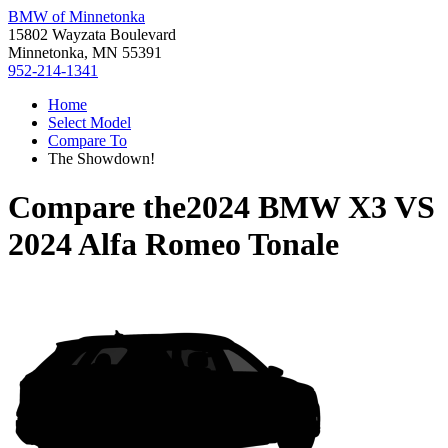
BMW of Minnetonka
15802 Wayzata Boulevard
Minnetonka, MN 55391
952-214-1341
Home
Select Model
Compare To
The Showdown!
Compare the
2024 BMW X3
VS
2024 Alfa Romeo Tonale