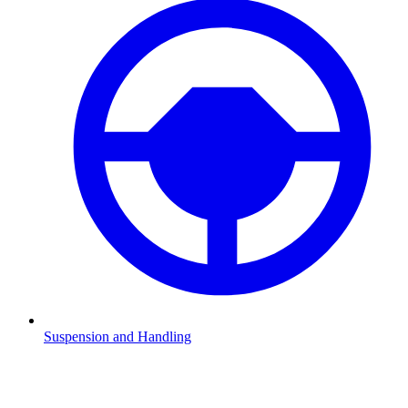
Suspension and Handling