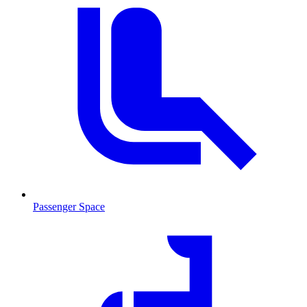
Passenger Space