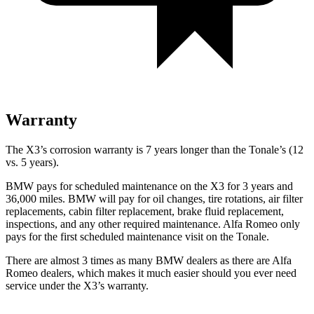
Warranty
The X3’s corrosion warranty is 7 years longer than the Tonale’s (12
vs. 5 years).
BMW pays for scheduled maintenance on the X3 for 3 years and
36,000 miles. BMW will pay for oil changes, tire rotations, air filter
replacements, cabin filter replacement, brake fluid replacement,
inspections, and any other required maintenance. Alfa Romeo only
pays for the first scheduled maintenance visit on the Tonale.
There are almost 3 times as many BMW dealers as there are Alfa
Romeo dealers, which makes it much easier should you ever need
service under the X3’s warranty.