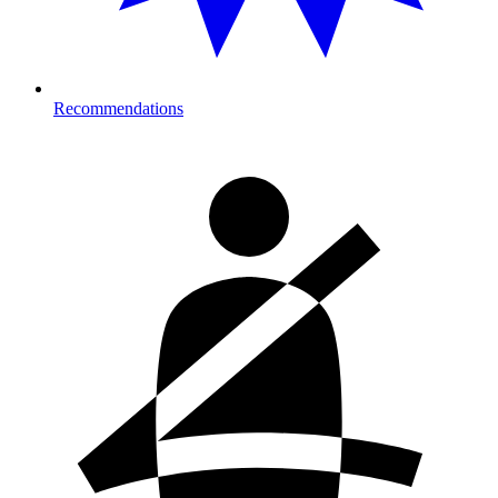
Recommendations