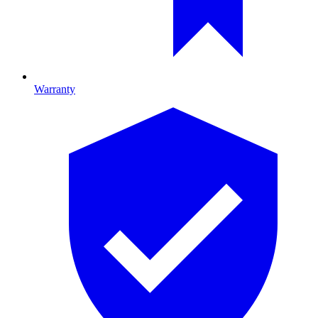
Warranty