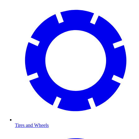
Tires and Wheels