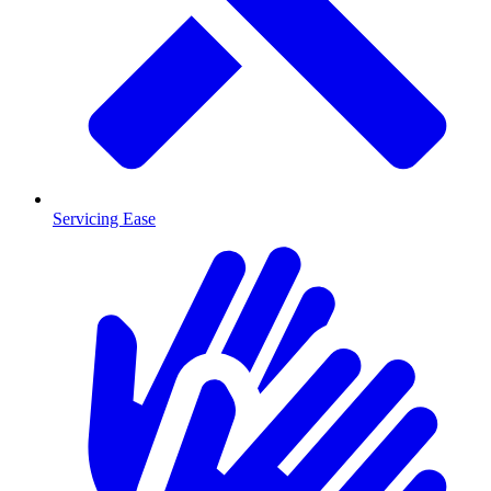
Servicing Ease