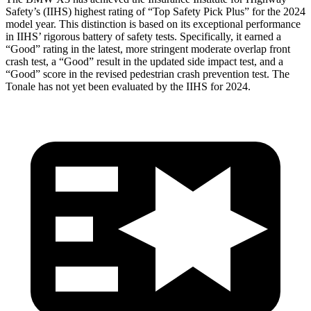
Safety’s (IIHS) highest rating of “Top Safety Pick Plus” for the 2024
model year. This distinction is based on its exceptional performance
in IIHS’ rigorous battery of safety tests. Specifically, it earned a
“Good” rating in the latest, more stringent moderate overlap front
crash test, a “Good” result in the updated side impact test, and a
“Good” score in the revised pedestrian crash prevention test. The
Tonale has not yet been evaluated by the IIHS for 2024.