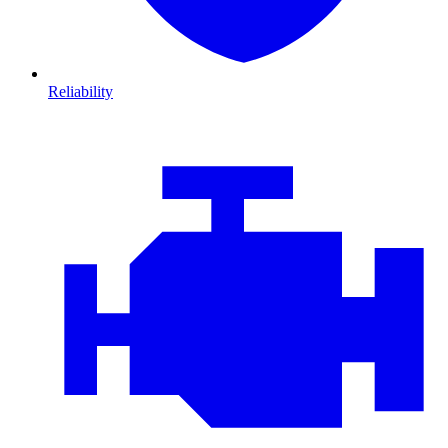
Reliability