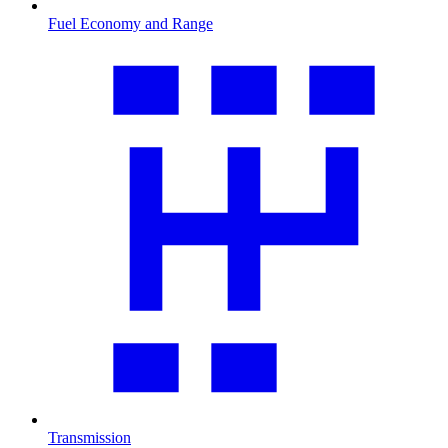
Fuel Economy and Range
Transmission