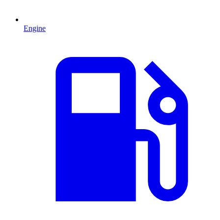
Engine