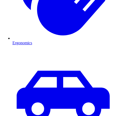
Ergonomics