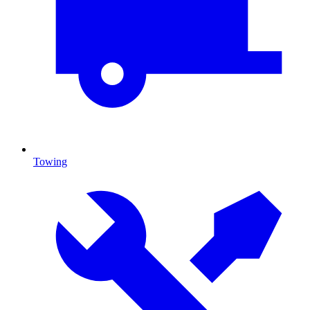
Towing