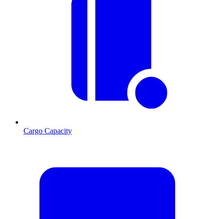
Cargo Capacity