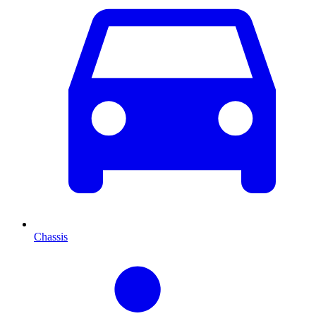
Chassis