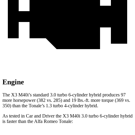
Engine
The X3 M40i’s standard 3.0 turbo 6-cylinder hybrid produces 97
more horsepower (382 vs. 285) and 19 lbs.-ft. more torque (369 vs.
350) than the Tonale’s 1.3 turbo 4-cylinder hybrid.
As tested in
Car and Driver
the X3 M4
0i 3.0 turbo 6-cylinder hybrid
is faster than the Alfa Romeo Tonale: