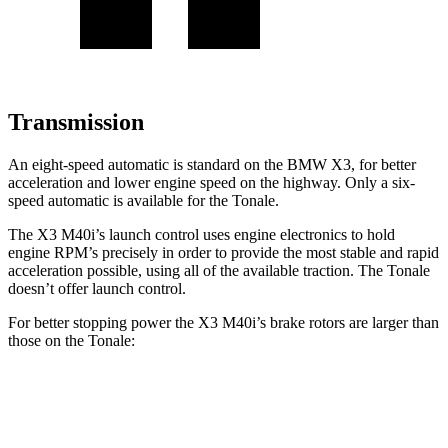
Transmission
An eight-speed automatic is standard on the BMW X3, for better
acceleration and lower engine speed on the highway. Only a six-
speed automatic is available for the Tonale.
The X3 M40i’s launch control uses engine electronics to hold
engine RPM’s precisely in order to provide the most stable and rapid
acceleration possible, using all of the available traction. The Tonale
doesn’t offer launch control.
For better stopping power the X3 M40i’s brake rotors are larger than
those on the Tonale:
X3 M40i
Tonale