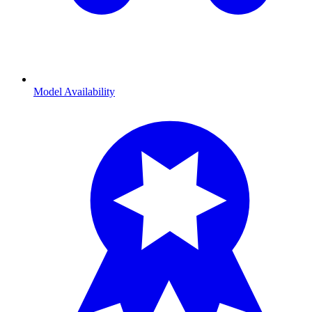
Model Availability