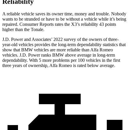
Reliability
A reliable vehicle saves its owner time, money and trouble. Nobody
wants to be stranded or have to be without a vehicle while it’s being
repaired.
Consumer Reports
rates the X3’s reliability 43 points
higher than the Tonale.
J.D. Power and Associates’ 2022 survey of the owners of three-
year-old vehicles provides the
long-term dependability statistics that
show that BMW vehicles are more reliable than Alfa Romeo
vehicles. J.D. Power ranks BMW above average in long-term
dependability. With 5 more problems per 100 vehicles in the first
three years of ownership, Alfa Romeo is rated below average.