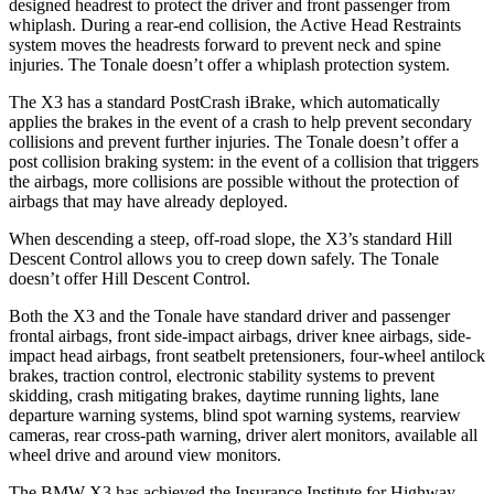
designed headrest to protect the driver and front passenger from
whiplash. During a rear-end collision, the Active Head Restraints
system moves the headrests forward to prevent neck and spine
injuries. The Tonale doesn’t offer a whiplash protection system.
The X3 has a standard PostCrash iBrake, which automatically
applies the brakes in the event of a crash to help prevent secondary
collisions and prevent further injuries. The Tonale doesn’t offer a
post collision braking system: in the event of a collision that triggers
the airbags, more collisions are possible without the protection of
airbags that may have already deployed.
When descending a steep, off-road slope, the X3’s standard Hill
Descent Control allows you to creep down safely. The Tonale
doesn’t offer Hill Descent Control.
Both the X3 and the Tonale have standard driver and passenger
frontal airbags, front side-impact airbags, driver knee airbags, side-
impact head airbags, front seatbelt pretensioners, four-wheel antilock
brakes, traction control, electronic stability systems to prevent
skidding, crash mitigating brakes, daytime running lights, lane
departure warning systems, blind spot warning systems, rearview
cameras,
rear cross-path warning, driver alert monitors, available all
wheel drive and around view monitors.
The BMW X3 has achieved the Insurance Institute for Highway