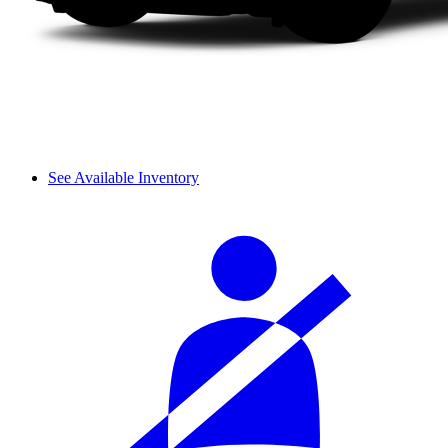
See Available Inventory