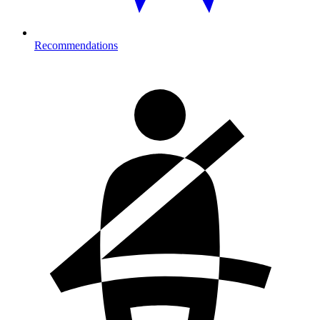
Recommendations