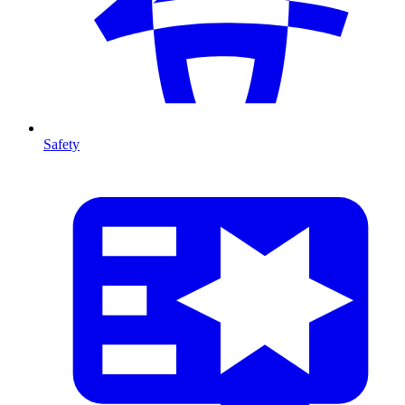
Safety