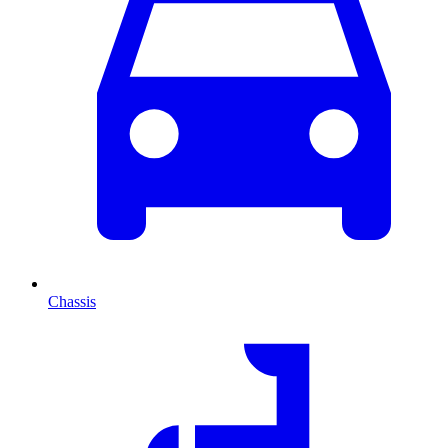
Chassis