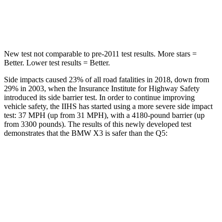
Max Damage Depth
13 inches
15 inches
New test not comparable to pre-2011 test results. More stars =
Better. Lower test results = Better.
Side impacts caused 23% of all road fatalities in 2018, down from
29% in 2003, when the Insurance Institute for Highway Safety
introduced its side barrier test. In order to continue improving
vehicle safety, the IIHS has started using a more severe side impact
test: 37 MPH (up from 31 MPH), with a 4180-pound barrier (up
from 3300 pounds). The results of this newly developed test
demonstrates that the BMW X3 is safer than the Q5:
X3
Q5
Overall Evaluation
GOOD
ACCEPTABLE
Structure
GOOD
GOOD