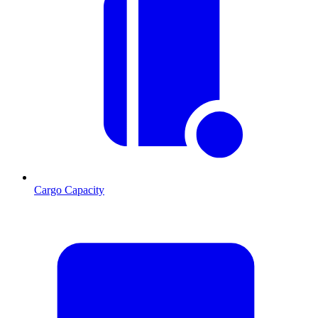
Cargo Capacity