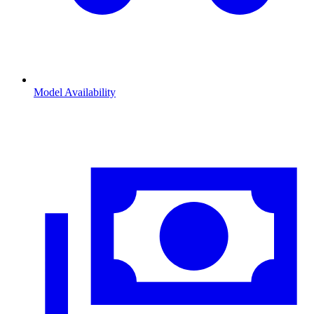
Model Availability