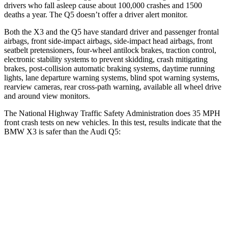
drivers who fall asleep cause about 100,000 crashes and 1500
deaths a year. The Q5 doesn’t offer a driver alert monitor.
Both the X3 and the Q5 have standard driver and passenger frontal
airbags, front side-impact airbags, side-impact head airbags, front
seatbelt pretensioners, four-wheel antilock brakes, traction control,
electronic stability systems to prevent skidding, crash mitigating
brakes, post-collision automatic braking systems, daytime running
lights, lane departure warning systems, blind spot warning systems,
rearview cameras, rear cross-path warning, available all wheel drive
and around view monitors.
The National Highway Traffic Safety Administration does 35 MPH
front crash tests on new vehicles. In this test, results indicate that the
BMW X3 is safer than the Audi Q5:
X3
Q5
Driver
STARS
5 Stars
5 Stars