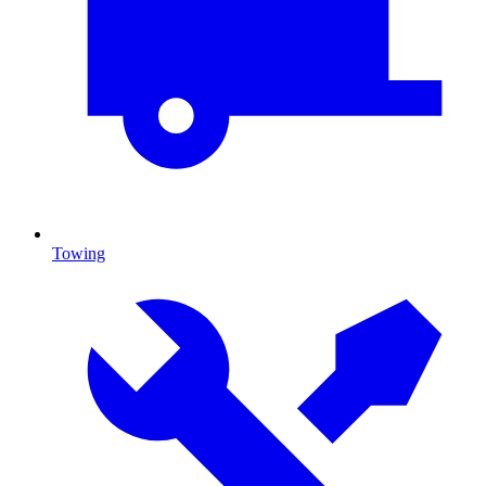
Towing