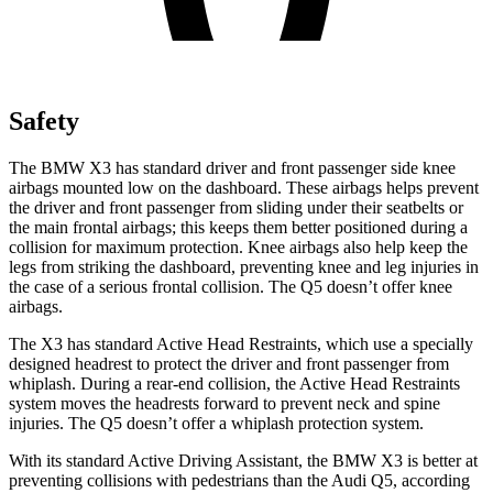
Safety
The BMW X3 has standard driver and front passenger side knee
airbags mounted low on the dashboard. These airbags helps prevent
the driver and front passenger from sliding under their seatbelts or
the main frontal airbags; this keeps them better positioned during a
collision for maximum protection. Knee airbags also help keep the
legs from striking the dashboard, preventing knee and leg injuries in
the case of a serious frontal collision. The Q5 doesn’t offer knee
airbags.
The X3 has standard Active Head Restraints, which use a specially
designed headrest to protect the driver and front passenger from
whiplash. During a rear-end collision, the Active Head Restraints
system moves the headrests forward to prevent neck and spine
injuries. The Q5 doesn’t offer a whiplash protection system.
With its standard Active Driving Assistant, the BMW X3 is better at
preventing collisions with pedestrians than the
Audi Q5, according