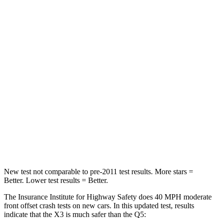
HIC
102
284
Neck Injury Risk
21%
22%
Neck Stress
202 lbs.
215 lbs.
Passenger
STARS
5 Stars
5 Stars
HIC
176
187
Chest Compression
.6 inches
.7 inches
New test not comparable to pre-2011 test results. More stars =
Better. Lower test results = Better.
The Insurance Institute for Highway Safety does 40 MPH moderate
front offset crash tests on new cars. In this updated test, results
indicate that the X3 is much safer than the Q5: