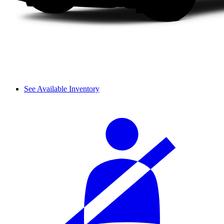
See Available Inventory