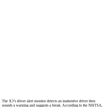
25 MPH Low beams
AVOIDED
-2 MPH
Parallel Adult - NIGHT
25 MPH Brights
AVOIDED
-2 MPH
25 MPH Low beams
AVOIDED
No Slowing
37 MPH Brights
AVOIDED
No Slowing
Warning Issued-Brights
1.7 sec
No Warning
37 MPH Low beams
-16 MPH
No Slowing
Warning Issued-Low beams
.9 sec
No Warning
The X3’s driver alert monitor detects an inattentive driver then
sounds a warning and suggests a break. According to the NHTSA,