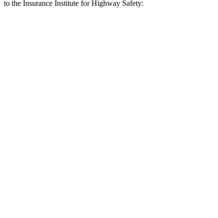
to the Insurance Institute for Highway Safety:
X3
Q5
Overall Evaluation
GOOD
MARGINAL
Crossing Child - DAY
12 MPH
AVOIDED
AVOIDED
25 MPH
AVOIDED
-22 MPH
Crossing Adult - NIGHT
12 MPH Brights
AVOIDED
-8 MPH
12 MPH Low beams
AVOIDED
-1 MPH
25 MPH Brights
AVOIDED
-13 MPH