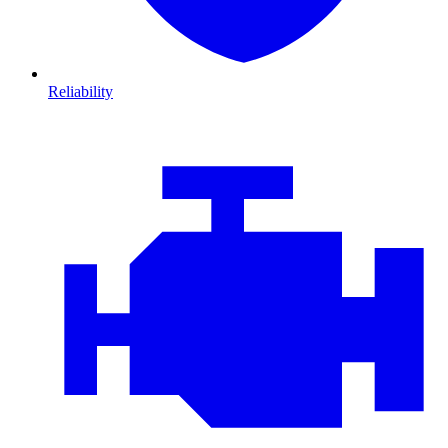
Reliability