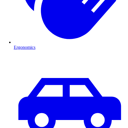
Ergonomics