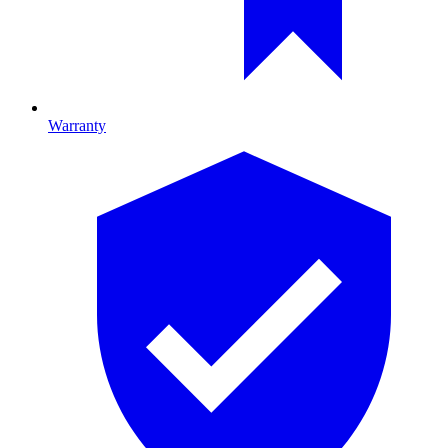
Warranty