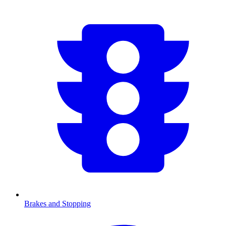
Brakes and Stopping