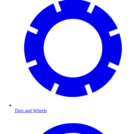
Tires and Wheels