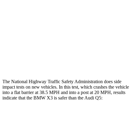
Rear Passenger Injury Measures
Head/Neck Rating
GOOD
ACCEPTABLE
Chest Rating
GOOD
GOOD
Thigh Rating
GOOD
GOOD
Restraints
ACCEPTABLE
POOR
The National Highway Traffic Safety Administration does side
impact tests on new vehicles. In this test, which crashes the vehicle
into a flat barrier at 38.5 MPH and into a post at 20 MPH, results
indicate that
the BMW X3 is safer than the Audi Q5:
X3
Q5
Front Seat