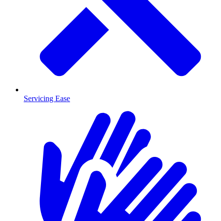
Servicing Ease