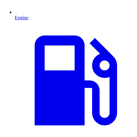
Engine