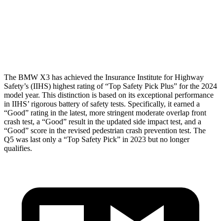
Pelvis Force
513 lbs.
1249 lbs.
Head Protection
GOOD
GOOD
The BMW X3 has achieved the Insurance Institute for Highway
Safety’s (IIHS) highest rating of “Top Safety Pick Plus” for the 2024
model year. This distinction is based on its exceptional performance
in IIHS’ rigorous battery of safety tests. Specifically, it earned a
“Good” rating in the latest, more stringent moderate overlap front
crash test, a “Good” result in the updated side impact test, and a
“Good” score in the revised pedestrian crash prevention test. The
Q5 was
last only a “Top Safety Pick” in 2023 but no longer
qualifies.