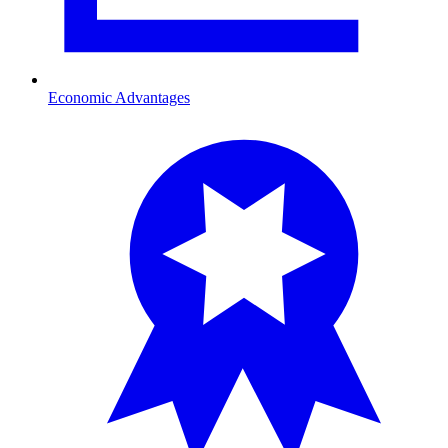
Economic Advantages