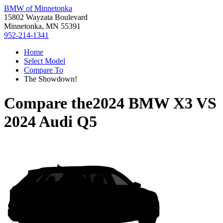
BMW of Minnetonka
15802 Wayzata Boulevard
Minnetonka, MN 55391
952-214-1341
Home
Select Model
Compare To
The Showdown!
Compare the
2024 BMW X3
VS
2024 Audi Q5