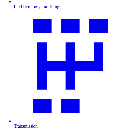
Fuel Economy and Range
Transmission