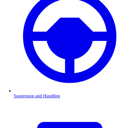
Suspension and Handling