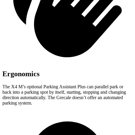
Ergonomics
The X4 M’s optional Parking Assistant Plus can parallel park or
back into a parking spot by itself, starting, stopping and changing
direction automatically. The Grecale doesn’t offer an automated
parking system.