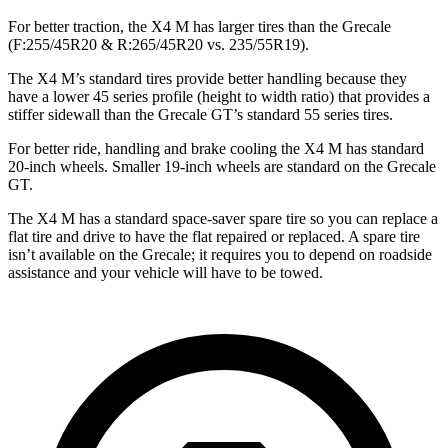
For better traction, the X4 M has larger tires than the Grecale
(F:255/45R20 & R:265/45R20 vs. 235/55R19).
The X4 M’s standard tires provide better handling because they
have a lower 45 series profile (height to width ratio) that provides a
stiffer sidewall than the Grecale GT’s standard 55 series tires.
For better ride, handling and brake cooling the X4 M has standard
20-inch wheels. Smaller 19-inch wheels are standard on the Grecale
GT.
The X4 M has a standard space-saver spare tire so you can replace a
flat tire and drive to have the flat repaired or replaced. A spare tire
isn’t available on the Grecale; it requires you to depend on roadside
assistance and your vehicle will have to be towed.