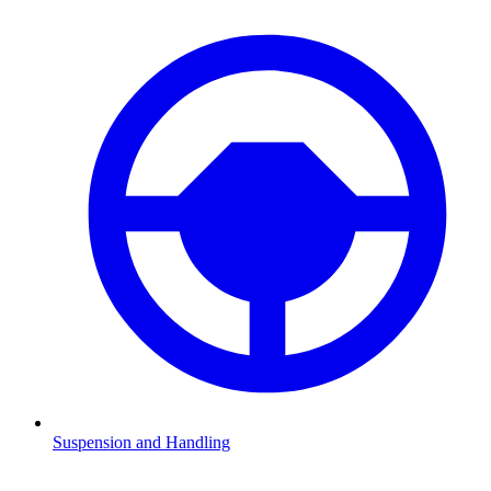
Suspension and Handling