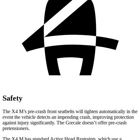
Safety
The X4 M’s pre-crash front seatbelts will tighten automatically in the
event the vehicle detects an impending crash, improving protection
against injury significantly. The Grecale doesn’t offer pre-crash
pretensioners.
The X4 M has standard Active Head Restraints, which use a