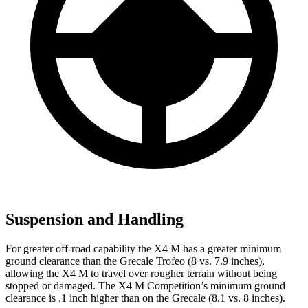
Suspension and Handling
For greater off-road capability the X4 M has a greater minimum
ground clearance than the Grecale Trofeo (8 vs. 7.9 inches),
allowing the X4 M to travel over rougher terrain without being
stopped or damaged. The X4 M Competition’s minimum ground
clearance is .1 inch higher than on the Grecale (8.1 vs. 8 inches).