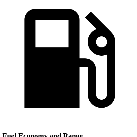
Fuel Economy and Range