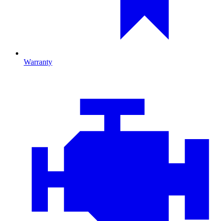
Warranty