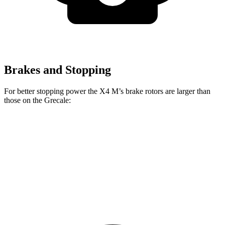
Brakes and Stopping
For better stopping power the X4 M’s brake rotors are larger than
those on the Grecale:
X4 M
Grecale
Grecale Trofeo
Front Rotors
15.6 inches
13.8 inches
14.2 inches
Rear Rotors
14.6 inches
13 inches
13.8 inches