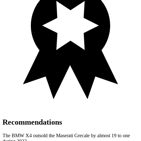
Recommendations
The BMW X4 outsold the Maserati Grecale by almost 19 to one