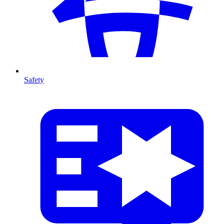
Safety