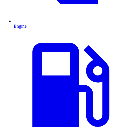
Engine