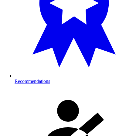
Recommendations