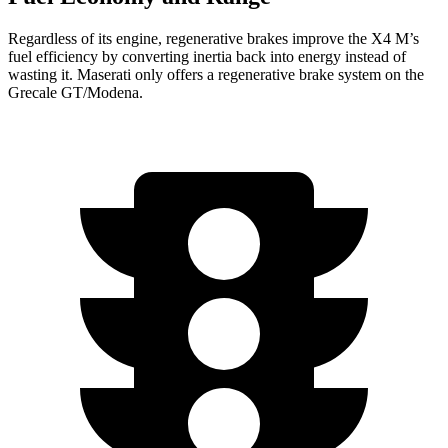
Regardless of its engine, regenerative brakes improve the X4 M’s
fuel efficiency by converting inertia back into energy instead of
wasting it. Maserati only offers a regenerative brake system on the
Grecale GT/Modena.