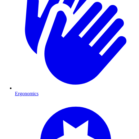
Ergonomics