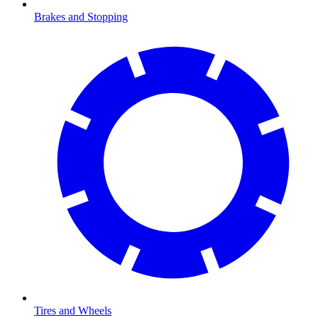
Brakes and Stopping
Tires and Wheels