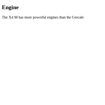
Engine
The X4 M has more powerful engines than the Grecale:
Horsepower
Torque
X4 M 3.0 turbo 6-cylinder
473 HP
457 lbs.-ft.
X4 M Competition 3.0 turbo 6-cylinder
503 HP
479 lbs.-ft.
Grecale GT 2.0 turbo 4-cylinder hybrid
300 HP
332 lbs.-ft.
Grecale Modena 2.0 turbo 4-cylinder hybrid
325 HP
332 lbs.-ft.
Grecale Trofeo 3.0 turbo V6
523 HP
457 lbs.-ft.