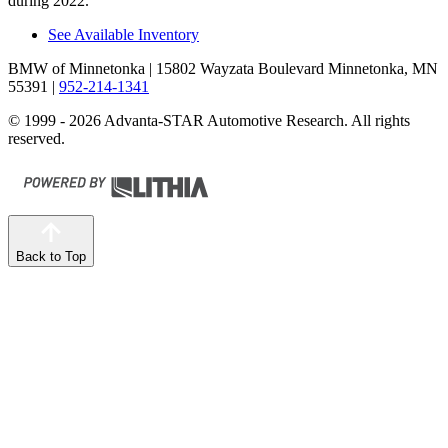
during 2022.
See Available Inventory
BMW of Minnetonka
| 15802 Wayzata Boulevard Minnetonka, MN
55391
|
952-214-1341
© 1999 - 2026 Advanta-STAR Automotive Research. All rights
reserved.
Back to Top