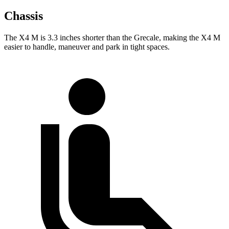
Chassis
The X4 M is 3.3 inches shorter than the Grecale, making
the X4 M
easier to handle, maneuver and park in tight spaces.