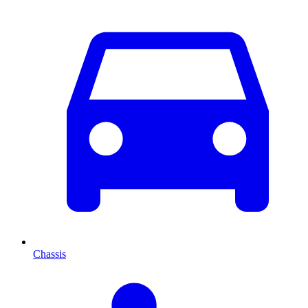
Chassis