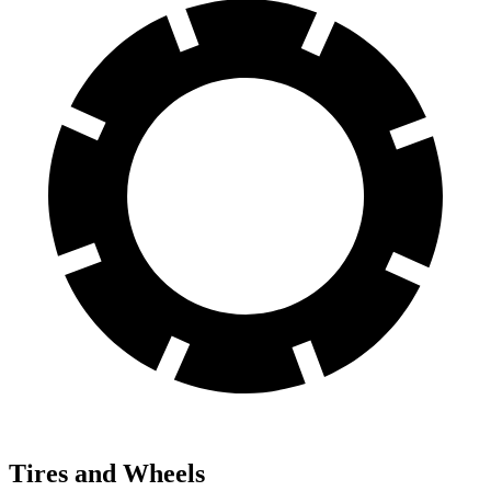
Tires and Wheels