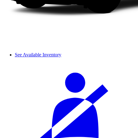
See Available Inventory