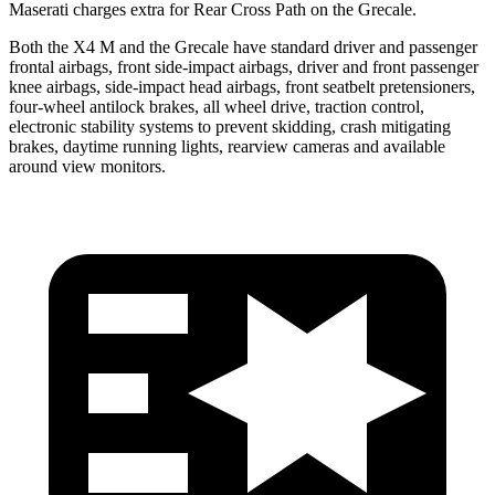
Maserati charges extra for Rear Cross Path on the Grecale.
Both the X4 M and the Grecale have standard driver and passenger
frontal airbags, front side-impact airbags, driver and front passenger
knee airbags, side-impact head airbags, front seatbelt pretensioners,
four-wheel antilock brakes, all wheel drive, traction control,
electronic stability systems to prevent skidding, crash mitigating
brakes, daytime running lights, rearview cameras and available
around view
monitors.