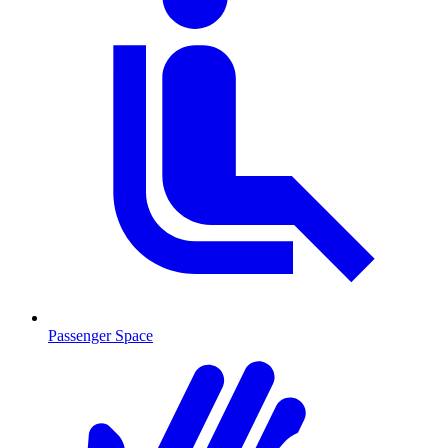
Passenger Space