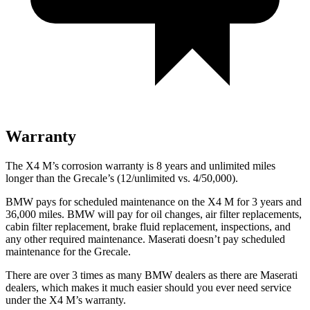
Warranty
The X4 M’s corrosion warranty is 8 years and unlimited miles
longer than the Grecale’s (12/unlimited vs. 4/50,000).
BMW pays for scheduled maintenance on the X4 M for 3 years and
36,000 miles. BMW will pay for oil changes, air filter replacements,
cabin filter replacement, brake fluid replacement, inspections, and
any other required maintenance. Maserati doesn’t pay scheduled
maintenance for the Grecale.
There are over 3 times as many BMW dealers as there are Maserati
dealers, which makes it much easier should you ever need service
under the X4 M’s warranty.