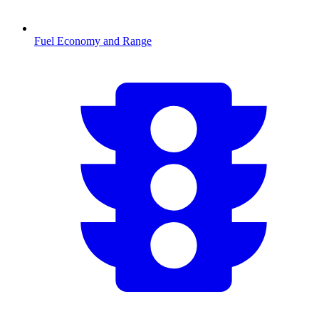
Fuel Economy and Range