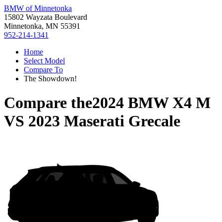
BMW of Minnetonka
15802 Wayzata Boulevard
Minnetonka, MN 55391
952-214-1341
Home
Select Model
Compare To
The Showdown!
Compare the
2024 BMW X4 M
VS
2023 Maserati Grecale