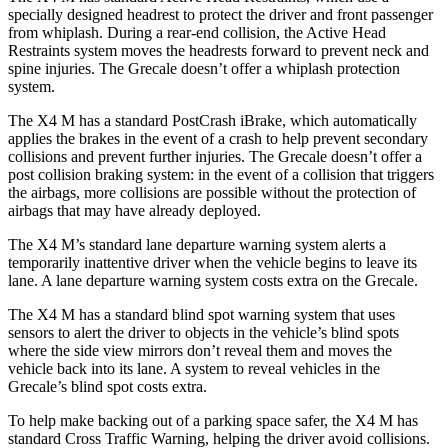
specially designed headrest to protect the driver and front passenger
from whiplash. During a rear-end collision, the Active Head
Restraints system moves the headrests forward to prevent neck and
spine injuries. The Grecale doesn’t offer a whiplash protection
system.
The X4 M has a standard PostCrash iBrake, which automatically
applies the brakes in the event of a crash to help prevent secondary
collisions and prevent further injuries. The Grecale doesn’t offer a
post collision braking system: in the event of a collision that triggers
the airbags, more collisions are possible without the protection of
airbags that may have already deployed.
The X4 M’s standard lane departure warning system alerts a
temporarily inattentive driver when the vehicle begins to leave its
lane. A lane departure warning system costs extra on the Grecale.
The X4 M has a standard blind spot warning system that uses
sensors to alert the driver to objects in the vehicle’s blind spots
where the side view mirrors don’t reveal them and moves the
vehicle back into its lane. A system to reveal vehicles in the
Grecale’s blind spot costs extra.
To help make backing out of a parking space safer, the X4 M has
standard Cross Traffic Warning, helping the driver avoid collisions.