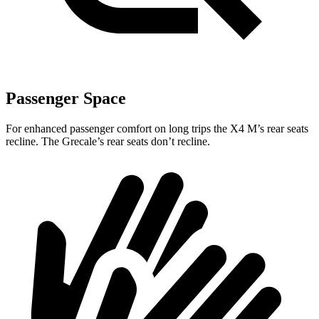
Passenger Space
For enhanced passenger comfort on long trips the X4 M’s rear seats
recline. The Grecale’s rear seats don’t recline.