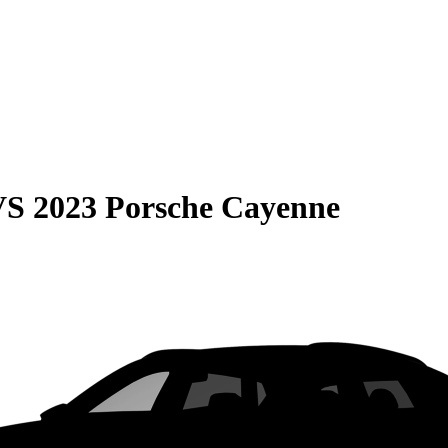
VS
2023 Porsche Cayenne