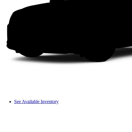
See Available Inventory