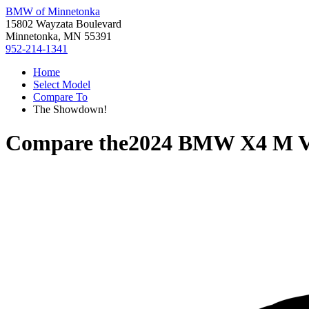
BMW of Minnetonka
15802 Wayzata Boulevard
Minnetonka, MN 55391
952-214-1341
Home
Select Model
Compare To
The Showdown!
Compare the
2024 BMW X4 M