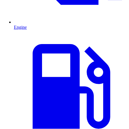
Engine