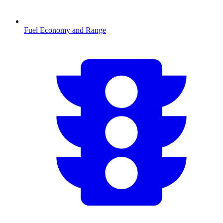
Fuel Economy and Range