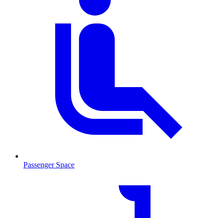
Passenger Space