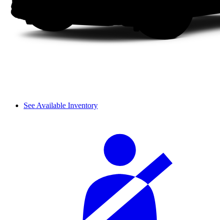
See Available Inventory