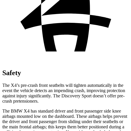
Safety
The X4’s pre-crash front seatbelts will
tighten automatically in the
event the vehicle detects an impending crash, improving protection
against injury significantly. The Discovery Sport doesn’t offer pre-
crash pretensioners.
The BMW X4 has standard driver and front passenger side knee
airbags mounted low on the dashboard. These airbags helps prevent
the driver and front passenger from sliding under their seatbelts or
the main frontal airbags; this keeps them better positioned during a