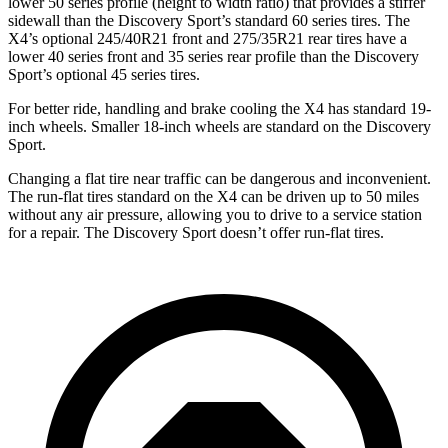
lower 50 series profile (height to width ratio) that provides a stiffer
sidewall than the Discovery Sport’s standard 60 series tires. The
X4’s optional 245/40R21 front and 275/35R21 rear tires have a
lower 40 series front and 35 series rear profile than the Discovery
Sport’s optional 45 series tires.
For better ride, handling and brake cooling the X4 has standard 19-
inch wheels. Smaller 18-inch wheels are standard on the Discovery
Sport.
Changing a flat tire near traffic can be dangerous and inconvenient.
The run-flat tires standard on the X4 can be driven up to 50 miles
without any air pressure, allowing
you to drive to a service station
for a repair. The Discovery Sport doesn’t offer run-flat tires.