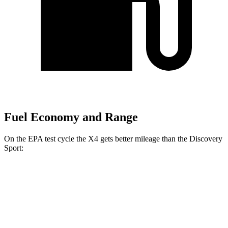
Fuel Economy and Range
On the EPA test cycle the X4 gets better mileage than the Discovery
Sport:
MPG
X4
AWD
2.0 turbo 4-cyl.
21 city/28 hwy