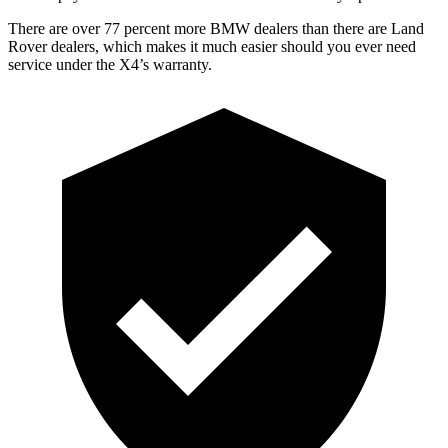
There are over 77 percent more BMW dealers than there are Land
Rover dealers, which makes it much easier should you
ever need
service under the X4’s warranty.