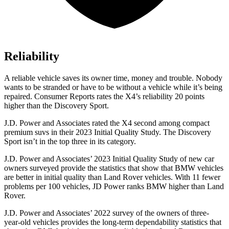
Reliability
A reliable vehicle saves its owner time, money and trouble. Nobody
wants to be stranded or have to be without a vehicle while it’s being
repaired.
Consumer Reports
rates the X4’s reliability 20 points
higher than the Discovery Sport.
J.D. Power and Associates rated the X4 second among compact
premium suvs in their 2023 Initial Quality Study. The Discovery
Sport isn’t in the top three in its category.
J.D. Power and Associates’ 2023 Initial Quality
Study of new car
owners surveyed provide the statistics that show that BMW vehicles
are better in initial quality than Land Rover vehicles. With 11 fewer
problems per 100 vehicles, JD Power ranks BMW higher than Land
Rover.
J.D. Power and Associates’ 2022 survey of the owners of three-
year-old vehicles provides the long-term dependability statistics that