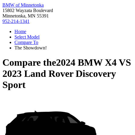
BMW of Minnetonka
15802 Wayzata Boulevard
Minnetonka, MN 55391
952-214-1341
Home
Select Model
Compare To
The Showdown!
Compare the
2024 BMW X4
VS
2023 Land Rover Discovery
Sport