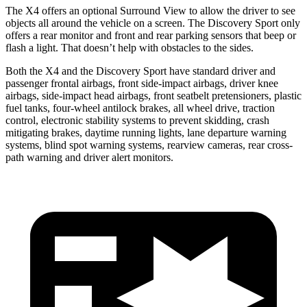
The X4 offers an optional Surround View to allow the driver to see
objects all around the vehicle on a screen. The Discovery Sport only
offers a rear monitor and front and rear parking sensors that beep or
flash a light. That doesn’t help with obstacles to the sides.
Both the X4 and the Discovery Sport have standard driver and
passenger frontal airbags, front side-impact airbags, driver knee
airbags, side-impact head airbags, front seatbelt pretensioners, plastic
fuel tanks, four-wheel antilock brakes, all wheel drive, traction
control, electronic stability systems to prevent skidding, crash
mitigating brakes, daytime running lights, lane departure warning
systems, blind spot warning systems, rearview cameras, rear cross-
path warning and driver alert monitors.