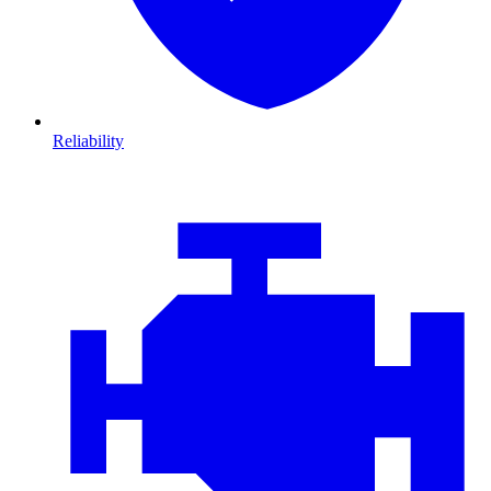
Reliability