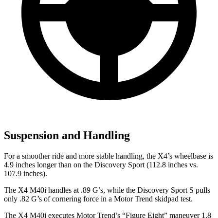
Suspension and Handling
For a smoother ride and more stable handling, the X4’s wheelbase is
4.9 inches longer than on the Discovery Sport (112.8 inches vs.
107.9 inches).
The X4 M40i handles at .89 G’s, while the Discovery Sport S pulls
only .82 G’s of cornering force in a
Motor Trend
skidpad test.
The X4 M40i executes
Motor Trend
’s “Figure
Eight” maneuver 1.8