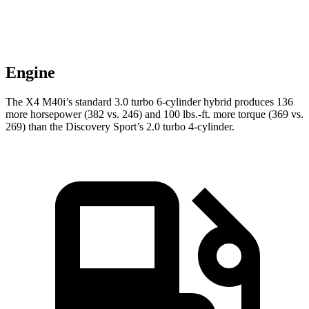
Engine
The X4 M40i’s standard 3.0 turbo 6-cylinder hybrid produces 136
more horsepower (382 vs. 246) and
100 lbs.-ft.
more torque (369 vs.
269) than the Discovery Sport’s 2.0 turbo 4-cylinder.