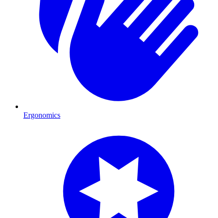
Ergonomics