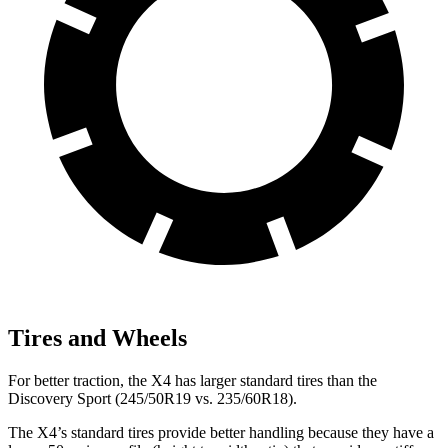
Tires and Wheels
For better traction, the X4 has larger standard tires than the
Discovery Sport (245/50R19 vs. 235/60R18).
The X4’s standard tires provide better handling because they have a