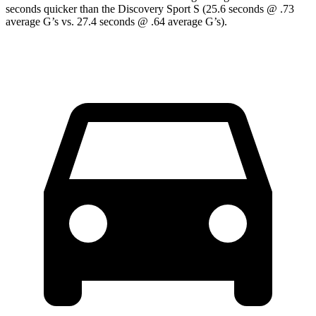
seconds quicker than the Discovery Sport S (25.6 seconds @ .73
average G’s vs. 27.4 seconds @ .64 average G’s).