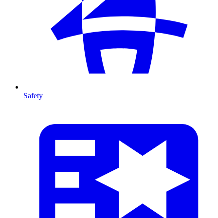
Safety