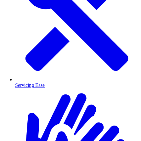
Servicing Ease