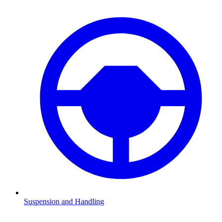
Suspension and Handling