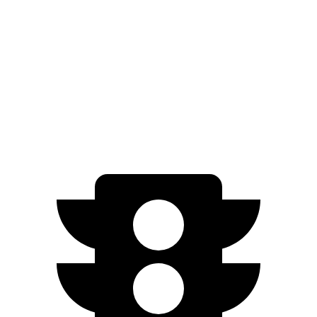
3.0 turbo 6-cyl. Hybrid
21 city/26 hwy
Discovery Sport
AWD
2.0 turbo 4-cyl.
19 city/23 hwy