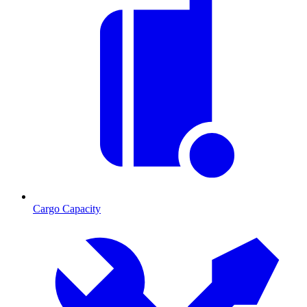
Cargo Capacity