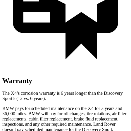
Warranty
The X4’s corrosion warranty is 6 years longer than the Discovery
Sport’s (12 vs. 6 years).
BMW pays for scheduled maintenance on the X4 for 3 years and
36,000 miles. BMW will pay for oil
changes,
tire rotations, air filter
replacements, cabin filter replacement, brake fluid replacement,
inspections, and any other required maintenance. Land Rover
doesn’t pay scheduled maintenance for the Discovery Sport.