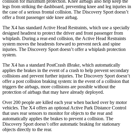
collision for maximum protection. Knee airbags also help keep
the
legs from striking the dashboard, preventing knee and leg injuries in
the case of a serious frontal collision. The Discovery Sport doesn’t
offer a front passenger side knee airbag.
The X4 has standard Active Head Restraints, which use a specially
designed headrest to protect the driver and front passenger from
whiplash. During a rear-end collision, the Active Head Restraints
system moves the headrests forward to prevent neck and spine
injuries. The Discovery Sport doesn’t offer a whiplash protection
system.
The X4 has a standard PostCrash iBrake, which automatically
applies the brakes in the event of a crash to help prevent secondary
collisions and prevent further injuries. The Discovery Sport doesn’t
offer a post collision braking system: in the event of a collision that
triggers the airbags, more collisions are possible without the
protection of airbags that may have already deployed.
Over 200 people are killed each year when backed over by motor
vehicles. The X4 offers an optional Active Park Distance Control
that uses rear sensors to monitor for objects to the rear and
automatically applies the brakes to prevent a collision. The
Discovery Sport doesn’t offer automatic braking for stationary
objects directly to the rear.