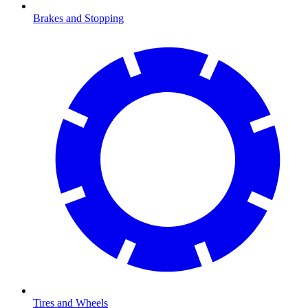
Brakes and Stopping
Tires and Wheels