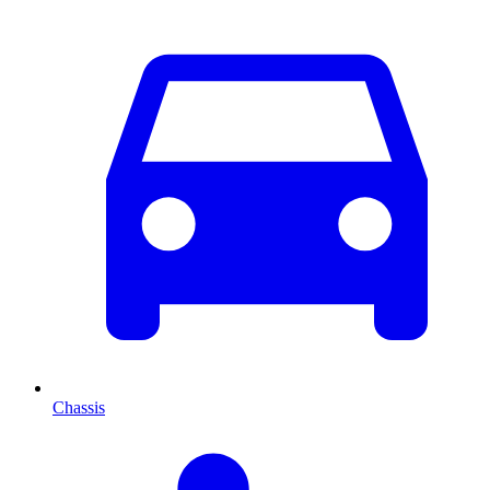
Chassis