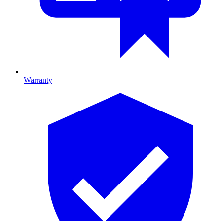
Warranty