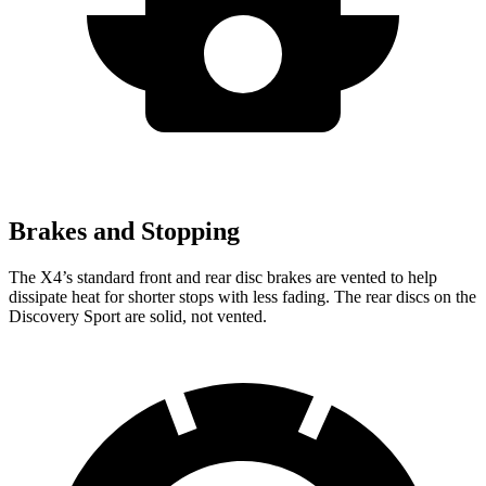
Brakes and Stopping
The X4’s standard front and rear disc brakes are vented to help
dissipate heat for shorter stops with less fading. The rear discs on the
Discovery Sport are solid, not vented.