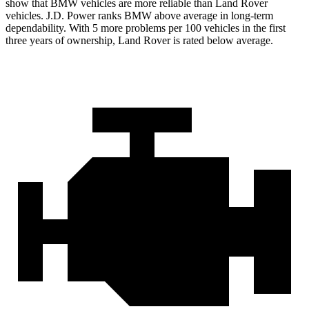
show that BMW vehicles are more reliable than Land Rover
vehicles. J.D. Power ranks BMW above average in long-term
dependability. With 5 more problems per
100 vehicles in the first
three years of ownership, Land Rover is rated below average.