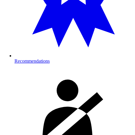
Recommendations