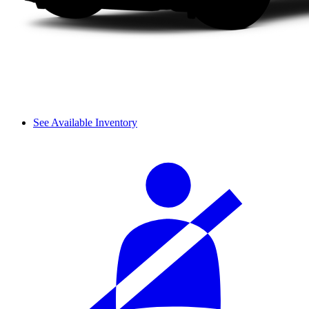
See Available Inventory