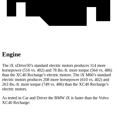
Engine
The iX xDrive50’s standard electric motors produces 114 more
horsepower (516 vs. 402) and
78 lbs.-ft.
more torque (564 vs. 486)
than the XC40 Recharge’s electric motors. The iX M60’s standard
electric motors produces 208 more horsepower (610 vs. 402) and
263 lbs.-ft. more torque (749 vs. 486) than the XC40 Recharge’s
electric motors.
As tested in
Car and Driver
the BMW iX is faster than the Volvo
XC40 Recharge: