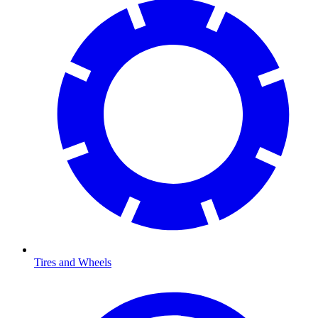
Tires and Wheels