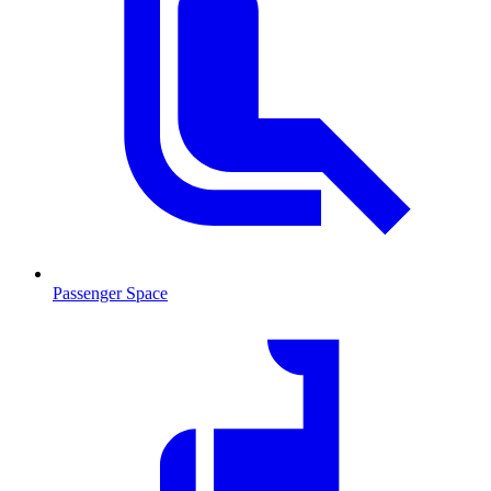
Passenger Space