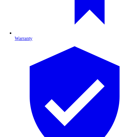
Warranty