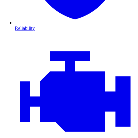
Reliability