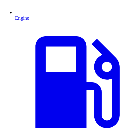
Engine