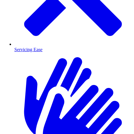
Servicing Ease