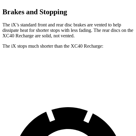
Brakes and Stopping
The iX’s standard front and rear disc brakes are vented to help
dissipate heat for shorter stops with less fading. The rear discs on the
XC40 Recharge are solid, not vented.
The iX stops much shorter than the XC40 Recharge:
iX
XC40 Recharge
70 to 0 MPH
158 feet
171 feet
Car and Driver