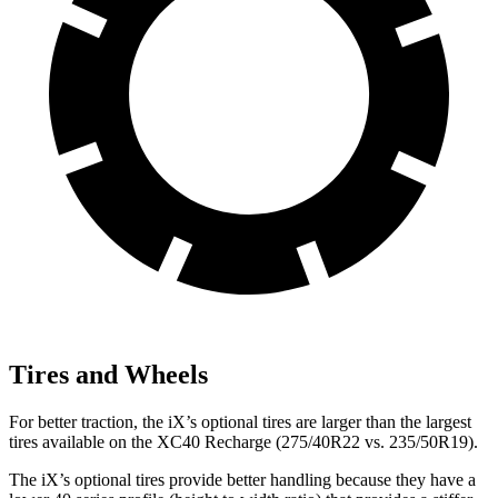
Tires and Wheels
For better traction, the iX’s optional tires are larger than the largest
tires available on the XC40 Recharge (275/40R22 vs. 235/50R19).
The iX’s optional tires provide better handling because they have a