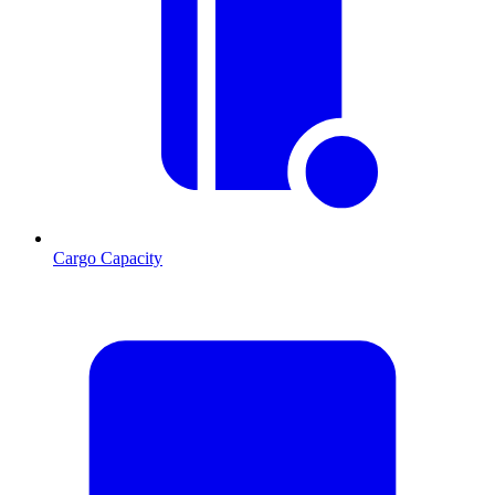
Cargo Capacity