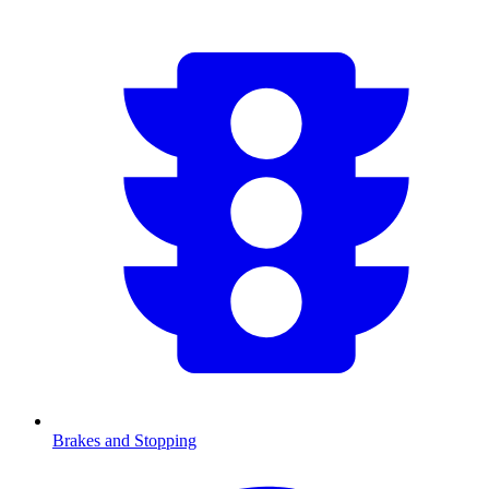
Brakes and Stopping