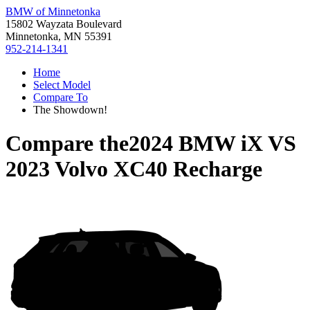
BMW of Minnetonka
15802 Wayzata Boulevard
Minnetonka, MN 55391
952-214-1341
Home
Select Model
Compare To
The Showdown!
Compare the
2024 BMW iX
VS
2023 Volvo XC40 Recharge