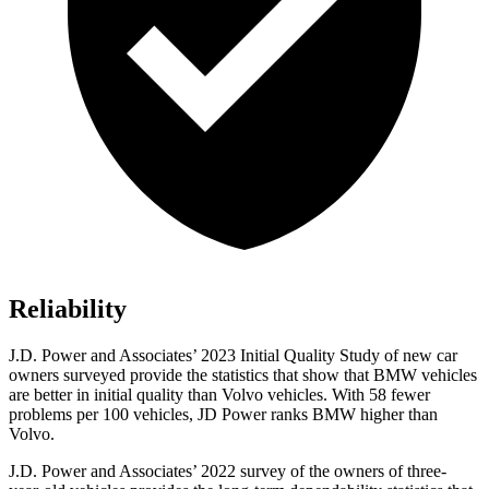
Reliability
J.D. Power and Associates’ 2023 Initial Quality Study of new car
owners surveyed provide the statistics that show that BMW vehicles
are better in initial quality than Volvo vehicles. With 58 fewer
problems per 100 vehicles, JD Power ranks BMW higher than
Volvo.
J.D. Power and Associates’ 2022 survey of the owners of three-