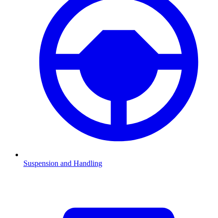
Suspension and Handling