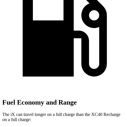
Fuel Economy and Range
The iX can travel longer on a full charge than the XC40 Recharge
on a full charge: