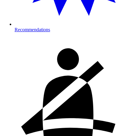
Recommendations