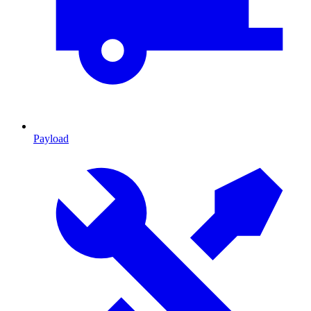
Payload