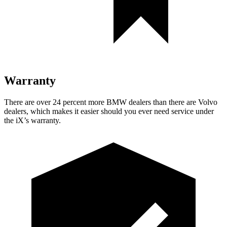
Warranty
There are over 24 percent more BMW dealers than there are
Volvo
dealers, which makes
it easier should you ever need service under
the iX’s warranty.