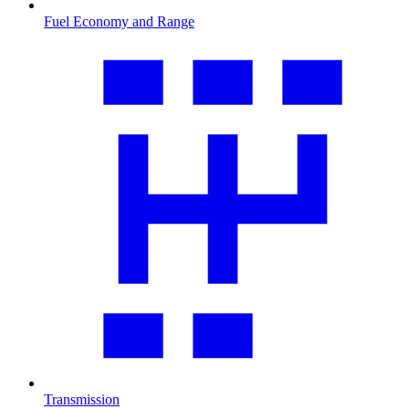
Fuel Economy and Range
Transmission