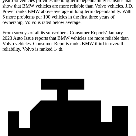
year-old vehicles provides the long-term dependability statistics that
show that BMW vehicles are more reliable than Volvo vehicles. J.D.
Power ranks BMW above average in long-term dependability. With
5 more problems per 100 vehicles in the first three years of
ownership, Volvo is rated below average.
From surveys of all its subscribers,
Consumer Reports
’ January
2023 Auto Issue reports
that BMW vehicles
are more reliable than
Volvo vehicles.
Consumer Reports
ranks BMW third in overall
reliability. Volvo is ranked 14th.