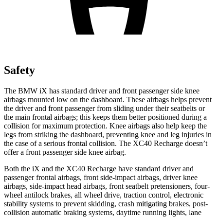
Safety
The BMW iX has standard driver and front passenger side knee
airbags mounted low on the dashboard. These airbags helps prevent
the driver and front passenger from sliding under their seatbelts or
the main frontal airbags; this keeps them better positioned during a
collision for maximum protection. Knee airbags also help keep the
legs from striking the dashboard, preventing knee and leg injuries in
the case of a serious frontal collision. The XC40 Recharge doesn’t
offer a front passenger side knee airbag.
Both the iX and the XC40 Recharge have standard driver and
passenger frontal airbags, front side-impact airbags, driver knee
airbags, side-impact head airbags, front seatbelt pretensioners, four-
wheel antilock brakes, all wheel drive, traction control, electronic
stability systems to prevent skidding, crash mitigating brakes, post-
collision automatic braking systems, daytime running lights, lane