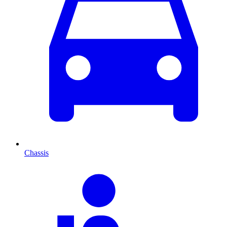
Chassis