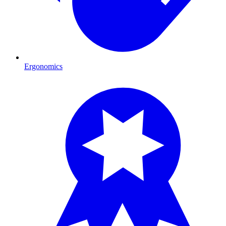
Ergonomics