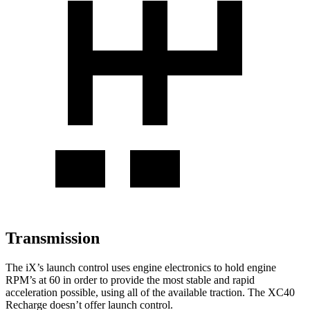
Transmission
The iX’s launch control uses engine electronics to hold engine
RPM’s at 60 in order to provide the most stable and rapid
acceleration possible, using all of the available traction. The XC40
Recharge doesn’t offer launch control.