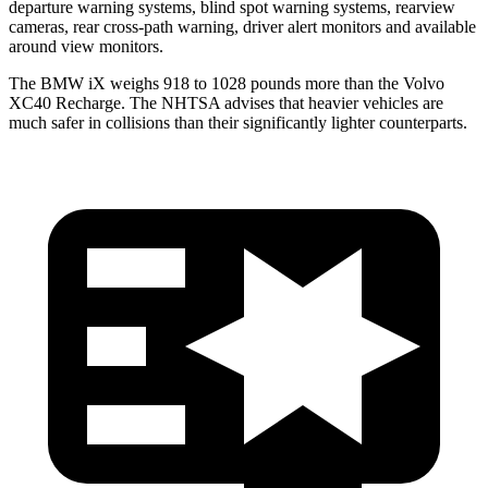
departure warning systems, blind spot warning systems, rearview
cameras, rear cross-path warning, driver alert monitors and available
around view monitors.
The BMW iX weighs 918 to 1028 pounds more than the Volvo
XC40 Recharge. The NHTSA advises that heavier vehicles are
much safer in collisions than their significantly lighter counterparts.