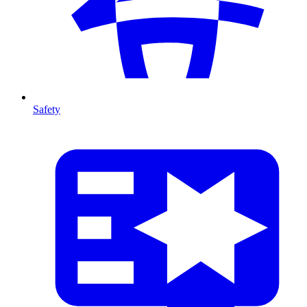
Safety