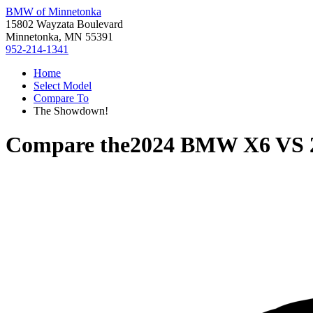
BMW of Minnetonka
15802 Wayzata Boulevard
Minnetonka, MN 55391
952-214-1341
Home
Select Model
Compare To
The Showdown!
Compare the
2024 BMW X6
VS