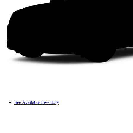
See Available Inventory