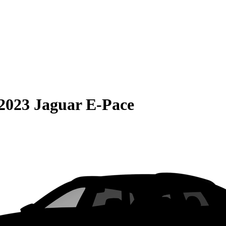
2023 Jaguar E-Pace