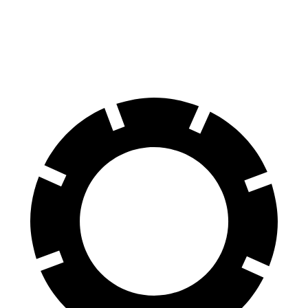
8 Series Gran Coupe
LS
60 to 0 MPH
114 feet
123 feet
Motor Trend