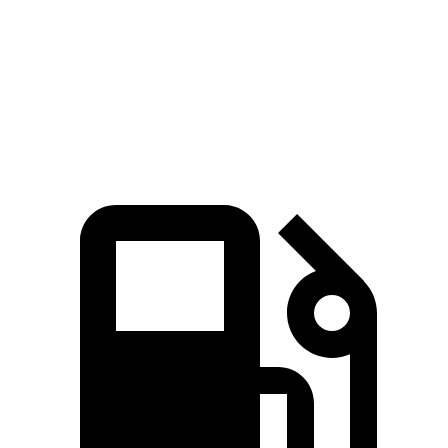
Zero to 60 MPH
4.4 sec
5.5 sec
5.8 sec
Quarter Mile
13 sec
14.1 sec
14.2 sec
Speed in 1/4 Mile
104.9 MPH
98 MPH
101.2 MPH