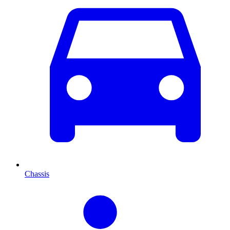
Chassis