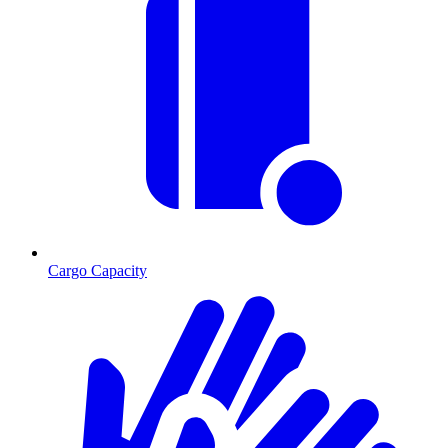
Cargo Capacity