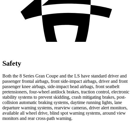
Safety
Both the 8 Series Gran Coupe and the LS have standard driver and
passenger frontal airbags, front side-impact airbags, driver and front
passenger knee airbags, side-impact head airbags, front seatbelt
pretensioners, four-wheel antilock brakes, traction control, electronic
stability systems to prevent skidding, crash mitigating brakes, post-
collision automatic braking systems, daytime running lights, lane
departure warning systems, rearview cameras, driver alert monitors,
available all wheel drive, blind spot warning systems, around view
monitors and rear cross-path warning.