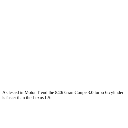
Horsepower
Torque
840i Gran Coupe 3.0 turbo 6-cylinder
335 HP
369 lbs.-ft.
M850i Gran Coupe 4.4 turbo V8
523 HP
553 lbs.-ft.
Alpina B8 Gran Coupe 4.4 turbo V8
612 HP
590 lbs.-ft.
LS 500h 3.5 DOHC V6 hybrid
354 HP
350 lbs.-ft.
LS 500 3.4 turbo V6
416 HP
442 lbs.-ft.
As tested in
Motor Trend
the 840i Gran Coupe 3.0 turbo 6-cylinder
is faster than the Lexus LS:
8 Series Gran Coupe
LS 500h
LS 500