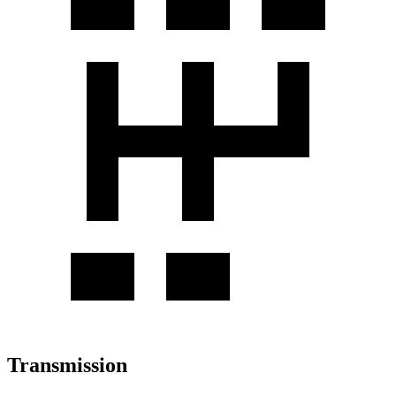
Transmission