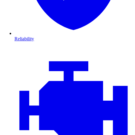
Reliability