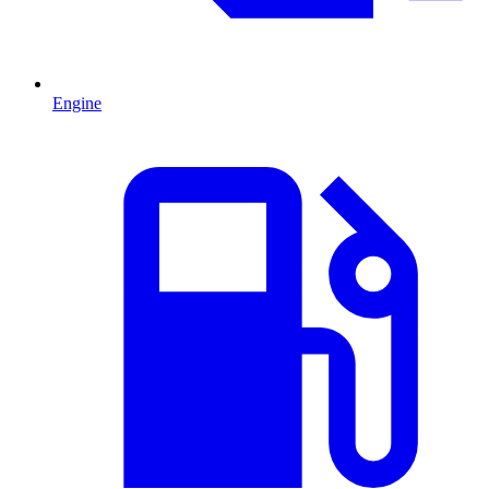
Engine