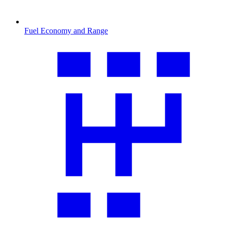
Fuel Economy and Range