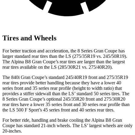
Tires and Wheels
For better traction and acceleration, the 8 Series Gran Coupe has
larger standard rear tires than the LS (275/35R19 vs. 245/50R19).
The Alpina B8 Gran Coupe’s rear tires are larger than the largest
rear tires available on the LS (285/30R21 vs. 275/40R20).
The 840i Gran Coupe’s standard 245/40R19 front and 275/35R19
rear tires provide better handling because they have a lower 40
series front and 35 series rear profile (height to width ratio) that
provides a stiffer sidewall than the LS’ standard 50 series tires. The
8 Series Gran Coupe’s optional 245/35R20 front and 275/30R20
rear tires have a lower 35 series front and 30 series rear profile than
the LS 500 F Sport’s 45 series front and 40 series rear tires.
For better ride, handling and brake cooling the Alpina B8 Gran
Coupe has standard 21-inch wheels. The LS’ largest wheels are only
20-inches.