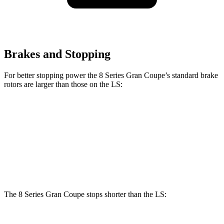
Brakes and Stopping
For better stopping power the 8 Series Gran Coupe’s standard brake
rotors are larger than those on the LS:
8 Series Gran Coupe
LS
Front Rotors
15.6 inches
14 inches
Rear Rotors
15.7 inches
13.1 inches
The 8 Series Gran Coupe stops shorter than the LS: