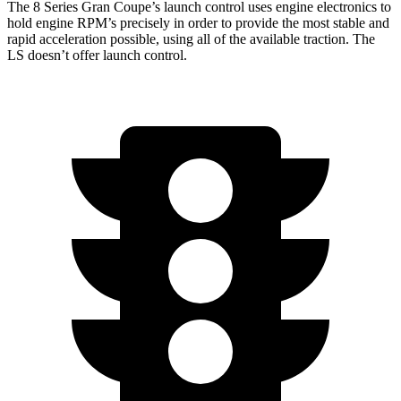
The 8 Series Gran Coupe’s launch control uses engine electronics to
hold engine RPM’s precisely in order to provide the most stable and
rapid acceleration possible, using all of the available traction. The
LS doesn’t offer launch control.