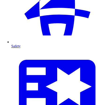
Safety