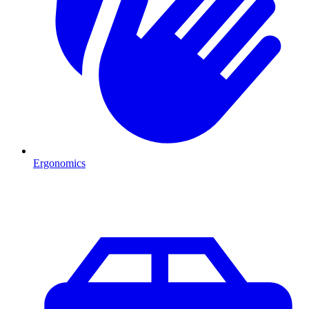
Ergonomics