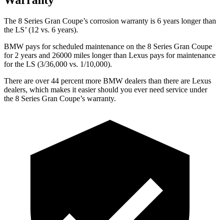
The 8 Series Gran Coupe’s corrosion warranty is 6 years longer than
the LS’ (12 vs. 6 years).
BMW pays for scheduled maintenance on the 8 Series Gran Coupe
for 2 years and 26000 miles longer than Lexus pays for maintenance
for the LS (3/36,000 vs. 1/10,000).
There are over 44 percent more BMW dealers than there are Lexus
dealers, which makes it easier should you ever need service under
the 8 Series Gran Coupe’s warranty.