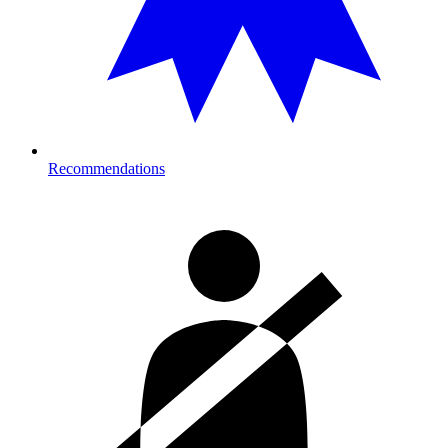
Recommendations