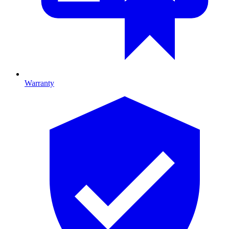
Warranty