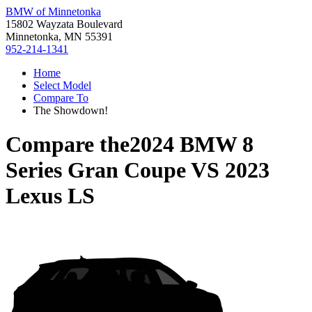
BMW of Minnetonka
15802 Wayzata Boulevard
Minnetonka, MN 55391
952-214-1341
Home
Select Model
Compare To
The Showdown!
Compare the
2024 BMW 8
Series Gran Coupe
VS
2023
Lexus LS