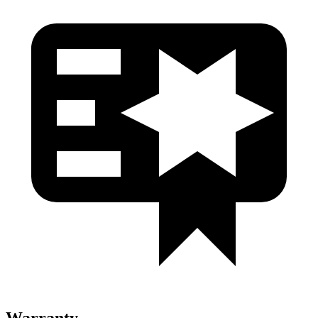
Warranty