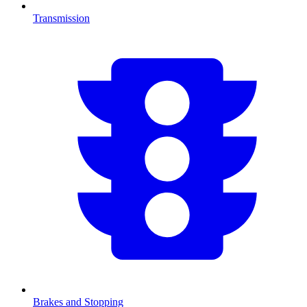
Transmission
Brakes and Stopping