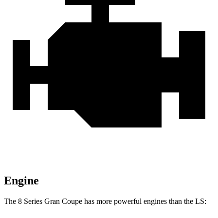
Engine
The 8 Series Gran Coupe has more powerful engines than the LS: