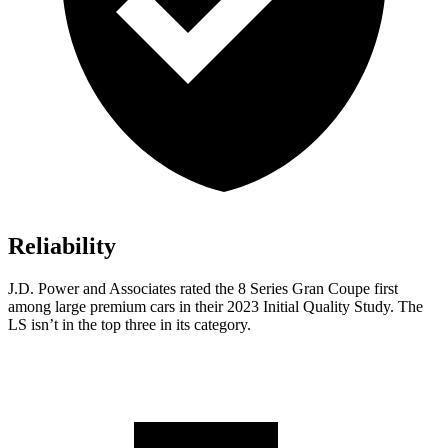
Reliability
J.D. Power and Associates rated the 8 Series Gran Coupe first
among large premium cars in their 2023 Initial Quality Study. The
LS isn’t in the top three in its category.