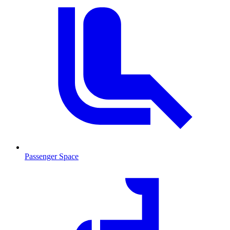
Passenger Space