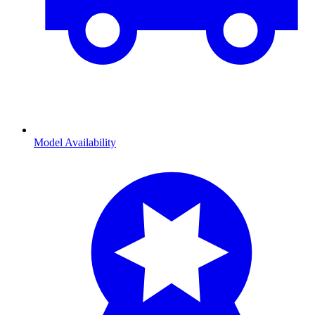
Model Availability