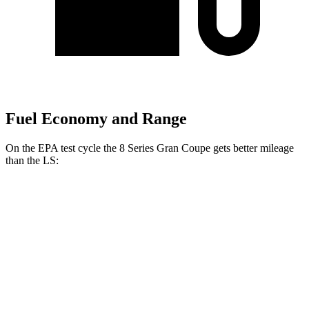
Fuel Economy and Range
On the EPA test cycle the 8 Series Gran Coupe gets better mileage
than the LS:
MPG
8 Series Gran Coupe
RWD
840i 3.0 turbo 6-cyl.
21 city/29 hwy
AWD
840i 3.0 turbo 6-cyl.
21 city/29 hwy