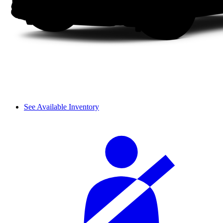
See Available Inventory