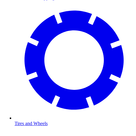
Tires and Wheels