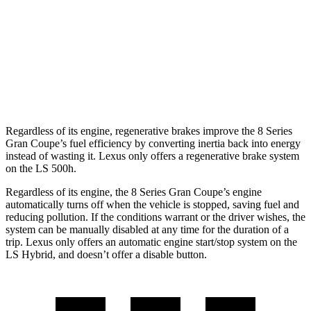
LS
RWD
500 3.4 turbo V6
18 city/29 hwy
AWD
500 3.4 turbo V6
17 city/27 hwy
Regardless of its engine, regenerative brakes improve the 8 Series
Gran Coupe’s fuel efficiency by converting inertia back into energy
instead of wasting it. Lexus only offers a regenerative brake system
on the LS 500h.
Regardless of its engine, the 8 Series Gran Coupe’s engine
automatically turns off when the vehicle is stopped, saving fuel and
reducing pollution. If the conditions warrant or the driver wishes, the
system can be manually disabled at any time for the duration of a
trip. Lexus only offers an automatic engine start/stop system on the
LS Hybrid, and doesn’t offer a disable button.