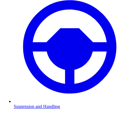
Suspension and Handling