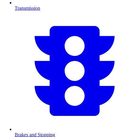
Transmission
Brakes and Stopping