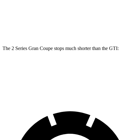
Front Rotors
14.2 inches
13.4 inches
Rear Rotors
13 inches
12.2 inches
The 2 Series Gran Coupe stops much shorter than the GTI:
2 Series Gran Coupe
GTI
60 to 0 MPH
108 feet
120 feet
Motor Trend