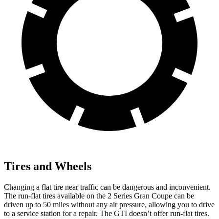
Tires and Wheels
Changing a flat tire near traffic can be dangerous and inconvenient.
The run-flat tires available on the 2 Series Gran Coupe can be
driven up to 50 miles without any air pressure, allowing you to drive
to a service station for a repair. The GTI doesn’t offer run-flat tires.