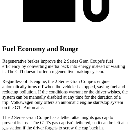
Fuel Economy and Range
Regenerative brakes improve the 2 Series Gran Coupe’s fuel
efficiency by converting inertia back into energy instead of wasting
it. The GTI doesn’t offer a regenerative braking system.
Regardless of its engine, the 2 Series Gran Coupe’s engine
automatically turns off when the vehicle is stopped, saving fuel and
reducing pollution. If the conditions warrant or the driver wishes, the
system can be manually disabled at any time for the duration of
a
trip. Volkswagen only offers an automatic engine start/stop system
on the GTI Automatic.
The 2 Series Gran Coupe has a tether attaching its gas cap to
prevent its loss. The GTI’s gas cap isn’t tethered, so it can be left at a
gas station if the driver forgets to screw the cap back in.