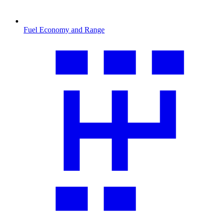
Fuel Economy and Range