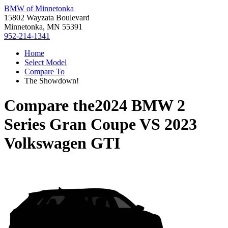
BMW of Minnetonka
15802 Wayzata Boulevard
Minnetonka, MN 55391
952-214-1341
Home
Select Model
Compare To
The Showdown!
Compare the
2024 BMW 2
Series Gran Coupe
VS
2023
Volkswagen GTI