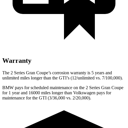
Warranty
The 2 Series Gran Coupe’s corrosion warranty is 5 years and
unlimited miles longer than the GTI’s (12/unlimited vs. 7/100,000).
BMW pays for scheduled maintenance on the 2 Series Gran Coupe
for 1 year and 16000 miles longer than Volkswagen pays for
maintenance for the GTI (3/36,000 vs. 2/20,000).