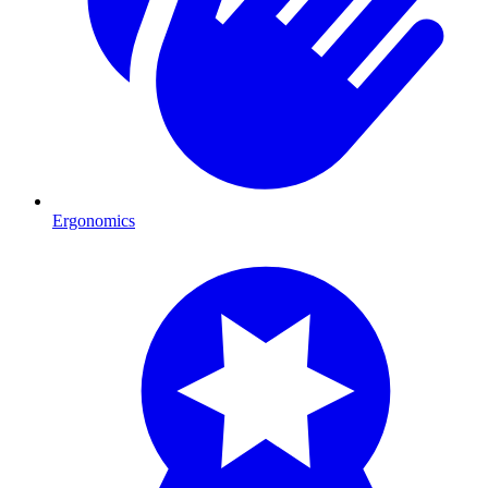
Ergonomics