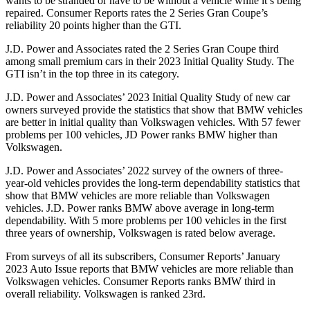
wants to be stranded or have to be without a vehicle while it’s being
repaired.
Consumer Reports
rates the 2 Series Gran Coupe’s
reliability 20 points higher than the GTI.
J.D. Power and Associates rated the 2 Series Gran Coupe third
among small premium cars in their 2023 Initial Quality Study. The
GTI isn’t in the top three in its category.
J.D. Power and Associates’ 2023 Initial Quality Study of new car
owners surveyed provide the statistics that show that BMW vehicles
are better in initial quality than Volkswagen vehicles. With 57 fewer
problems per 100 vehicles, JD Power ranks BMW higher than
Volkswagen.
J.D. Power and Associates’ 2022 survey of the owners of three-
year-old vehicles provides the long-term dependability statistics that
show that BMW vehicles are more reliable than Volkswagen
vehicles. J.D. Power ranks BMW above average in long-term
dependability. With 5 more problems per 100 vehicles in the first
three years of ownership, Volkswagen is rated below average.
From surveys of all its subscribers,
Consumer Reports
’ January
2023 Auto Issue reports
that BMW vehicles
are more reliable than
Volkswagen vehicles.
Consumer Reports
ranks BMW third in
overall reliability. Volkswagen is ranked 23rd.