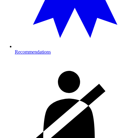
Recommendations