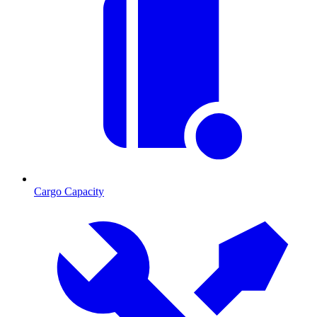
Cargo Capacity