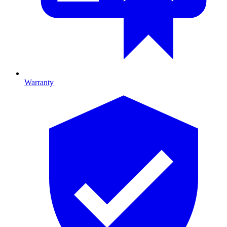
Warranty