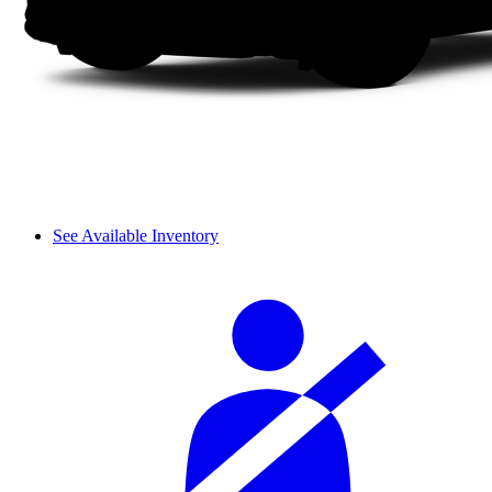
See Available Inventory