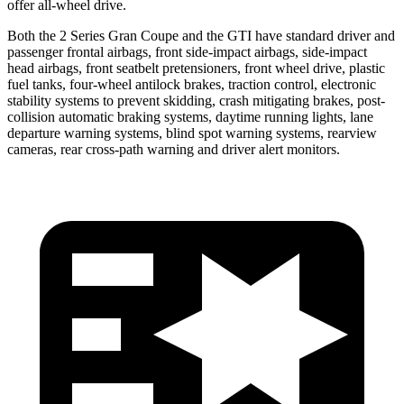
offer all-wheel drive.
Both the 2 Series Gran Coupe and the GTI have standard driver and
passenger frontal airbags, front side-impact
airbags, side-impact
head airbags, front seatbelt pretensioners, front wheel drive, plastic
fuel tanks, four-wheel antilock brakes, traction control, electronic
stability systems to prevent skidding, crash mitigating brakes, post-
collision automatic braking systems, daytime running lights, lane
departure warning systems, blind spot warning systems, rearview
cameras, rear cross-path warning and driver alert monitors.