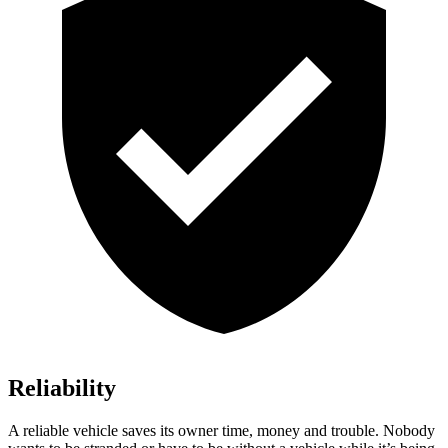
Reliability
A reliable vehicle saves its owner time, money and trouble. Nobody