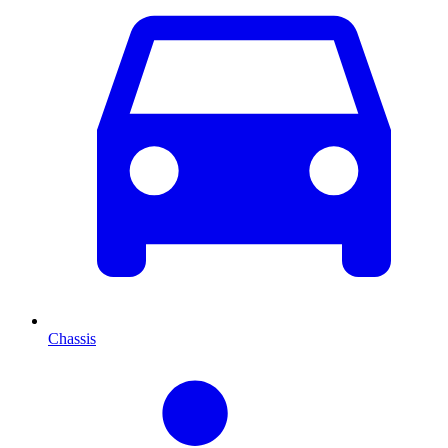
Chassis