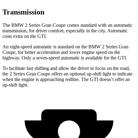
Transmission
The BMW 2 Series Gran Coupe comes standard with an automatic
transmission, for driver comfort, especially in the city. Automatic
costs extra on the GTI.
An eight-speed automatic is standard on the BMW 2 Series Gran
Coupe, for better acceleration and lower engine speed on the
highway. Only a seven-speed automatic is available for the GTI.
To facilitate fast shifting and allow the driver to focus on the road,
the 2 Series Gran Coupe offers an optional up-shift light to indicate
when the engine is approaching redline. The GTI doesn’t offer an
up-shift light.