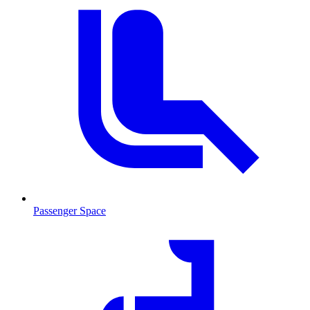
Passenger Space