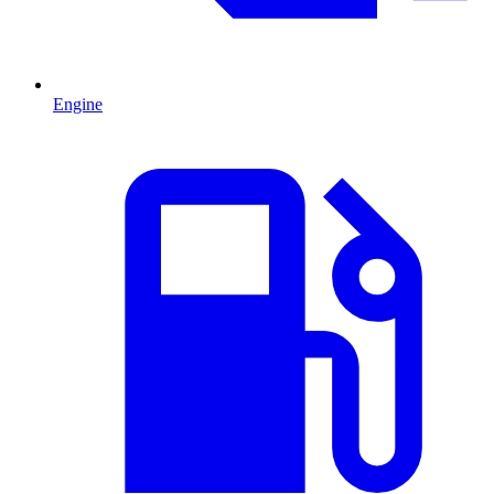
Engine