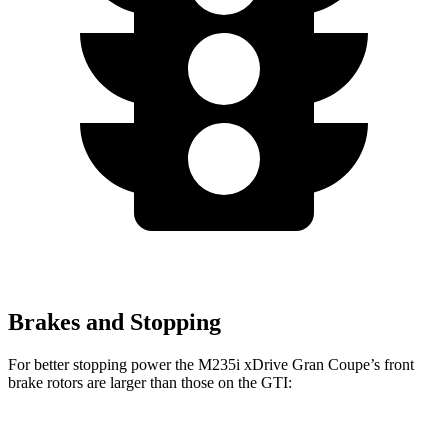
Brakes and Stopping
For better stopping power the M235i xDrive Gran Coupe’s front
brake rotors are larger than those on the GTI:
M235i xDrive Gran Coupe
GTI