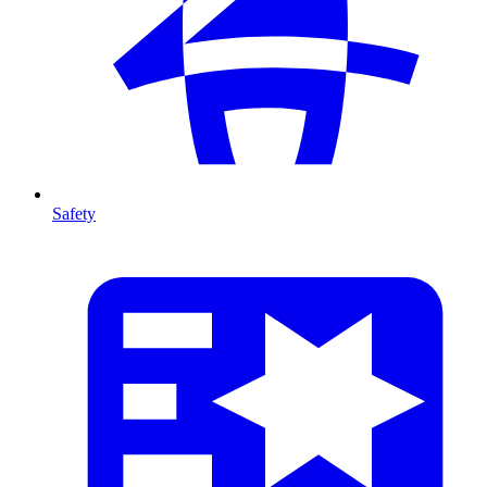
Safety