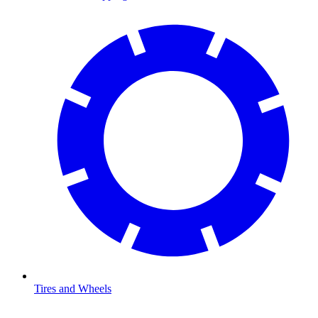
Tires and Wheels