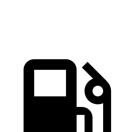
Speed in 1/4 Mile
107 MPH
102 MPH
Top Speed
129 MPH
128 MPH