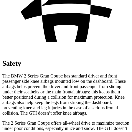
Safety
The BMW 2 Series Gran Coupe has standard driver and front
passenger side knee airbags mounted low on the dashboard. These
airbags helps prevent the driver and front passenger from sliding
under their seatbelts or the main frontal airbags; this keeps them
better positioned during a collision for maximum protection. Knee
airbags also help keep the legs from striking the dashboard,
preventing knee and leg injuries in the case of a serious frontal
collision. The GTI doesn’t offer knee airbags.
The 2 Series Gran Coupe offers all-wheel drive to maximize traction
under poor conditions, especially in ice and snow. The GTI doesn’t