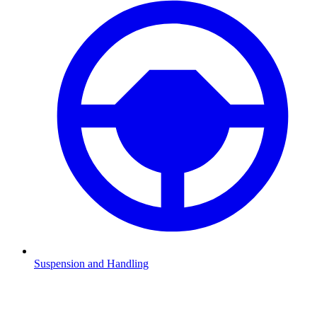
Suspension and Handling