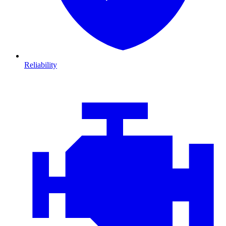
Reliability