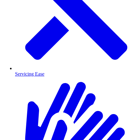
Servicing Ease