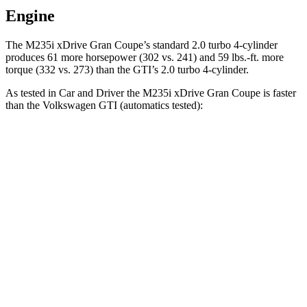
Engine
The M235i xDrive Gran Coupe’s standard 2.0 turbo 4-cylinder
produces 61 more horsepower (302 vs. 241) and
59 lbs.-ft.
more
torque (332 vs. 273) than the GTI’s 2.0 turbo 4-cylinder.
As tested in
Car and Driver
the M235i xDrive Gran Coupe is faster
than the Volkswagen GTI (automatics tested):
2 Series Gran Coupe
GTI
Zero to 30 MPH
1.5 sec
2.4 sec
Zero to 60 MPH
4.2 sec
5.7 sec
Zero to 100 MPH
11.1 sec
13.5 sec
Passing 50 to 70 MPH
3.5 sec
4.1 sec
Quarter Mile
12.9 sec
14.2 sec