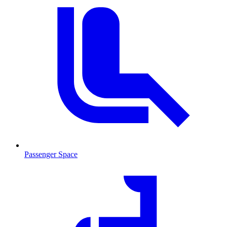
Passenger Space