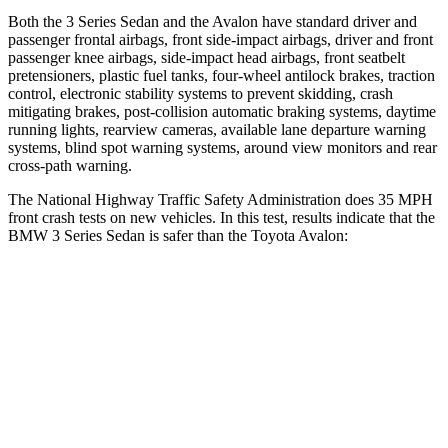
Both the 3 Series Sedan and the
Avalon
have standard driver and
passenger frontal airbags, front side-impact airbags, driver and front
passenger knee airbags, side-impact head airbags, front seatbelt
pretensioners, plastic fuel tanks, four-wheel antilock brakes, traction
control, electronic stability systems to prevent skidding, crash
mit
igating brakes, post-collision automatic braking systems, daytime
running lights, rearview cameras, available lane departure warning
systems, blind spot warning systems, around view monitors and rear
cross-path warning.
The National Highway Traffic Safety Administration does 35 MPH
front crash tests on new vehicles. In this test, results indicate that the
BMW 3 Series Sedan is safer than the Toyota
Avalon:
3 Series Sedan
Avalon
OVERALL STARS
5 Stars
4 Stars
Driver
STARS
5 Stars
4 Stars