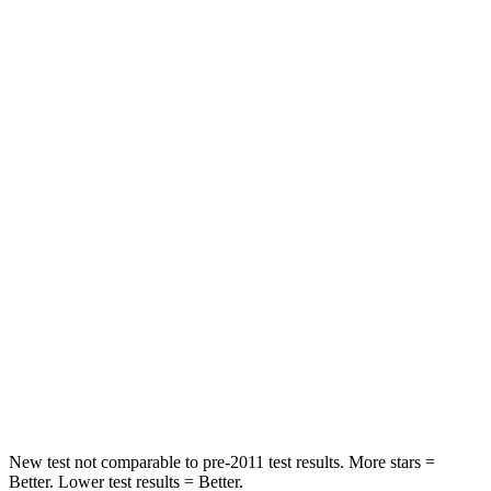
Hip Force
252 lbs.
318 lbs.
Rear Seat
STARS
5 Stars
5 Stars
Hip Force
532 lbs.
686 lbs.
Into Pole
STARS
5 Stars
5 Stars
Max Damage Depth
13 inches
13 inches
Hip Force
544 lbs.
719 lbs.
New test not comparable to pre-2011 test results.
More stars =
Better. Lo
wer test results = Better.