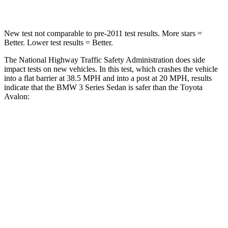
Leg Forces (l/r)
200/338 lbs.
447/453 lbs.
New test not comparable to pre-2011 test results.
More stars =
Better. Lower test results = Better.
The National Highway Traffic Safety Administration does side
impact tests on new vehicles. In this test, which crashes the vehicle
into a fla
t barrier at 38.5 MPH and into a post at 20 MPH, results
indicate that the BMW 3 Series Sedan is safer than the Toyota
Avalon:
3 Series Sedan
Avalon
Front Seat
STARS
5 Stars
5 Stars
HIC
107
163
Chest Movement
.8 inches
.8 inches