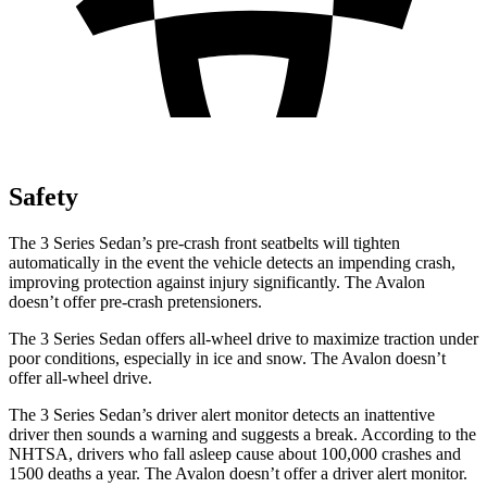
Safety
The 3 Series Sedan’s pre-crash front seatbelts will tighten
automatically in the event the vehicle detects an impending crash,
improving protection against injury significantly. The
Avalon
doesn’t offer pre-crash pretensioners.
The 3 Series Sedan offers all-wheel drive to maximize traction under
poor conditions, especially in ice and snow. The
Avalon
doesn’t
offer all-wheel drive.
The 3 Series Sedan’s
driver alert
monitor detects an inattentive
driver then sounds a warning and suggests a break. According to the
NHTSA, drivers who fall asleep cause about 100,000 crashes and
1500 deaths a year. The
Avalon
doesn’t offer a driver alert monitor.