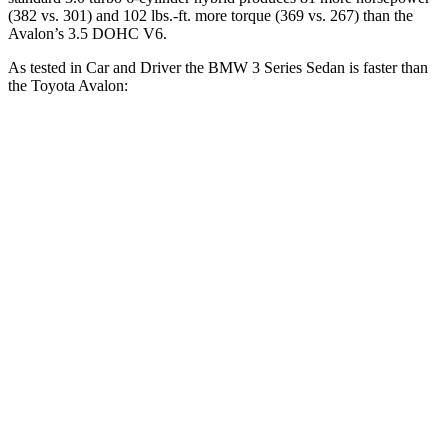
(382 vs. 301) and
102 lbs.-ft.
more torque (369 vs. 267) than the
Avalon’s 3.5 DOHC V6.
As tested in
Car and Driver
the BMW 3 Series Sedan is faster than
the Toyota
Avalon:
330i
M340i
Avalon
Zero to 60 MPH
5.1 sec
3.7 sec
6.1 sec
Zero to 100 MPH
13.8 sec
9.5 sec
15.3 sec
5 to 60 MPH Rolling Start
6.5 sec
4.5 sec
6.7 sec
Quarter Mile
13.8 sec
12.2 sec
14.8 sec
Speed in 1/4 Mile
100 MPH
112 MPH
98 MPH
Top Speed
155 MPH
150 MPH
132 MPH