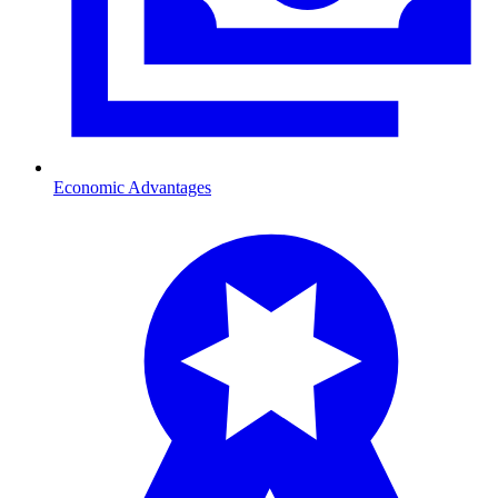
Economic Advantages