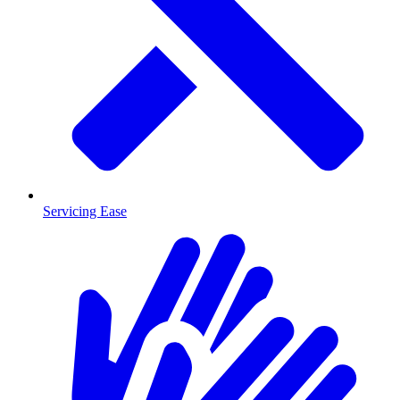
Servicing Ease