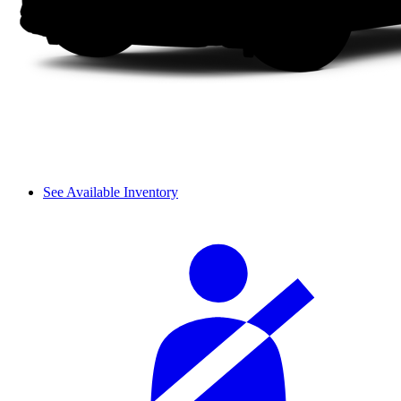
See Available Inventory