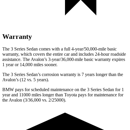
Warranty
The 3 Series Sedan comes with a full 4-year/50,000-mile basic
warranty, which covers the entire car and includes 24-hour roadside
assistance. The
Avalon’s 3-year/36,000-mile basic warranty expires
1 year or 14,000 miles sooner.
The 3 Series Sedan’s corrosion warranty is 7 years longer than the
Avalon’s (12 vs. 5 years).
BMW pays for scheduled maintenance on the 3 Series Sedan for 1
year and 11000 miles longer than Toyota pays for maintenance for
the
Avalon
(3/36,000 vs. 2/25000).