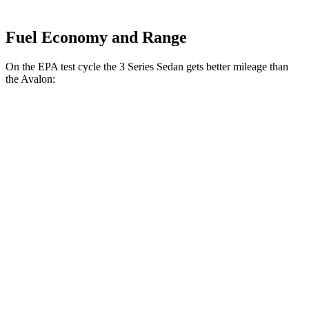
Fuel Economy and Range
On the EPA test cycle the 3 Series Sedan gets better mi
leage than
the
Avalon:
MPG
3 Series Sedan
RWD
2.0 turbo 4-cyl.
25 city/34 hwy
3.0 turbo 6-cyl. Hybrid
23 city/31 hwy
AWD
2.0 turbo 4-cyl.
24 city/33 hwy
3.0 turbo 6-cyl. Hybrid
23 city/31 hwy