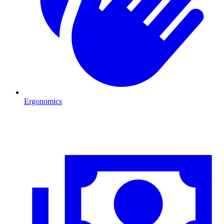
Ergonomics