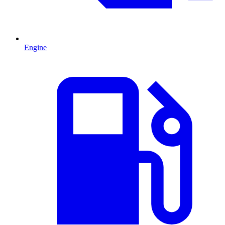
Engine