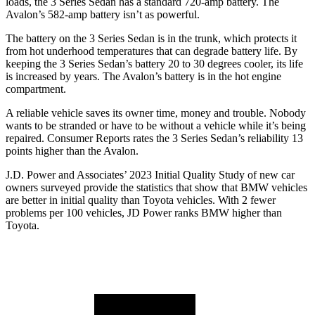
loads, the 3 Series Sedan has a standard 720-amp battery. The
Avalon’s 582-amp battery isn’t as powerful.
The b
attery on the 3 Series Sedan is in the trunk, which protects it
from hot underhood temperatures that can degrade battery life. By
keeping the 3 Series Sedan’s battery 20 to 30 degrees cooler, its life
is increased by years. The
Avalon’s battery is in the hot engine
compartment.
A reliable vehicle saves its owner time, money and trouble. Nobody
wants to be stranded or have to be without a vehicle while it’s being
repaired.
Consumer Reports
rates the 3 Series Sedan’s reliability 13
points higher than the
Avalon.
J.D. Power and Associates’ 2023 Initial Quality Study of new car
owners surveyed provide the statistics that show that BMW vehicles
are better in initial quality than Toyota vehicles. With 2 fewer
problems per 100 vehicles, JD Power ranks BMW higher than
Toyota.