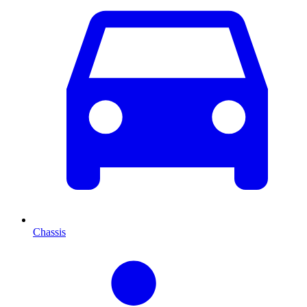
Chassis