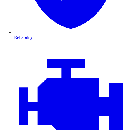
Reliability