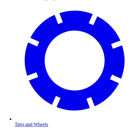
Tires and Wheels