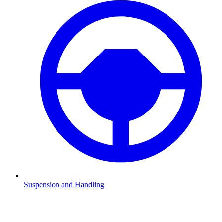
Suspension and Handling