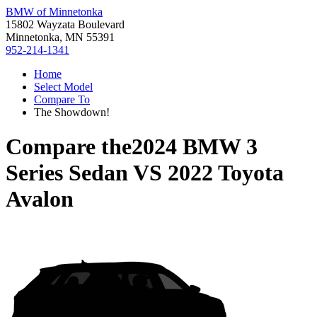
BMW of Minnetonka
15802 Wayzata Boulevard
Minnetonka, MN 55391
952-214-1341
Home
Select Model
Compare To
The Showdown!
Compare the
2024 BMW 3
Series Sedan
VS
2022 Toyota
Avalon