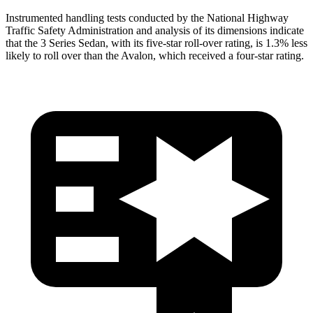
Instrumented handling tests conducted by the National Highway
Traffic Safety Administration and analysis of its dimensions indicate
that the 3 Series Sedan, with its five-star roll-over rating, is 1.3% less
likely to roll over than the
Avalon, which received a four-star rating.