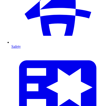
Safety