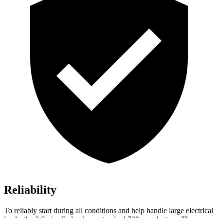
Reliability
To reliably start during all conditions and help handle large electrical