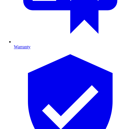
Warranty