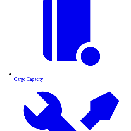
Cargo Capacity