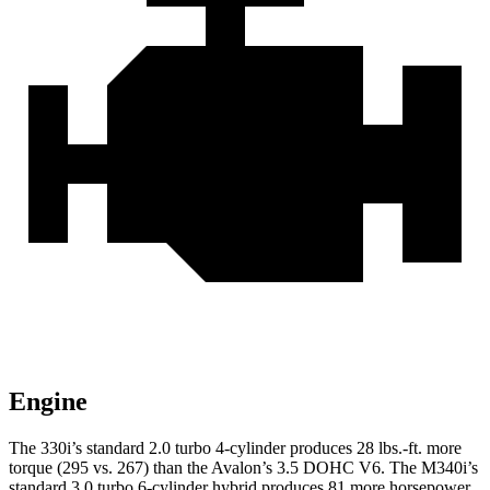
Engine
The 330i’s standard 2.0 turbo 4-cylinder produces 28 lbs.-ft. more
torque (295 vs. 267) than the
Avalon
’s 3.5 DOHC V6. The M340i’s
standard 3.0 turbo 6-cylinder hybrid produces 81 more horsepower