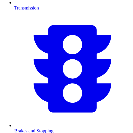
Transmission
Brakes and Stopping