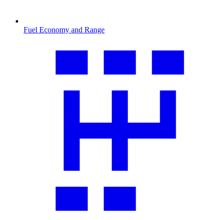
Fuel Economy and Range