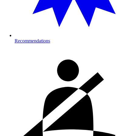
Recommendations