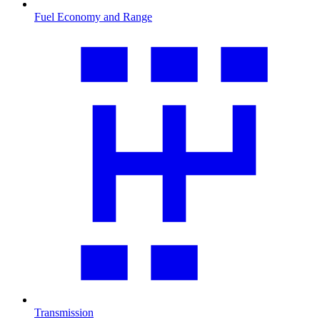
Fuel Economy and Range
Transmission