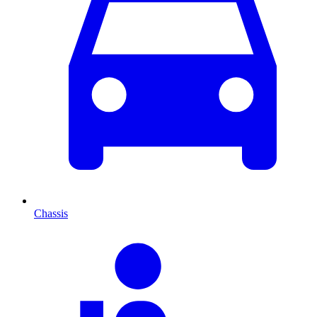
Chassis