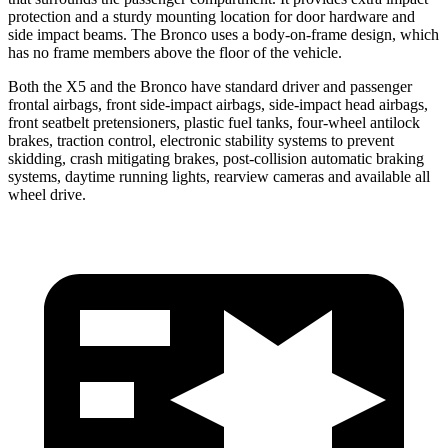
protection and a sturdy mounting location for door hardware and
side impact beams. The Bronco uses a body-on-frame design, which
has no frame members above the floor of the vehicle.
Both the X5 and the Bronco have standard driver and passenger
frontal airbags, front side-impact airbags, side-impact head airbags,
front seatbelt pretensioners, plastic fuel tanks, four-wheel antilock
brakes, traction control, electronic stability systems to prevent
skidding, crash mitigating brakes, post-collision automatic braking
systems, daytime running lights, rearview cameras and available all
wheel drive.