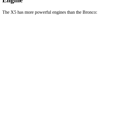
Engine
The X5 has more powerful engines than the Bronco:
Horsepower
Torque
X5 s/xDrive40i 3.0 turbo 6-cylinder hybrid
375 HP
398 lbs.-ft.
X5 xDrive50e 3.0 turbo 6-cylinder hybrid
483 HP
516 lbs.-ft.
X5 M60i xDrive 4.4 turbo V8 hybrid
523 HP
553 lbs.-ft.
Bronco 2.3 turbo 4-cylinder
300 HP
325 lbs.-ft.
Bronco 2.7 turbo V6
330 HP
415 lbs.-ft.
Bronco Raptor 3.0 turbo V6
418 HP
440 lbs.-ft.