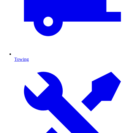
Towing