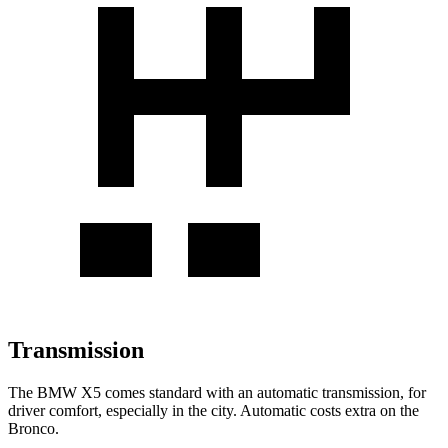
Transmission
The BMW X5 comes standard with an automatic transmission, for
driver comfort, especially in the city. Automatic costs extra on the
Bronco.