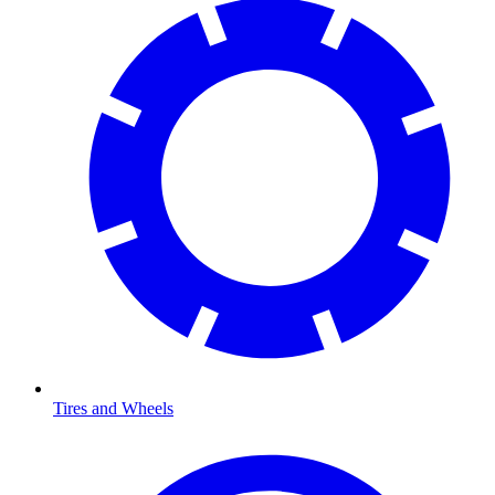
Tires and Wheels