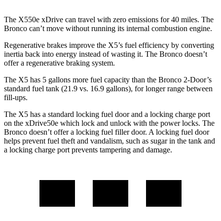
The X550e xDrive can travel with zero emissions for 40 miles. The
Bronco can’t move without running its internal combustion engine.
Regenerative brakes improve the X5’s fuel efficiency by converting
inertia back into energy instead of wasting it. The Bronco doesn’t
offer a regenerative braking system.
The X5 has 5 gallons more fuel capacity than the Bronco 2-Door’s
standard fuel tank (21.9 vs. 16.9 gallons), for longer range between
fill-ups.
The X5 has a standard locking fuel door and a locking charge port
on the
xDrive50e which
lock and unlock with the power locks. The
Bronco doesn’t offer a locking fuel filler door. A locking fuel door
helps prevent fuel theft and vandalism, such as sugar in the tank and
a locking charge port prevents tampering and damage.