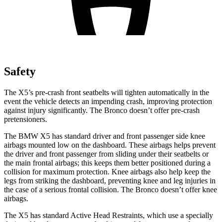
Safety
The X5’s pre-crash front seatbelts will tighten automatically in the
event the vehicle detects an impending crash, improving protection
against injury significantly. The Bronco doesn’t offer pre-crash
pretensioners.
The BMW X5 has standard driver and front passenger side knee
airbags mounted low on the dashboard. These airbags helps prevent
the driver and front passenger from sliding under their seatbelts or
the main frontal airbags; this keeps them better positioned during a
collision for maximum protection. Knee airbags also help keep the
legs from striking the dashboard, preventing knee and leg injuries in
the case of a
serious frontal collision. The Bronco doesn’t offer knee
airbags.
The X5 has standard Active Head Restraints, which use a specially