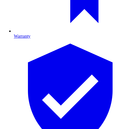
Warranty