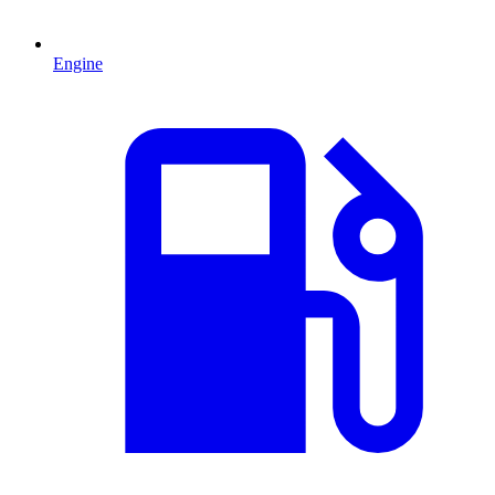
Engine