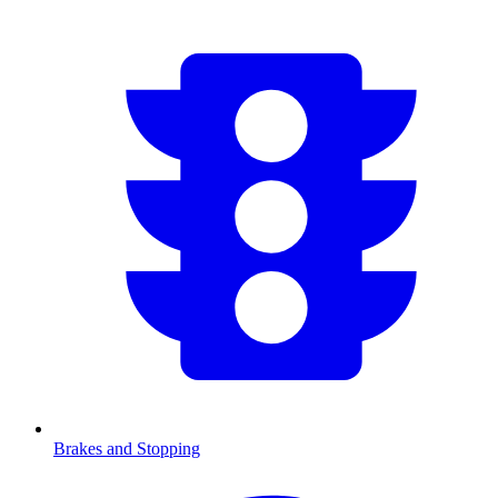
Brakes and Stopping