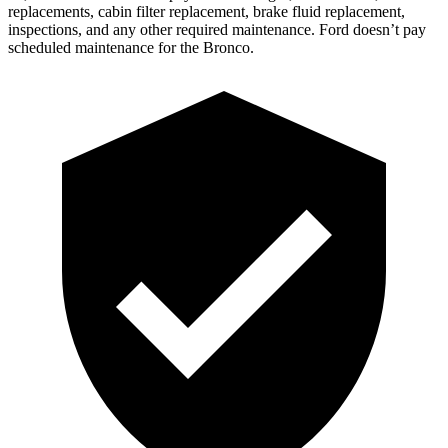
replacements, cabin filter repl
acement, brake fluid replacement,
inspections, and any other required maintenance. Ford doesn’t pay
scheduled maintenance for the Bronco.