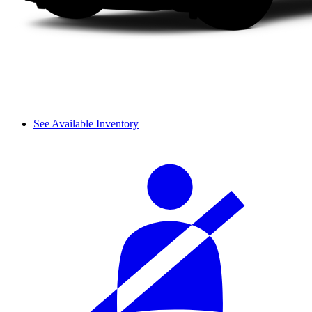
See Available Inventory