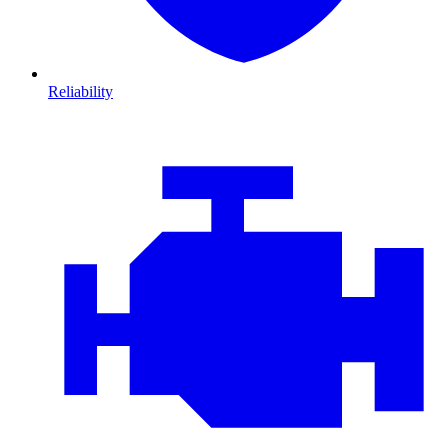
Reliability