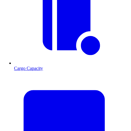
Cargo Capacity