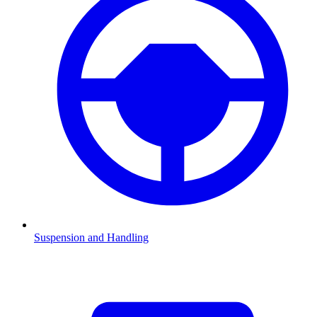
Suspension and Handling