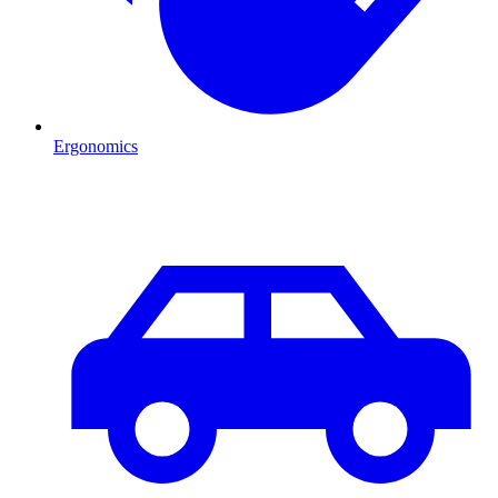
Ergonomics