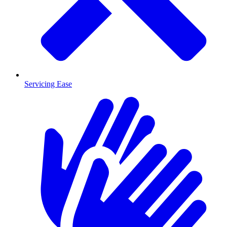
Servicing Ease