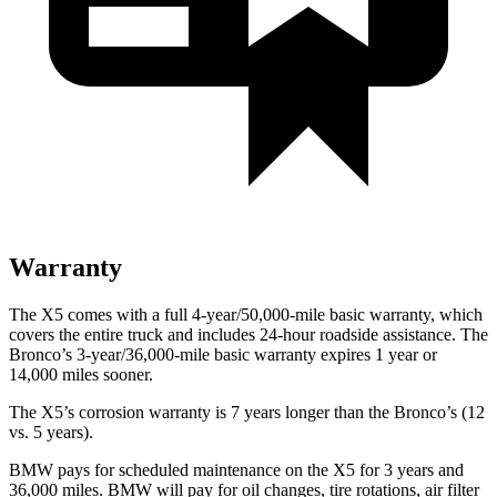
Warranty
The X5 comes with a full 4-year/50,000-mile basic warranty, which
covers the entire truck and includes 24-hour roadside assistance. The
Bronco’s 3-year/36,000-mile basic warranty expires 1 year or
14,000 miles sooner.
The X5’s corrosion warranty is 7 years longer than the Bronco’s (12
vs. 5 years).
BMW pays for scheduled maintenance on the X5 for 3 years and
36,000 miles. BMW will pay for oil
changes,
tire rotations, air filter