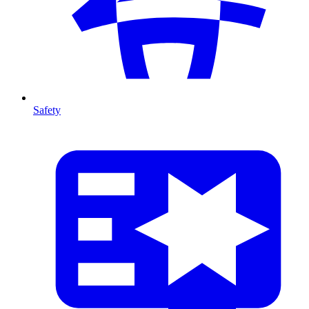
Safety