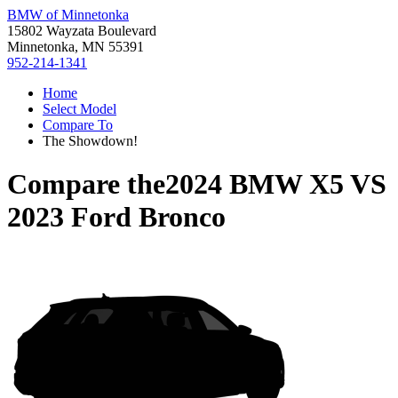
BMW of Minnetonka
15802 Wayzata Boulevard
Minnetonka, MN 55391
952-214-1341
Home
Select Model
Compare To
The Showdown!
Compare the
2024 BMW X5
VS
2023 Ford Bronco