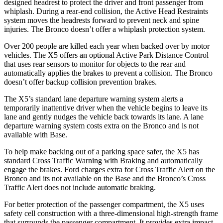
designed headrest to protect the driver and front passenger from
whiplash. During a rear-end collision, the Active Head Restraints
system moves the headrests forward to prevent neck and spine
injuries. The Bronco doesn’t offer a whiplash protection system.
Over 200 people are killed each year when backed over by motor
vehicles. The X5 offers an optional Active Park Distance
Control
that uses rear sensors to monitor for objects to the rear and
automatically applies the brakes to prevent a collision. The Bronco
doesn’t offer backup collision prevention brakes.
The X5’s standard lane departure warning system alerts a
temporarily inattentive driver when the vehicle begins to leave its
lane and gently nudges the vehicle back towards its lane. A lane
departure warning system costs extra on the Bronco and is not
available with Base.
To help make backing out of a parking space safer, the X5 has
standard Cross Traffic Warning with Braking and automatically
engage the brakes. Ford charges extra for Cross Traffic Alert on the
Bronco and its not available on the Base and the Bronco’s Cross
Traffic Alert does not include automatic braking.
For better protection of the passenger compartment, the X5 uses
safety cell construction with a three-dimensional high-strength frame
that surrounds the passenger compartment. It provides extra impact