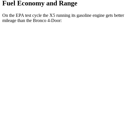
Fuel Economy and Range
On the EPA test cycle the X5 running its gasoline engine gets better
mileage than the Bronco 4-Door:
MPG
X5
RWD
Auto
3.0 turbo 6-cyl. Hybrid
23 city/27 hwy
AWD
Auto
3.0 turbo 6-cyl. Hybrid
23 city/27 hwy
4.4 turbo V8 Hybrid
17 city/22 hwy
Bronco 4-Door
AWD
Manual
2.3 turbo 4-cyl.
20 city/21 hwy