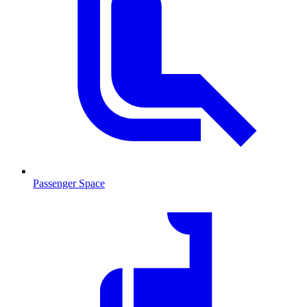
Passenger Space