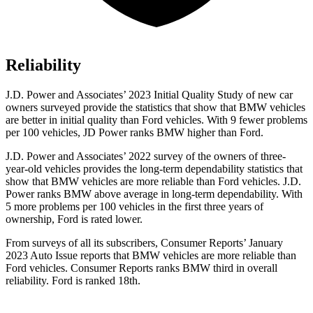
Reliability
J.D. Power and Associates’ 2023 Initial Quality Study of new car
owners surveyed provide the statistics that show that BMW vehicles
are better in initial quality than
Ford
vehicles. With 9 fewer problems
per 100 vehicles, JD Power ranks BMW higher than Ford.
J.D. Power and Associates’ 2022 survey of the owners of three-
year-old vehicles provides the long-te
rm dependability statistics that
show that BMW vehicles are more reliable than
Ford
vehicles. J.D.
Power ranks BMW above average in long-term dependability. With
5 more problems per 100 vehicles in the first three years of
ownership, Ford is rated lower.
From surveys of all its subscribers,
Consumer Reports
’ January
2023 Auto Issue reports
that BMW vehicles
are more reliable than
Ford vehicles.
Consumer Reports
ranks BMW third in overall
reliability. Ford is ranked 18th.