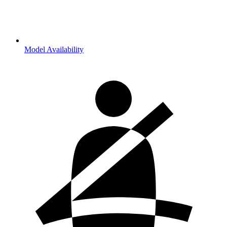
Model Availability