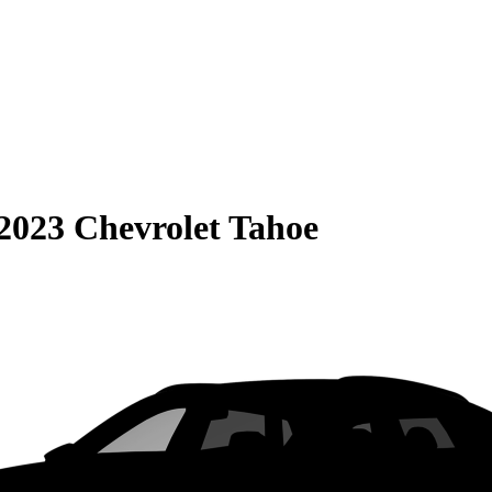
2023 Chevrolet Tahoe