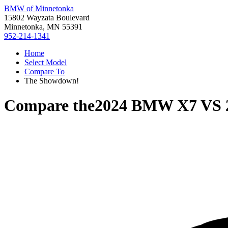
BMW of Minnetonka
15802 Wayzata Boulevard
Minnetonka, MN 55391
952-214-1341
Home
Select Model
Compare To
The Showdown!
Compare the
2024 BMW X7
VS