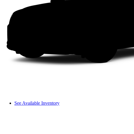
See Available Inventory